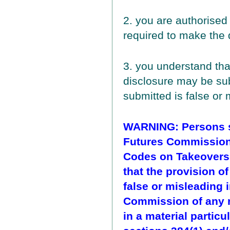
2. you are authorised
required to make the 
3. you understand tha
disclosure may be subj
submitted is false or 
WARNING: Persons su
Futures Commission 
Codes on Takeovers
that the provision o
false or misleading i
Commission of any r
in a material particu