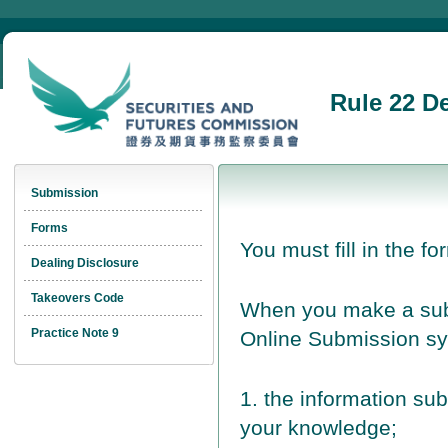
Rule 22 D
Submission
Forms
You must fill in the fo
Dealing Disclosure
Takeovers Code
When you make a subm
Practice Note 9
Online Submission sy
1. the information sub
your knowledge;