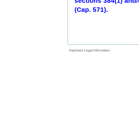
sections 384(1) and/
(Cap. 571).
Important Legal Information