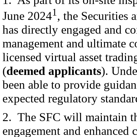
1
June 2024
, the Securities
has directly engaged and c
management and ultimate co
licensed virtual asset tradin
(
deemed applicants
). Unde
been able to provide guidan
expected regulatory standar
2. The SFC will maintain th
engagement and enhanced 