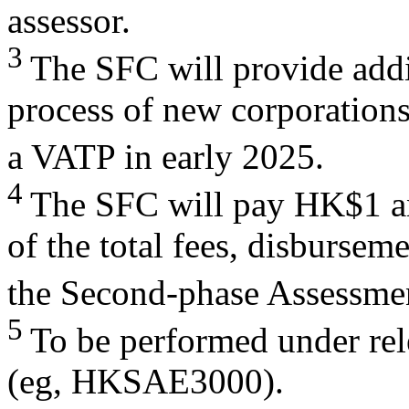
assessor.
3
The SFC will provide addi
process of new corporations
a VATP in early 2025.
4
The SFC will pay HK$1 an
of the total fees, disbursem
the Second-phase Assessme
5
To be performed under re
(eg, HKSAE3000).