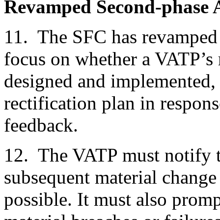
Revamped Second-phase 
11. The SFC has revamped 
focus on whether a VATP’s 
designed and implemented, 
rectification plan in respon
feedback.
12. The VATP must notify 
subsequent material change 
possible. It must also prom