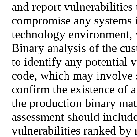
and report vulnerabilities 
compromise any systems i
technology environment, w
Binary analysis of the cu
to identify any potential 
code, which may involve s
confirm the existence of a
the production binary mat
assessment should include
vulnerabilities ranked by 