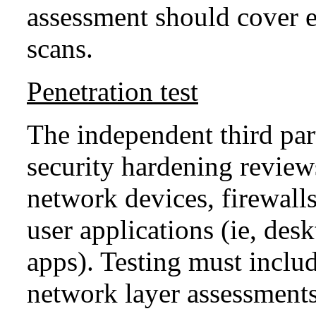
assessment should cover ex
scans.
Penetration test
The independent third par
security hardening review
network devices, firewalls
user applications (ie, de
apps). Testing must inclu
network layer assessments