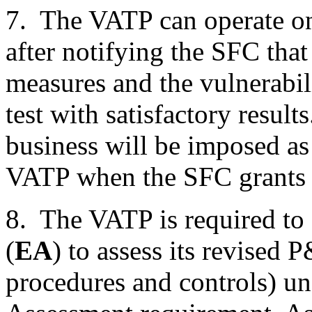
7. The VATP can operate on 
after notifying the SFC that
measures and the vulnerabil
test with satisfactory result
business will be imposed as 
VATP when the SFC grants t
8. The VATP is required to
(
EA
) to assess its revised 
procedures and controls) u