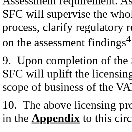
Assessment requirement. As 
SFC will supervise the wh
process, clarify regulatory
4
on the assessment findings
9. Upon completion of the 
SFC will uplift the licensing
scope of business of the V
10. The above licensing pr
in the
Appendix
to this circ