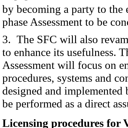
by becoming a party to the
phase Assessment to be co
3. The SFC will also reva
to enhance its usefulness.
Assessment will focus on en
procedures, systems and con
designed and implemented b
be performed as a direct as
Licensing procedures for