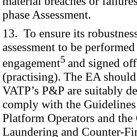
material breaches or failure
phase Assessment.
13. To ensure its robustnes
assessment to be performed 
5
engagement
and signed off
(practising). The EA shoul
VATP’s P&P are suitably d
comply with the Guidelines 
Platform Operators and the
Laundering and Counter-Fin