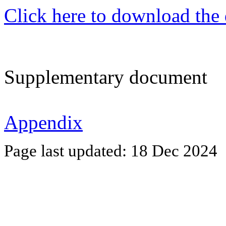
Click here to download the
Supplementary document
Appendix
Page last updated:
18 Dec 2024