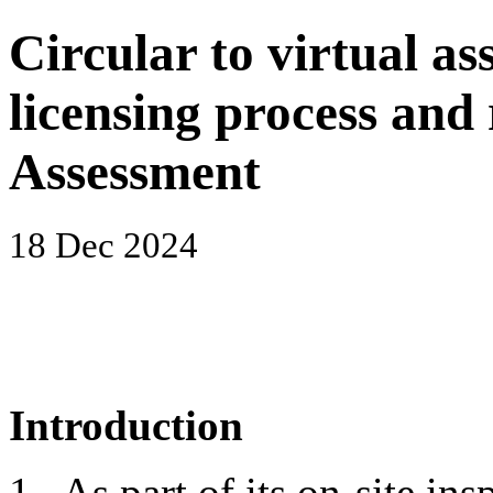
Circular to virtual as
licensing process an
Assessment
18 Dec 2024
Introduction
1. As part of its on-site i