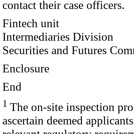
contact their case officers.
Fintech unit
Intermediaries Division
Securities and Futures Com
Enclosure
End
1
The on-site inspection pr
ascertain deemed applicants
relevant regulatory requirem