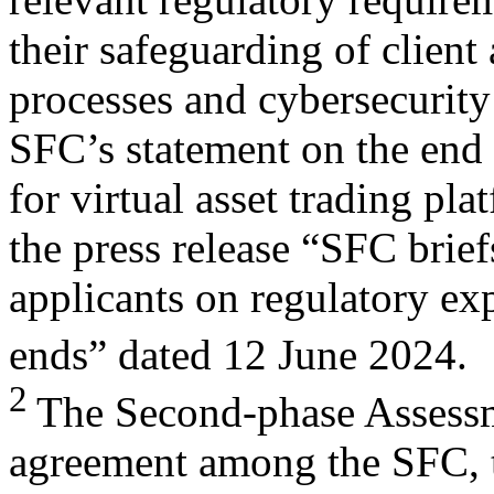
their safeguarding of client
processes and cybersecurity 
SFC’s statement on the end 
for virtual asset trading p
the press release “SFC brief
applicants on regulatory exp
ends” dated 12 June 2024.
2
The Second-phase Assessme
agreement among the SFC, 