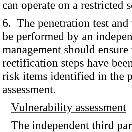
can operate on a restricted 
6. The penetration test and
be performed by an indepen
management should ensure th
rectification steps have bee
risk items identified in the 
assessment.
Vulnerability assessment
The independent third part