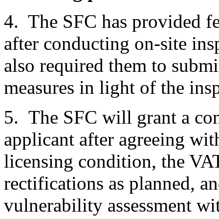
4. The SFC has provided fe
after conducting on-site ins
also required them to submit 
measures in light of the ins
5. The SFC will grant a con
applicant after agreeing with
licensing condition, the VA
rectifications as planned, a
vulnerability assessment with