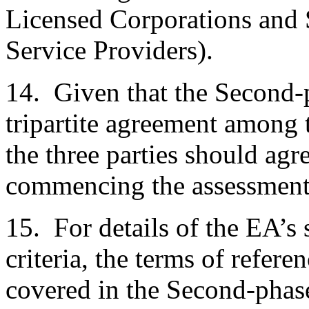
Licensed Corporations and 
Service Providers).
14. Given that the Second-
tripartite agreement among
the three parties should agr
commencing the assessment
15. For details of the EA’s 
criteria, the terms of refere
covered in the Second-pha