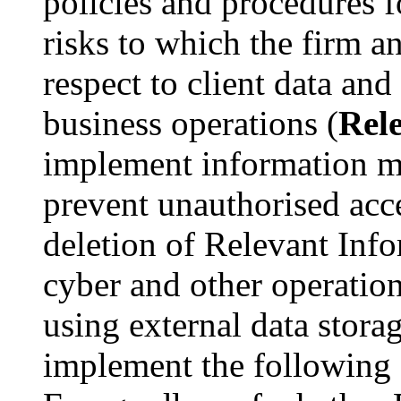
policies and procedures 
risks to which the firm an
respect to client data and
business operations (
Rel
implement information m
prevent unauthorised acces
deletion of Relevant Inf
cyber and other operation
using external data stora
implement the following c