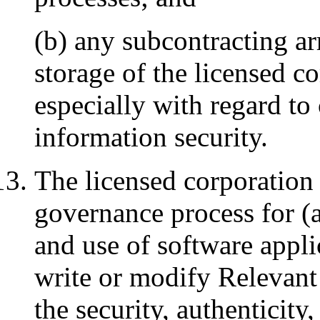
(b) any subcontracting a
storage of the licensed c
especially with regard t
information security.
The licensed corporation 
governance process for (a
and use of software appli
write or modify Relevant
the security, authenticity, 