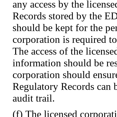
any access by the license
Records stored by the ED
should be kept for the pe
corporation is required t
The access of the licensed
information should be res
corporation should ensur
Regulatory Records can b
audit trail.
(f) The licensed corporat