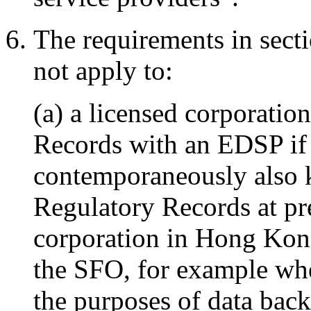
The requirements in secti
not apply to:
(a) a licensed corporati
Records with an EDSP if 
contemporaneously also ke
Regulatory Records at pr
corporation in Hong Kon
the SFO, for example whe
the purposes of data back