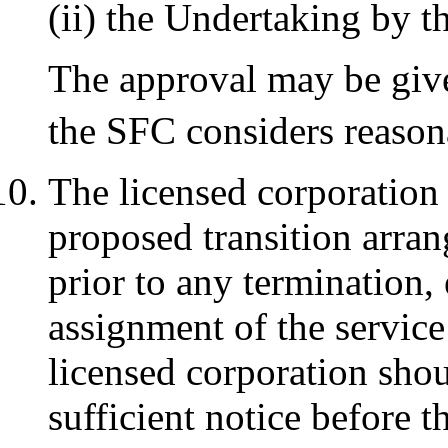
(ii) the Undertaking by 
The approval may be give
the SFC considers reason
The licensed corporation
proposed transition arran
prior to any termination,
assignment of the servic
licensed corporation shou
sufficient notice before 