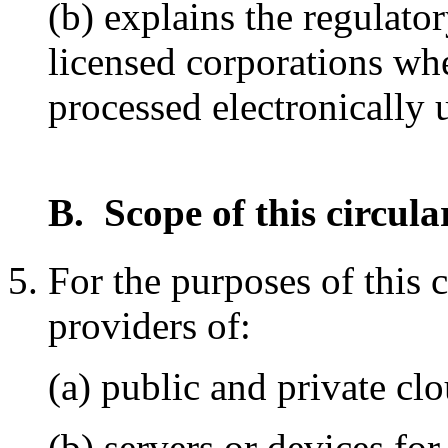
(b) explains the regulato
licensed corporations whe
processed electronically
B. Scope of this circula
For the purposes of this 
providers of:
(a) public and private clo
(b) servers or devices for