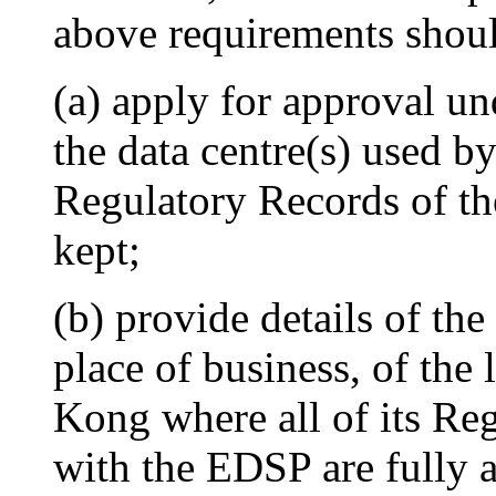
above requirements shou
(a) apply for approval un
the data centre(s) used b
Regulatory Records of the
kept;
(b) provide details of the
place of business, of the
Kong where all of its Re
with the EDSP are fully 