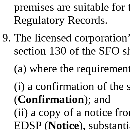
premises are suitable for
Regulatory Records.
The licensed corporation’
section 130 of the SFO 
(a) where the requirement
(i) a confirmation of the
(
Confirmation
); and
(ii) a copy of a notice fr
EDSP (
Notice
), substant