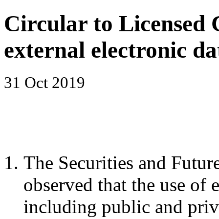
Circular to Licensed 
external electronic da
31 Oct 2019
The Securities and Futu
observed that the use of e
including public and pri