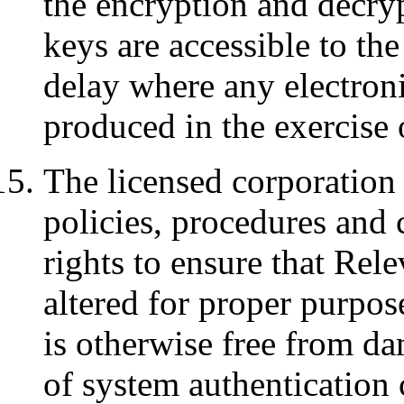
the encryption and decryp
keys are accessible to t
delay where any electroni
produced in the exercise 
The licensed corporation
policies, procedures and 
rights to ensure that Rel
altered for proper purpos
is otherwise free from d
of system authentication