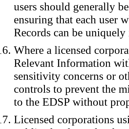
users should generally be
ensuring that each user 
Records can be uniquely i
Where a licensed corporat
Relevant Information wit
sensitivity concerns or ot
controls to prevent the m
to the EDSP without prop
Licensed corporations us