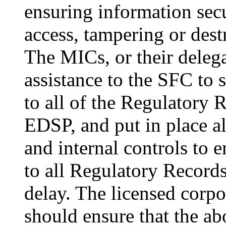
ensuring information sec
access, tampering or des
The MICs, or their delega
assistance to the SFC to 
to all of the Regulatory R
EDSP, and put in place al
and internal controls to e
to all Regulatory Recor
delay. The licensed corp
should ensure that the abo