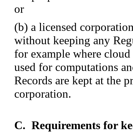
or
(b) a licensed corporati
without keeping any Reg
for example where cloud 
used for computations an
Records are kept at the p
corporation.
C. Requirements for ke