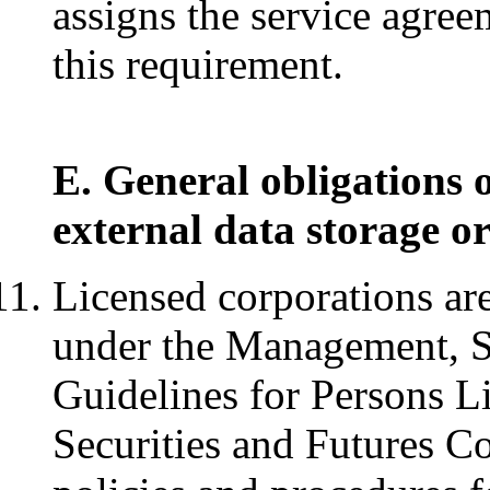
assigns the service agreem
this requirement.
E. General obligations 
external data storage or
Licensed corporations are
under the Management, S
Guidelines for Persons L
Securities and Futures Co