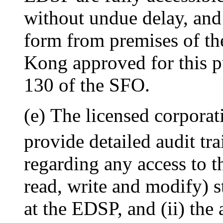
without undue delay, and 
form from premises of th
Kong approved for this p
130 of the SFO.
(e) The licensed corporati
provide detailed audit tra
regarding any access to 
read, write and modify) s
at the EDSP, and (ii) the 