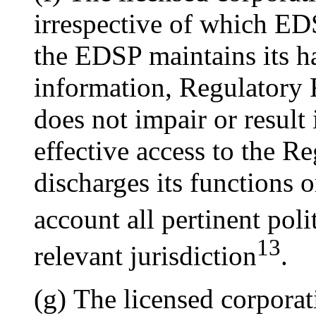
irrespective of which ED
the EDSP maintains its ha
information, Regulatory 
does not impair or result
effective access to the R
discharges its functions o
account all pertinent poli
13
relevant jurisdiction
.
(g) The licensed corporat