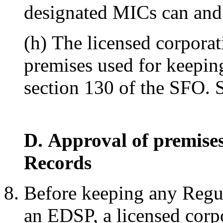
designated MICs can and w
(h) The licensed corporat
premises used for keepi
section 130 of the SFO. 
D. Approval of premise
Records
Before keeping any Regul
an EDSP, a licensed corpo