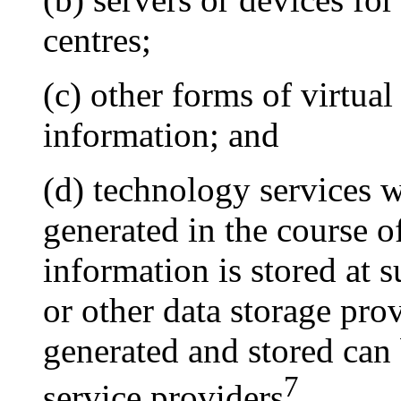
centres;
(c) other forms of virtual
information; and
(d) technology services w
generated in the course of
information is stored at 
or other data storage prov
generated and stored can
7
service providers
.