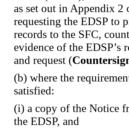
as set out in Appendix 2 o
requesting the EDSP to p
records to the SFC, coun
evidence of the EDSP’s r
and request (
Countersig
(b) where the requirement
satisfied:
(i) a copy of the Notice 
the EDSP, and