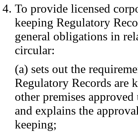
To provide licensed corpor
keeping Regulatory Record
general obligations in rela
circular:
(a) sets out the requirem
Regulatory Records are k
other premises approved 
and explains the approva
keeping;