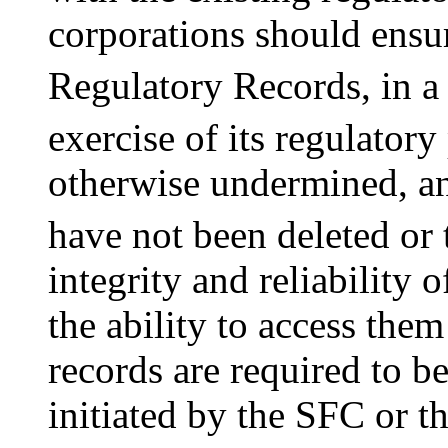
corporations should ensur
Regulatory Records, in a
exercise of its regulator
otherwise undermined, an
have not been deleted or 
integrity and reliability 
the ability to access the
records are required to b
initiated by the SFC or t