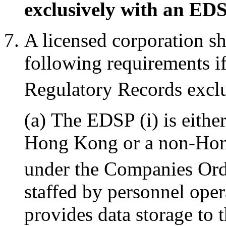
exclusively with an ED
A licensed corporation s
following requirements if
Regulatory Records excl
(a) The EDSP (i) is eithe
Hong Kong or a non-Hon
under the Companies Ord
staffed by personnel ope
provides data storage to t