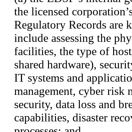
the licensed corporation
Regulatory Records are 
include assessing the phys
facilities, the type of hos
shared hardware), securit
IT systems and applicatio
management, cyber risk 
security, data loss and br
capabilities, disaster rec
processes; and