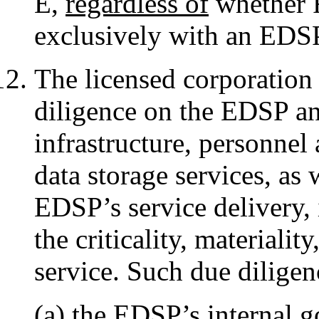
E,
regardless of
whether R
exclusively with an EDS
The licensed corporation 
diligence on the EDSP and 
infrastructure, personnel 
data storage services, as 
EDSP’s service delivery,
the criticality, materiali
service. Such due diligen
(a) the EDSP’s internal g