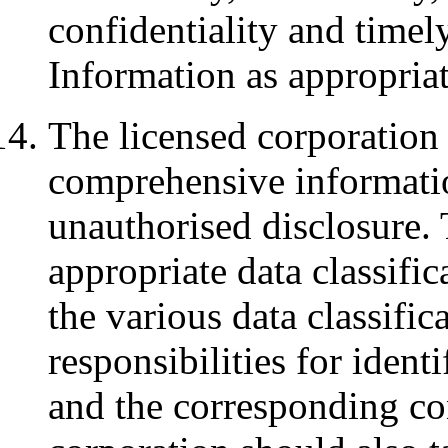
confidentiality and timely
Information as appropria
The licensed corporation
comprehensive informatio
unauthorised disclosure. 
appropriate data classifi
the various data classifica
responsibilities for identi
and the corresponding co