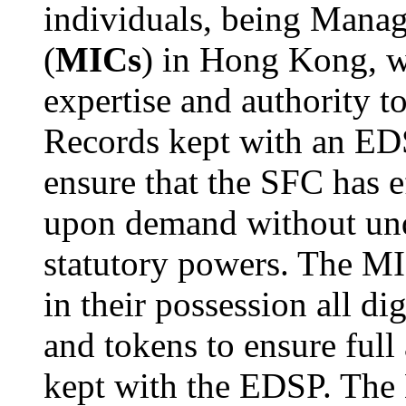
individuals, being Manag
(
MICs
) in Hong Kong, 
expertise and authority to
Records kept with an ED
ensure that the SFC has e
upon demand without undu
statutory powers. The MIC
in their possession all di
and tokens to ensure full
kept with the EDSP. The 