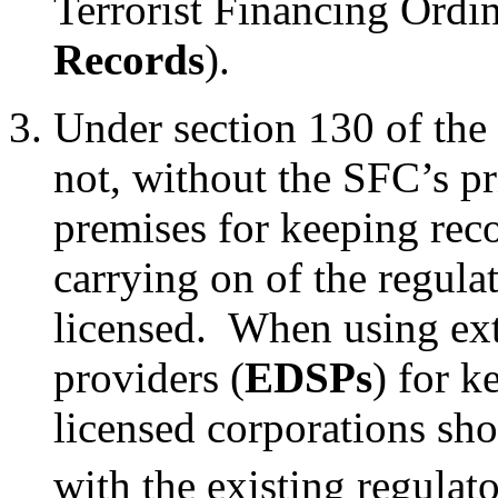
Terrorist Financing Ordi
Records
).
Under section 130 of the 
not, without the SFC’s pr
premises for keeping reco
carrying on of the regulat
licensed. When using exte
providers (
EDSPs
) for 
licensed corporations sh
with the existing regulat