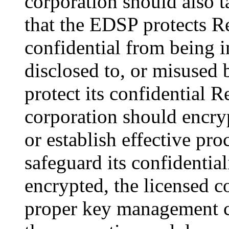
corporation should also t
that the EDSP protects R
confidential from being i
disclosed to, or misused 
protect its confidential R
corporation should encrypt
or establish effective p
safeguard its confidential
encrypted, the licensed 
proper key management co