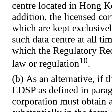
centre located in Hong K
addition, the licensed co
which are kept exclusive
such data centre at all ti
which the Regulatory Rec
10
law or regulation
.
(b) As an alternative, if
EDSP as defined in paragr
corporation must obtain 