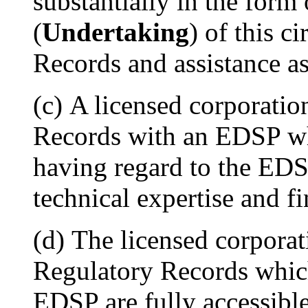
substantially in the form
(
Undertaking
) of this c
Records and assistance a
(c) A licensed corporati
Records with an EDSP whi
having regard to the EDSP
technical expertise and f
(d) The licensed corporati
Regulatory Records which
EDSP are fully accessib