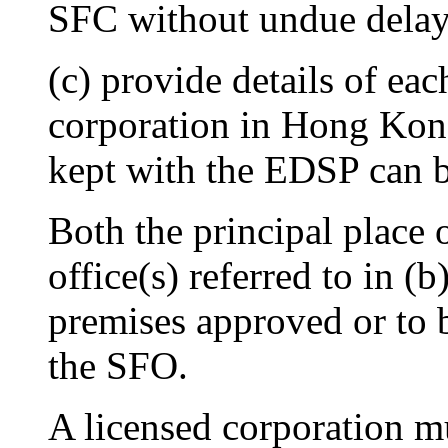
SFC without undue delay
(c) provide details of eac
corporation in Hong Kon
kept with the EDSP can b
Both the principal place 
office(s) referred to in (
premises approved or to 
the SFO.
A licensed corporation mu