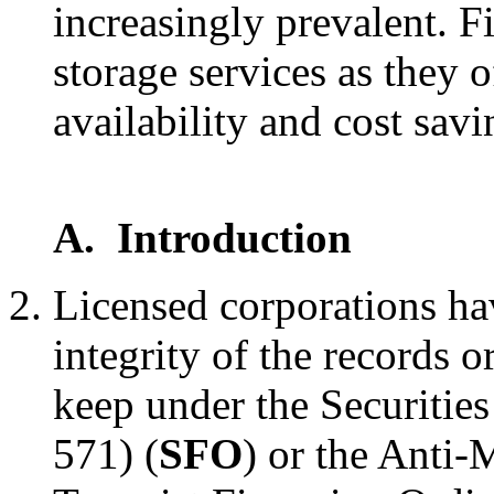
increasingly prevalent. Fi
storage services as they o
availability and cost savi
A. Introduction
Licensed corporations ha
integrity of the records 
keep under the Securitie
571) (
SFO
) or the Anti