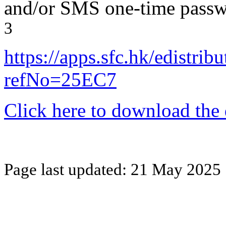
and/or SMS one-time pass
3
https://apps.sfc.hk/edistri
refNo=25EC7
Click here to download the
Page last updated:
21 May 2025