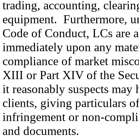
trading, accounting, clearin
equipment. Furthermore, un
Code of Conduct, LCs are al
immediately upon any mater
compliance of market miscon
XIII or Part XIV of the Sec
it reasonably suspects may 
clients, giving particulars o
infringement or non-compli
and documents.