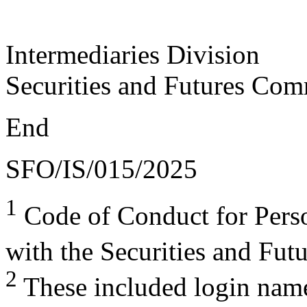
Intermediaries Division
Securities and Futures Com
End
SFO/IS/015/2025
1
Code of Conduct for Perso
with the Securities and Fu
2
These included login name