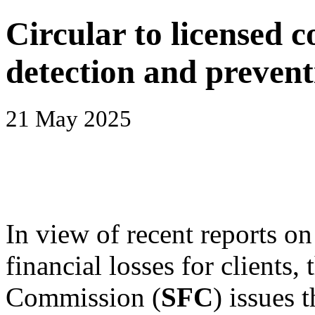
Circular to licensed 
detection and prevent
21 May 2025
In view of recent reports on
financial losses for clients,
Commission (
SFC
) issues 