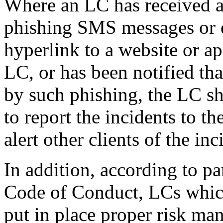
Where an LC has received an
phishing SMS messages or 
hyperlink to a website or ap
LC, or has been notified tha
by such phishing, the LC sh
to report the incidents to t
alert other clients of the in
In addition, according to p
Code of Conduct, LCs which
put in place proper risk m