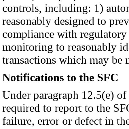
controls, including: 1) auto
reasonably designed to preve
compliance with regulatory 
monitoring to reasonably id
transactions which may be m
Notifications to the SFC
Under paragraph 12.5(e) of
required to report to the S
failure, error or defect in t