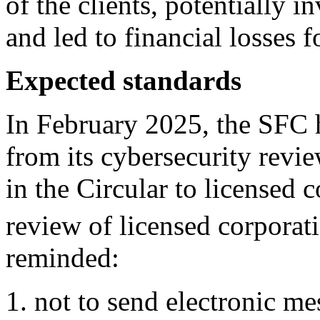
of the clients, potentially 
and led to financial losses f
Expected standards
In February 2025, the SFC 
from its cybersecurity revi
in the Circular to licensed 
review of licensed corporat
reminded:
not to send electronic m