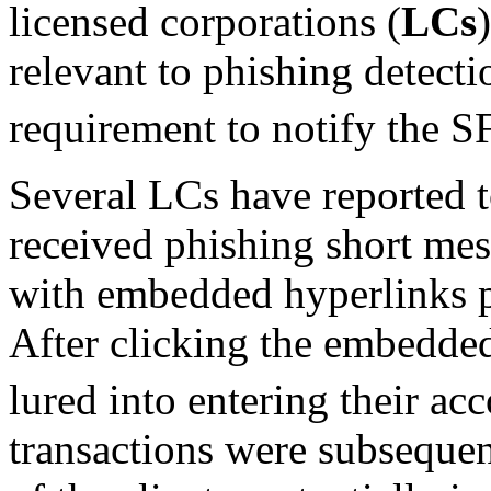
licensed corporations (
LCs
relevant to phishing detecti
requirement to notify the 
Several LCs have reported to
received phishing short me
with embedded hyperlinks p
After clicking the embedded
lured into entering their acc
transactions were subsequen