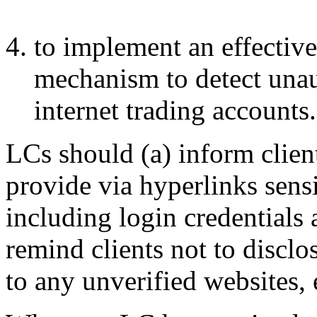
to implement an effectiv
mechanism to detect unaut
internet trading accounts.
LCs should (a) inform client
provide via hyperlinks sens
including login credentials
remind clients not to disclo
to any unverified websites, 