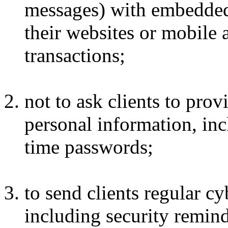
messages) with embedded h
their websites or mobile 
transactions;
not to ask clients to prov
personal information, inc
time passwords;
to send clients regular cy
including security remind