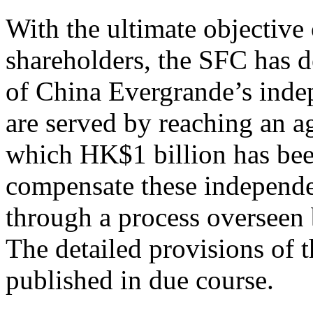
With the ultimate objective
shareholders, the SFC has de
of China Evergrande’s inde
are served by reaching an
which HK$1 billion has been
compensate these independe
through a process overseen 
The detailed provisions of 
published in due course.