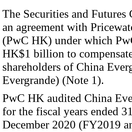
The Securities and Futures
an agreement with Pricew
(PwC HK) under which PwC 
HK$1 billion to compensate
shareholders of China Eve
Evergrande) (Note 1).
PwC HK audited China Everg
for the fiscal years ended
December 2020 (FY2019 an