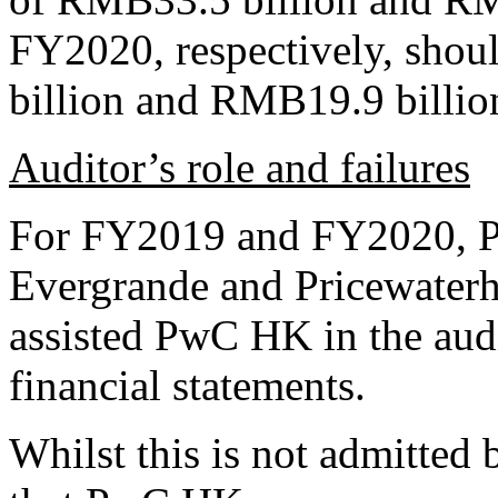
FY2020, respectively, shou
billion and RMB19.9 billion
Auditor’s role and failures
For FY2019 and FY2020, P
Evergrande and Pricewate
assisted PwC HK in the aud
financial statements.
Whilst this is not admitte