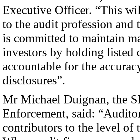
Executive Officer. “This wi
to the audit profession and 
is committed to maintain ma
investors by holding listed
accountable for the accuracy
disclosures”.
Mr Michael Duignan, the SF
Enforcement, said: “Auditor
contributors to the level of 