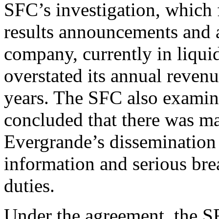
SFC’s investigation, which
results announcements and a
company, currently in liquid
overstated its annual revenu
years. The SFC also exami
concluded that there was m
Evergrande’s dissemination 
information and serious bre
duties.
Under the agreement, the 