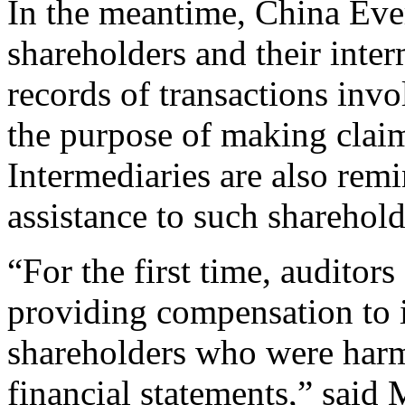
In the meantime, China Eve
shareholders and their inter
records of transactions inv
the purpose of making clai
Intermediaries are also rem
assistance to such shareholde
“For the first time, auditor
providing compensation to 
shareholders who were harm
financial statements,” said