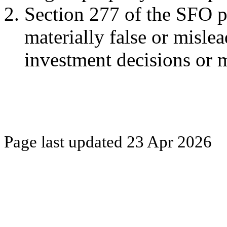
Section 277 of the SFO pr
materially false or misle
investment decisions or ma
Page last updated
23 Apr 2026