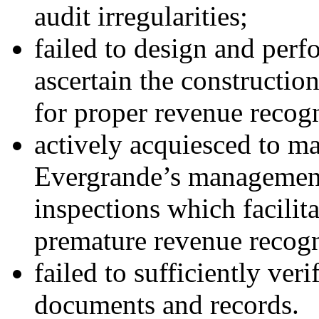
audit irregularities;
failed to design and perfo
ascertain the construction
for proper revenue recogn
actively acquiesced to m
Evergrande’s management 
inspections which facilit
premature revenue recogn
failed to sufficiently ver
documents and records.