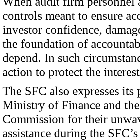
When audit firm personnel 
controls meant to ensure acc
investor confidence, damage
the foundation of accounta
depend. In such circumstanc
action to protect the interes
The SFC also expresses its 
Ministry of Finance and the
Commission for their unwav
assistance during the SFC’s 