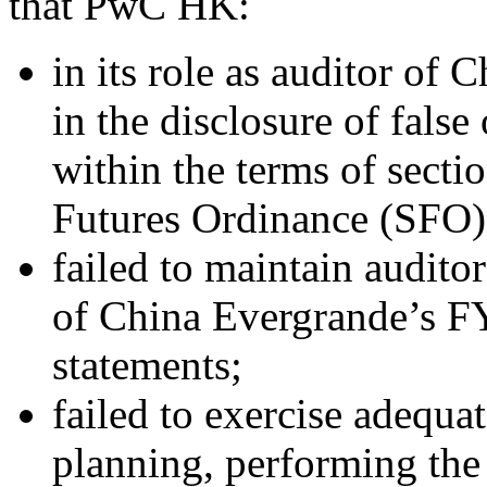
that PwC HK:
in its role as auditor of
in the disclosure of false
within the terms of secti
Futures Ordinance (SFO)
failed to maintain audito
of China Evergrande’s F
statements;
failed to exercise adequat
planning, performing the