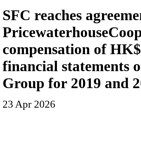
SFC reaches agreeme
PricewaterhouseCoope
compensation of HK$1 
financial statements
Group for 2019 and 
23 Apr 2026