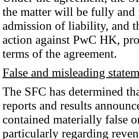
the matter will be fully and
admission of liability, and 
action against PwC HK, pro
terms of the agreement.
False and misleading state
The SFC has determined tha
reports and results annou
contained materially false 
particularly regarding reve