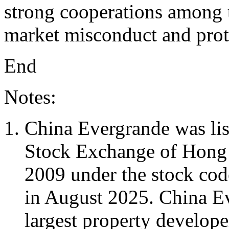
strong cooperations among t
market misconduct and prote
End
Notes:
China Evergrande was li
Stock Exchange of Hong
2009 under the stock cod
in August 2025. China E
largest property develope