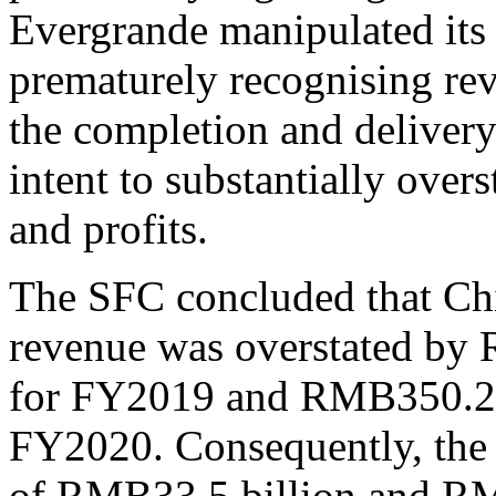
Evergrande manipulated its 
prematurely recognising rev
the completion and delivery 
intent to substantially over
and profits.
The SFC concluded that Chi
revenue was overstated by
for FY2019 and RMB350.2 b
FY2020. Consequently, the 
of RMB33.5 billion and RM