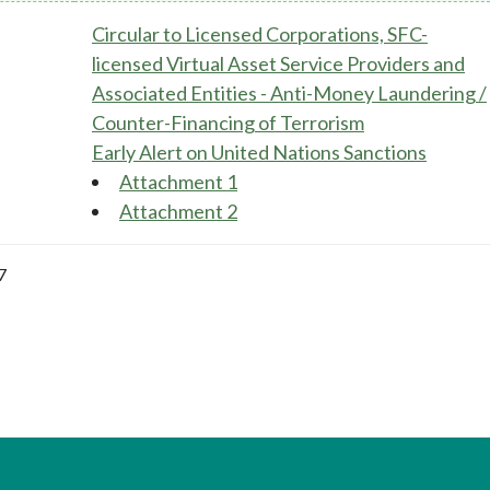
Circular to Licensed Corporations, SFC-
licensed Virtual Asset Service Providers and
Associated Entities - Anti-Money Laundering /
Counter-Financing of Terrorism
Early Alert on United Nations Sanctions
Attachment 1
Attachment 2
7