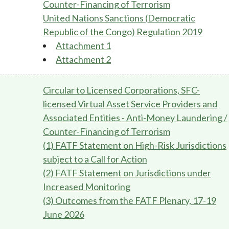
Counter-Financing of Terrorism
United Nations Sanctions (Democratic
Republic of the Congo) Regulation 2019
Attachment 1
Attachment 2
Circular to Licensed Corporations, SFC-
licensed Virtual Asset Service Providers and
Associated Entities - Anti-Money Laundering /
Counter-Financing of Terrorism
(1) FATF Statement on High-Risk Jurisdictions
subject to a Call for Action
(2) FATF Statement on Jurisdictions under
Increased Monitoring
(3) Outcomes from the FATF Plenary, 17-19
June 2026