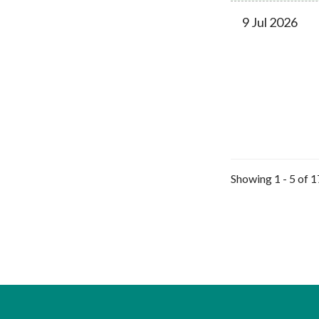
9 Jul 2026
Showing 1 - 5 of 1