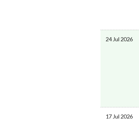
24 Jul 2026
17 Jul 2026