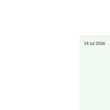
14 Jul 2026