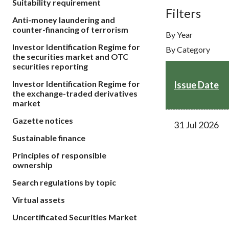
Suitability requirement
sources
Acceptable account opening approaches
Filters
Circulars
Intermediaries
Anti-money laundering and
List of eligible jurisdictions for remote
Anti-mone
Consultation
counter-financing of terrorism
Licensing
onboarding of overseas individual clients
By Year
counter-fi
Forms & chec
Investor Identification Regime for
By Category
Supervision
OTC derivatives regulatory regime
Legal and re
the securities market and OTC
FAQs
securities reporting
Circulars
Short position reporting rules
List of Eligi
Investor Identification Regime for
Other public
Issue Date
Schemes und
the exchange-traded derivatives
sources
Investment 
market
Quick Refer
Gazette notices
Applications
31 Jul 2026
Sustainable finance
Principles of responsible
ownership
Search regulations by topic
Virtual assets
Uncertificated Securities Market