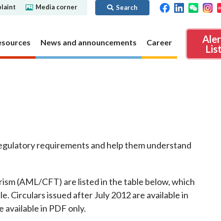
laint
Media corner
Search
Ale
esources
News and announcements
Career
Lis
ibility
Regime for
nd
Regulatory collaboration
Virtual assets
SFC in Action
nd OTC
ch
Chinese Mainland
Overview
f regulatory requirements and help them understand
ies
Local
Virtual asset trading platform operators
Regime for
International
Virtual Asset Consultative Panel
rivatives
regime
Other virtual asset related activities
Contact us
rism (AML/CFT) are listed in the table below, which
Other useful materials
e. Circulars issued after July 2012 are available in
Public enquiries: Further guidance and
Connect
sources of information
Uncertificated Securities Market
e available in PDF only.
s