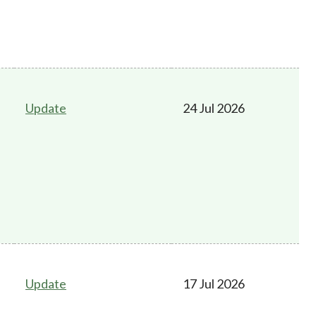
Update
24 Jul 2026
Update
17 Jul 2026