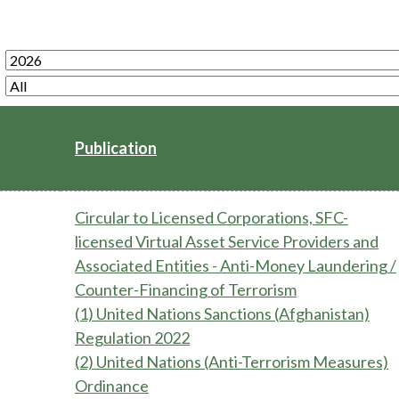
Enforcement
Sustainable finance
y laundering and
s and conclusions
Disciplinary proceedings
nancing of terrorism
Principles of responsible
klists
ownership
Secrecy provisions
gulatory requirements
Search regulations by to
Enforcement actions
ble Collective Investment
Have you seen these people?
ations and information
Publication
er the New Capital
Entrant Scheme (New CIES)
Upcoming hearings calendar
ence to FASTrack
Circulars
Circular to Licensed Corporations, SFC-
Consultations and conclusion
licensed Virtual Asset Service Providers and
Associated Entities - Anti-Money Laundering /
Counter-Financing of Terrorism
(1) United Nations Sanctions (Afghanistan)
Regulation 2022
(2) United Nations (Anti-Terrorism Measures)
Ordinance