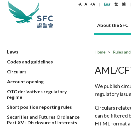
keywords
-A
A
+A
Eng
繁
簡
About the SFC
About the SFC
Regulatory functions
Rules and standards
Published resources
News and announcements
Career
Laws
Home
Rules and
Codes and guidelines
Our role
Corporates
Laws
Corporate publications
News
Why the SFC
Corporate
Products
Securities
Newslette
Policy sta
What the 
AML/CFT
Circulars
Part XV - 
announce
Codes and guidelines
Regulatory objectives
Dual filing
SFC's Strategic Priorities for 2024-2026
All news
Join us as an experienced professional
Governance 
List of publi
Enforcement
Regulatory o
Account opening
products
Suitabilit
High share
We publish circ
Who we regulate
Corporate disclosure
Annual reports
Corporate news
Join us as an Executive Trainee
Principles
SFC Complian
Who we regu
Codes
announce
OTC derivatives regulatory
List of ESG 
regulatory issue
Regulatory 
How we function
Takeovers and mergers
Quarterly report
Enforcement news
Join us as an Intern
Independent 
SFC Regulato
How we func
Guidelines
regime
Open-ended 
Circulars
Unlisted shares, debentures
Corporate brochure
Other news
Working at the SFC
Performance
Takeovers Bu
Our Structure
Contact u
Circulars
Short position reporting rules
Circulars relat
Real estate 
FAQs
Circulars
Open-ended Fund Company: The
Core values
Statement o
Consultat
can be filtered 
FAQs
Account opening
Securities and Futures Ordinance
corporate investment fund vehicle in
Grant Schem
Non-complex
Consultations and conclusions
A socially responsible employer
Part XV - Disclosure of Interests
HTML format as w
Hong Kong
Companies a
Regulatory requirements
Other public
FAQs
Trusts