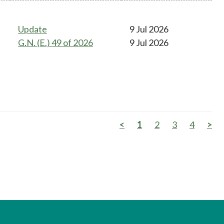
Update
9 Jul 2026
G.N. (E.) 49 of 2026
9 Jul 2026
<
1
2
3
4
>