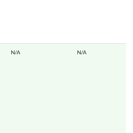
N/A
N/A