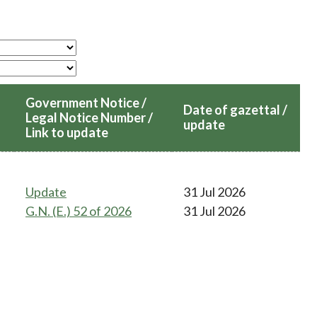
Frequently asked questions about USM
Approved Securities Registrars
USM legislation, code and guidelines
USM consultations, information papers
and other materials
pic
Government Notice /
Date of gazettal /
Legal Notice Number /
update
Link to update
s
Update
31 Jul 2026
G.N. (E.) 52 of 2026
31 Jul 2026