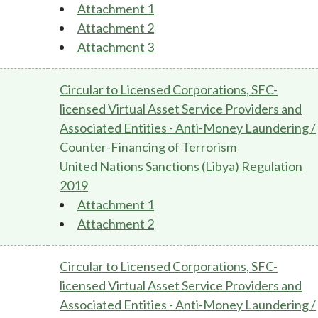
Attachment 1
Attachment 2
Attachment 3
Circular to Licensed Corporations, SFC-
licensed Virtual Asset Service Providers and
Associated Entities - Anti-Money Laundering /
Counter-Financing of Terrorism
United Nations Sanctions (Libya) Regulation
2019
Attachment 1
Attachment 2
Circular to Licensed Corporations, SFC-
licensed Virtual Asset Service Providers and
Associated Entities - Anti-Money Laundering /