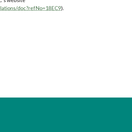
gulations/doc?refNo=18EC9
).