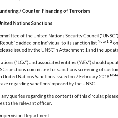
Enforcement
Sustainable finance
ndering / Counter-Financing of Terrorism
y laundering and
s and conclusions
Disciplinary proceedings
nancing of terrorism
Principles of responsible
klists
 United Nations Sanctions
ownership
Secrecy provisions
gulatory requirements
Search regulations by to
Enforcement actions
ommittee of the United Nations Security Council (“UNSC”)
ble Collective Investment
Have you seen these people?
Note 1, 2
Republic added one individual to its sanction list
on
ations and information
er the New Capital
Entrant Scheme (New CIES)
Upcoming hearings calendar
release issued by the UNSC in
Attachment 1
and the updated
ence to FASTrack
Circulars
ations (“LCs”) and associated entities (“AEs”) should upd
Consultations and conclusion
C sanctions committee for sanctions screening of custo
Note
 on United Nations Sanctions issued on 7 February 2018
take regarding sanctions imposed by the UNSC.
any queries regarding the contents of this circular, pleas
es to the relevant officer.
 Supervision Department