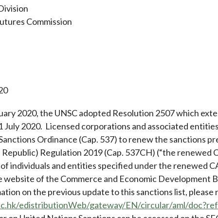
Division
Futures Commission
20
ary 2020, the UNSC adopted Resolution 2507 which exten
31 July 2020. Licensed corporations and associated entitie
Sanctions Ordinance (Cap. 537) to renew the sanctions pr
n Republic) Regulation 2019 (Cap. 537CH) (“the renewed C
 of individuals and entities specified under the renewed C
he website of the Commerce and Economic Development B
ation on the previous update to this sanctions list, please
fc.hk/edistributionWeb/gateway/EN/circular/aml/doc?
ar on United Nations Sanctions can be accessed on the SF