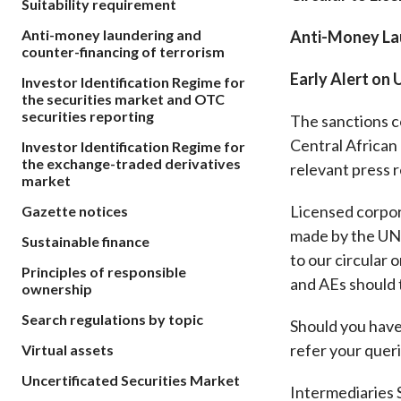
Suitability requirement
sources
Acceptable account opening approaches
Circulars
Intermediaries
Anti-money laundering and
Anti-Money Lau
List of eligible jurisdictions for remote
Anti-mone
Consultation
counter-financing of terrorism
Licensing
onboarding of overseas individual clients
counter-fi
Forms & chec
Early Alert on
Investor Identification Regime for
Supervision
OTC derivatives regulatory regime
Legal and re
the securities market and OTC
FAQs
securities reporting
The sanctions c
Circulars
Short position reporting rules
List of Eligi
Central African 
Investor Identification Regime for
Other public
Schemes und
the exchange-traded derivatives
sources
Investment 
relevant press 
market
Quick Refer
Licensed corpor
Gazette notices
Applications
made by the UNS
Sustainable finance
to our circular
Principles of responsible
and AEs should 
ownership
Search regulations by topic
Should you have 
refer your queri
Virtual assets
Uncertificated Securities Market
Intermediaries