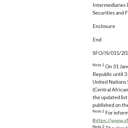
Intermediaries 
Securities and 
Enclosure
End
SFO/IS/015/20
Note 1
On 31 Janu
Republic until 
United Nations 
(Central Africa
the updated list
published on t
Note 2
For inform
(
https://www.s
Note 3
The circul