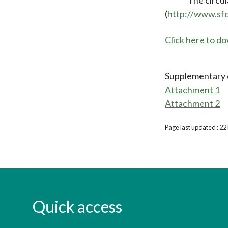
(
http://www.sf
Click here to 
Supplementary
Attachment 1
Attachment 2
Page last updated : 2
Quick access