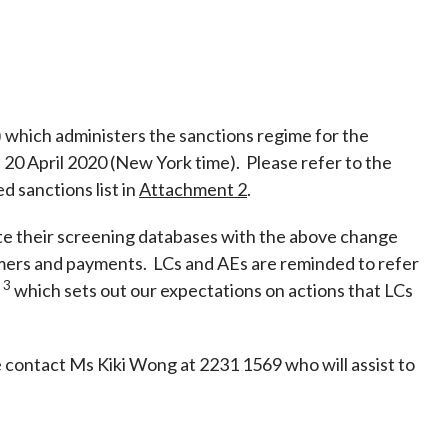
Frequently asked questions about USM
Approved Securities Registrars
USM legislation, code and guidelines
USM consultations, information papers
and other materials
pic
 which administers the sanctions regime for the
 20 April 2020 (New York time). Please refer to the
 sanctions list in
Attachment 2
.
ate their screening databases with the above change
s
mers and payments. LCs and AEs are reminded to refer
 3
which sets out our expectations on actions that LCs
e contact Ms Kiki Wong at 2231 1569 who will assist to