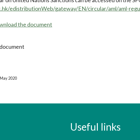
c.hk/edistributionWeb/gateway/EN/circular/aml/aml-re
download the document
 document
2 May 2020
Useful links