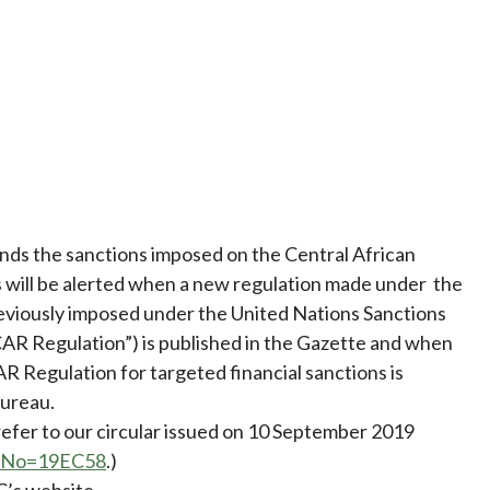
ds the sanctions imposed on the Central African
s will be alerted when a new regulation made under the
eviously imposed under the United Nations Sanctions
AR Regulation”) is published in the Gazette and when
AR Regulation for targeted financial sanctions is
ureau.
 refer to our circular issued on 10 September 2019
refNo=19EC58
.)
C’s website