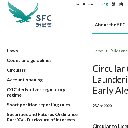
keywords
-A
A
+A
Eng
繁
簡
About the SFC
About the SFC
Regulatory functions
Rules and standards
Published resources
News and announcements
Career
Laws
Home
Rules and
Codes and guidelines
Our role
Corporates
Laws
Corporate publications
News
Why the SFC
Corporate
Products
Securities
Newslette
Policy sta
What the 
Circular
Circulars
Part XV - 
announce
Codes and guidelines
Regulatory objectives
Dual filing
SFC's Strategic Priorities for 2024-2026
All news
Join us as an experienced professional
Governance 
List of publi
Enforcement
Regulatory o
Launderi
Account opening
products
Suitabilit
High share
Who we regulate
Corporate disclosure
Annual reports
Corporate news
Join us as an Executive Trainee
Principles
SFC Complian
Who we regu
Codes
announce
Early Al
OTC derivatives regulatory
List of ESG 
Regulatory 
How we function
Takeovers and mergers
Quarterly report
Enforcement news
Join us as an Intern
Independent 
SFC Regulato
How we func
Guidelines
regime
Open-ended 
Circulars
Unlisted shares, debentures
Corporate brochure
Other news
Working at the SFC
Performance
Takeovers Bu
Our Structure
Contact u
Circulars
Short position reporting rules
23 Apr 2020
Real estate 
FAQs
Circulars
Open-ended Fund Company: The
Core values
Statement o
Consultat
FAQs
Account opening
Securities and Futures Ordinance
corporate investment fund vehicle in
Grant Schem
Non-complex
Consultations and conclusions
A socially responsible employer
Part XV - Disclosure of Interests
Hong Kong
Companies a
Regulatory requirements
Other public
Circular to Lic
FAQs
Trusts