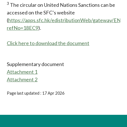
3
The circular on United Nations Sanctions can be
accessed on the SFC’s website
(
https://apps.sfc.hk/edistributionWeb/gateway/EN/ci
refNo=18EC9
).
Click here to download the document
Supplementary document
Attachment 1
Attachment 2
Page last updated : 17 Apr 2026