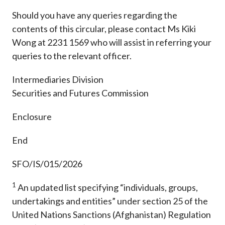
Should you have any queries regarding the
contents of this circular, please contact Ms Kiki
Wong at 2231 1569 who will assist in referring your
queries to the relevant officer.
Intermediaries Division
Securities and Futures Commission
Enclosure
End
SFO/IS/015/2026
1
An updated list specifying “individuals, groups,
undertakings and entities” under section 25 of the
United Nations Sanctions (Afghanistan) Regulation