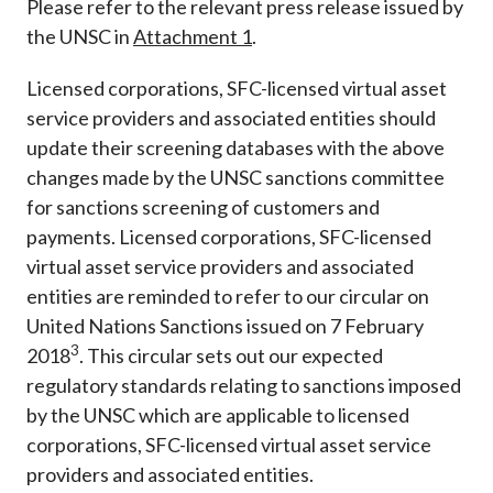
Please refer to the relevant press release issued by
the UNSC in
Attachment 1
.
Licensed corporations, SFC-licensed virtual asset
service providers and associated entities should
update their screening databases with the above
changes made by the UNSC sanctions committee
for sanctions screening of customers and
payments. Licensed corporations, SFC-licensed
virtual asset service providers and associated
entities are reminded to refer to our circular on
United Nations Sanctions issued on 7 February
3
2018
. This circular sets out our expected
regulatory standards relating to sanctions imposed
by the UNSC which are applicable to licensed
corporations, SFC-licensed virtual asset service
providers and associated entities.