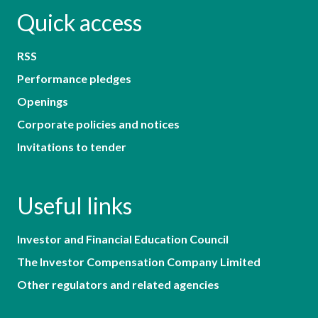
Quick access
RSS
Performance pledges
Openings
Corporate policies and notices
Invitations to tender
Useful links
Investor and Financial Education Council
The Investor Compensation Company Limited
Other regulators and related agencies