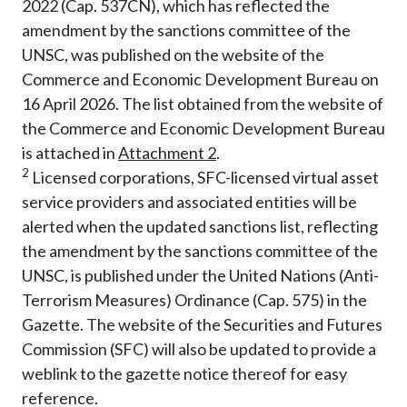
2022 (Cap. 537CN), which has reflected the
amendment by the sanctions committee of the
UNSC, was published on the website of the
Commerce and Economic Development Bureau on
16 April 2026. The list obtained from the website of
the Commerce and Economic Development Bureau
is attached in
Attachment
2
.
2
Licensed corporations, SFC-licensed virtual asset
service providers and associated entities will be
alerted when the updated sanctions list, reflecting
the amendment by the sanctions committee of the
UNSC, is published under the United Nations (Anti-
Terrorism Measures) Ordinance (Cap. 575) in the
Gazette. The website of the Securities and Futures
Commission (SFC) will also be updated to provide a
weblink to the gazette notice thereof for easy
reference.