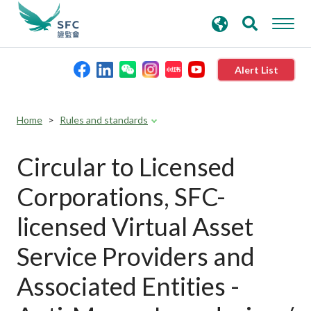
search
Advanced search
keywords
Alert List
About the SFC
Home
Rules and standards
Regulatory functions
Circular to Licensed
Corporations, SFC-
Rules and standards
licensed Virtual Asset
Published resources
Service Providers and
Associated Entities -
News and announcements