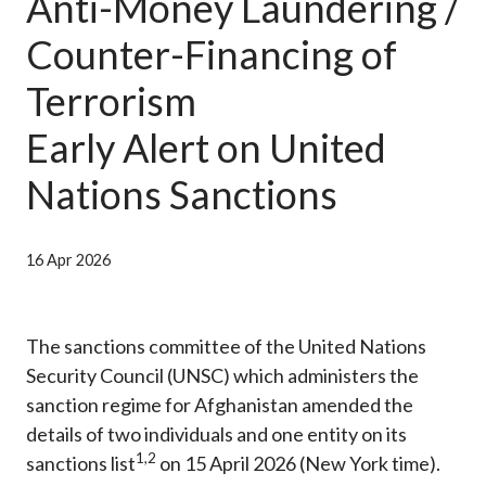
Anti-Money Laundering /
Career
Counter-Financing of
Terrorism
Early Alert on United
Nations Sanctions
16 Apr 2026
The sanctions committee of the United Nations
Security Council (UNSC) which administers the
sanction regime for Afghanistan amended the
details of two individuals and one entity on its
1
,
2
sanctions list
on 15 April 2026 (New York time).