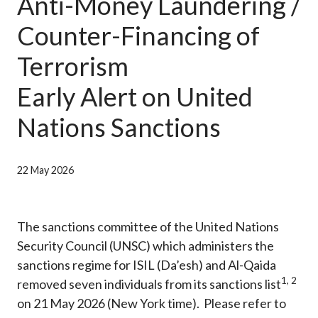
Anti-Money Laundering /
Career
Counter-Financing of
Terrorism
Early Alert on United
Nations Sanctions
22 May 2026
The sanctions committee of the United Nations
Security Council (UNSC) which administers the
sanctions regime for ISIL (Da’esh) and Al-Qaida
1
,
2
removed seven individuals from its sanctions list
on 21 May 2026 (New York time). Please refer to