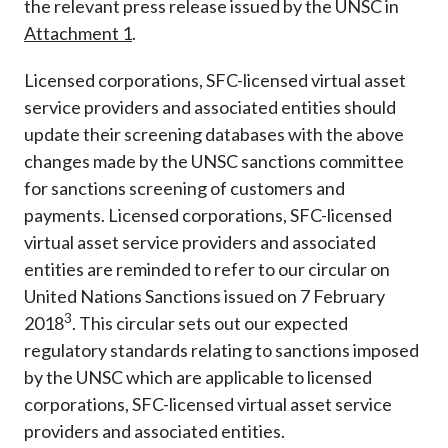
the relevant press release issued by the UNSC in
Attachment 1
.
Licensed corporations, SFC-licensed virtual asset
service providers and associated entities should
update their screening databases with the above
changes made by the UNSC sanctions committee
for sanctions screening of customers and
payments. Licensed corporations, SFC-licensed
virtual asset service providers and associated
entities are reminded to refer to our circular on
United Nations Sanctions issued on 7 February
3
2018
. This circular sets out our expected
regulatory standards relating to sanctions imposed
by the UNSC which are applicable to licensed
corporations, SFC-licensed virtual asset service
providers and associated entities.