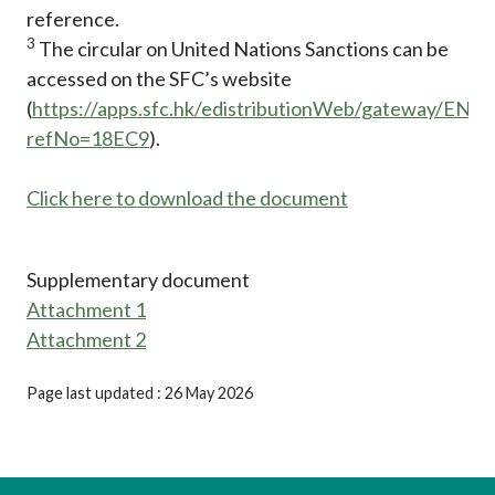
reference.
3
The circular on United Nations Sanctions can be
accessed on the SFC’s website
(
https://apps.sfc.hk/edistributionWeb/gateway/EN/ci
refNo=18EC9
).
Click here to download the document
Supplementary document
Attachment 1
Attachment 2
Page last updated : 26 May 2026