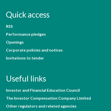
Quick access
RSS
Performance pledges
Openings
Corporate policies and notices
Invitations to tender
Useful links
Investor and Financial Education Council
The Investor Compensation Company Limited
Other regulators and related agencies