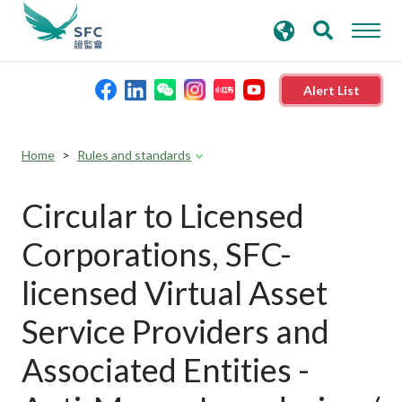
search
Advanced search
keywords
Alert List
About the SFC
Home
Rules and standards
Regulatory functions
Circular to Licensed
Corporations, SFC-
Rules and standards
licensed Virtual Asset
Published resources
Service Providers and
Associated Entities -
News and announcements