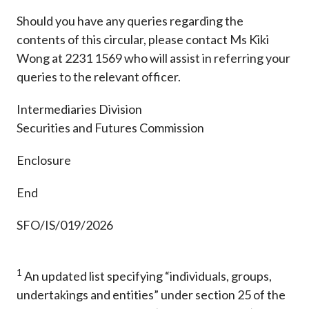
Should you have any queries regarding the
contents of this circular, please contact Ms Kiki
Wong at 2231 1569 who will assist in referring your
queries to the relevant officer.
Intermediaries Division
Securities and Futures Commission
Enclosure
End
SFO/IS/019/2026
1
An updated list specifying “individuals, groups,
undertakings and entities” under section 25 of the