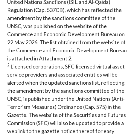
United Nations Sanctions (ISIL and Al-Qaida)
Regulation (Cap. 537CB), which has reflected the
amendment by the sanctions committee of the
UNSC, was published on the website of the
Commerce and Economic Development Bureau on
22 May 2026. The list obtained from the website of
the Commerce and Economic Development Bureau
is attached in
Attachment
2
.
2
Licensed corporations, SFC-licensed virtual asset
service providers and associated entities will be
alerted when the updated sanctions list, reflecting
the amendment by the sanctions committee of the
UNSC, is published under the United Nations (Anti-
Terrorism Measures) Ordinance (Cap. 575) in the
Gazette. The website of the Securities and Futures
Commission (SFC) will also be updated to provide a
weblink to the gazette notice thereof for easy