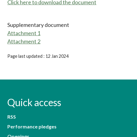
Click here to download the document
Supplementary document
Attachment 1
Attachment 2
Page last updated : 12 Jan 2024
Quick access
RSS
Performance pledges
Openings