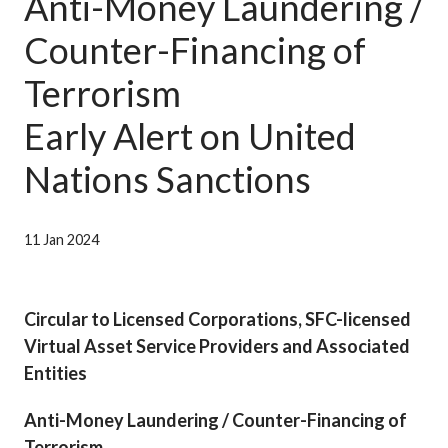
Anti-Money Laundering /
Career
Counter-Financing of
Terrorism
Early Alert on United
Nations Sanctions
11 Jan 2024
Circular to Licensed Corporations, SFC-licensed
Virtual Asset Service Providers and Associated
Entities
Anti-Money Laundering / Counter-Financing of
Terrorism