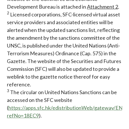
Development Bureau is attached in
Attachment 2
.
2
Licensed corporations, SFC-licensed virtual asset
service providers and associated entities will be
alerted when the updated sanctions list, reflecting
the amendment by the sanctions committee of the
UNSC, is published under the United Nations (Anti-
Terrorism Measures) Ordinance (Cap. 575) in the
Gazette. The website of the Securities and Futures
Commission (SFC) will also be updated to provide a
weblink to the gazette notice thereof for easy
reference.
3
The circular on United Nations Sanctions can be
accessed on the SFC website
(
https://apps.sfc.hk/edistributionWeb/gateway/EN/ci
refNo=18EC9
).