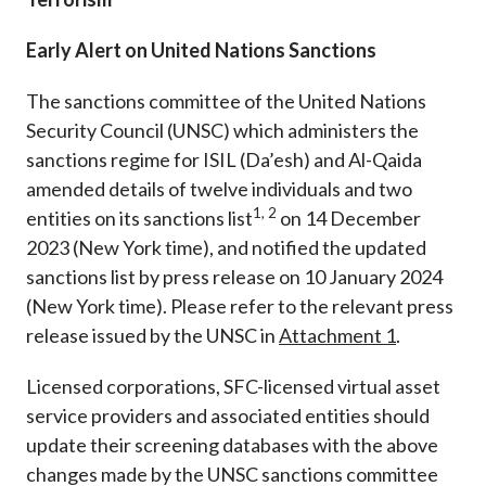
Early Alert on United Nations Sanctions
The sanctions committee of the United Nations
Security Council (UNSC) which administers the
sanctions regime for ISIL (Da’esh) and Al-Qaida
amended details of twelve individuals and two
1, 2
entities on its sanctions list
on 14 December
2023 (New York time)
, and notified the updated
sanctions list by press release on 10 January 2024
(New York time)
. Please refer to the relevant press
release issued by the UNSC in
Attachment
1
.
Licensed corporations, SFC-licensed virtual asset
service providers and associated entities should
update their screening databases with the above
changes made by the UNSC sanctions committee