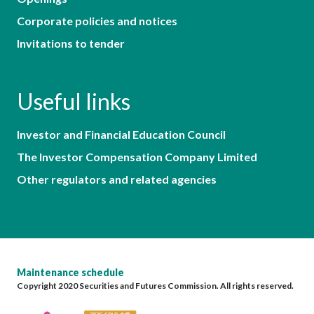
Corporate policies and notices
Invitations to tender
Useful links
Investor and Financial Education Council
The Investor Compensation Company Limited
Other regulators and related agencies
Maintenance schedule
Copyright 2020 Securities and Futures Commission. All rights reserved.