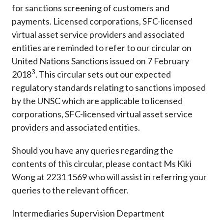
for sanctions screening of customers and
payments. Licensed corporations, SFC-licensed
virtual asset service providers and associated
entities are reminded to refer to our circular on
United Nations Sanctions issued on 7 February
3
2018
. This circular sets out our expected
regulatory standards relating to sanctions imposed
by the UNSC which are applicable to licensed
corporations, SFC-licensed virtual asset service
providers and associated entities.
Should you have any queries regarding the
contents of this circular, please contact Ms Kiki
Wong at 2231 1569 who will assist in referring your
queries to the relevant officer.
Intermediaries Supervision Department