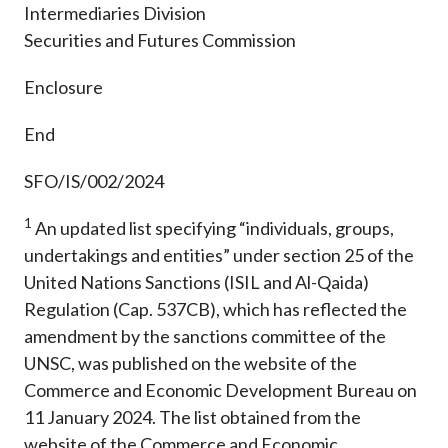
Intermediaries Division
Securities and Futures Commission
Enclosure
End
SFO/IS/002/2024
1
An updated list specifying “individuals, groups,
undertakings and entities” under section 25 of the
United Nations Sanctions (ISIL and Al-Qaida)
Regulation (Cap. 537CB), which has reflected the
amendment by the sanctions committee of the
UNSC, was published on the website of the
Commerce and Economic Development Bureau on
11 January 2024. The list obtained from the
website of the Commerce and Economic