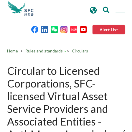
search
Advanced search
keywords
Alert List
About the SFC
Home
Rules and standards
Circulars
Regulatory functions
Circular to Licensed
Corporations, SFC-
Rules and standards
licensed Virtual Asset
Published resources
Service Providers and
Associated Entities -
News and announcements