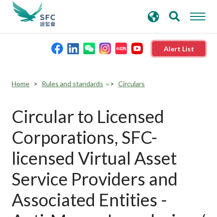
search
Advanced search
keywords
Alert List
About the SFC
Home
Rules and standards
Circulars
Regulatory functions
Circular to Licensed
Corporations, SFC-
Rules and standards
licensed Virtual Asset
Published resources
Service Providers and
Associated Entities -
News and announcements