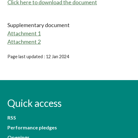
Click here to download the document
Supplementary document
Attachment 1
Attachment 2
Page last updated : 12 Jan 2024
Quick access
RSS
Performance pledges
Openings