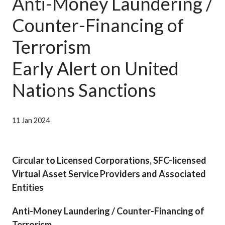
Anti-Money Laundering /
Career
Counter-Financing of
Terrorism
Early Alert on United
Nations Sanctions
11 Jan 2024
Circular to Licensed Corporations, SFC-licensed
Virtual Asset Service Providers and Associated
Entities
Anti-Money Laundering / Counter-Financing of
Terrorism