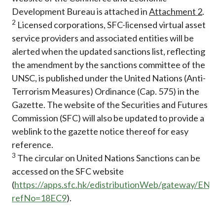
Development Bureau is attached in
Attachment 2
.
2
Licensed corporations, SFC-licensed virtual asset
service providers and associated entities will be
alerted when the updated sanctions list, reflecting
the amendment by the sanctions committee of the
UNSC, is published under the United Nations (Anti-
Terrorism Measures) Ordinance (Cap. 575) in the
Gazette. The website of the Securities and Futures
Commission (SFC) will also be updated to provide a
weblink to the gazette notice thereof for easy
reference.
3
The circular on United Nations Sanctions can be
accessed on the SFC website
(
https://apps.sfc.hk/edistributionWeb/gateway/EN/ci
refNo=18EC9
).