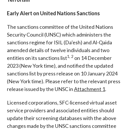
Early Alert on United Nations Sanctions
The sanctions committee of the United Nations
Security Council (UNSC) which administers the
sanctions regime for ISIL (Da’esh) and Al-Qaida
amended details of twelve individuals and two
1, 2
entities on its sanctions list
on 14 December
2023 (New York time)
, and notified the updated
sanctions list by press release on 10 January 2024
(New York time)
. Please refer to the relevant press
release issued by the UNSC in
Attachment
1
.
Licensed corporations, SFC-licensed virtual asset
service providers and associated entities should
update their screening databases with the above
changes made by the UNSC sanctions committee