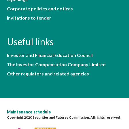
Corporate policies and notices
Invitations to tender
Useful links
Investor and Financial Education Council
The Investor Compensation Company Limited
Other regulators and related agencies
Maintenance schedule
Copyright 2020 Securities and Futures Commission. All rights reserved.