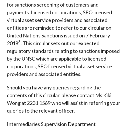
for sanctions screening of customers and
payments. Licensed corporations, SFC-licensed
virtual asset service providers and associated
entities are reminded to refer to our circular on
United Nations Sanctions issued on 7 February
3
2018
. This circular sets out our expected
regulatory standards relating to sanctions imposed
by the UNSC which are applicable to licensed
corporations, SFC-licensed virtual asset service
providers and associated entities.
Should you have any queries regarding the
contents of this circular, please contact Ms Kiki
Wong at 2231 1569 who will assist in referring your
queries to the relevant officer.
Intermediaries Supervision Department