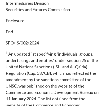
Intermediaries Division
Securities and Futures Commission
Enclosure
End
SFO/IS/002/2024
1
An updated list specifying “individuals, groups,
undertakings and entities” under section 25 of the
United Nations Sanctions (ISIL and Al-Qaida)
Regulation (Cap. 537CB), which has reflected the
amendment by the sanctions committee of the
UNSC, was published on the website of the
Commerce and Economic Development Bureau on
11 January 2024. The list obtained from the
website of the Commerce and Economic