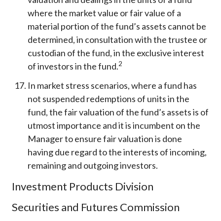
where the market value or fair value of a
material portion of the fund’s assets cannot be
determined, in consultation with the trustee or
custodian of the fund, in the exclusive interest
2
of investors in the fund.
In market stress scenarios, where a fund has
not suspended redemptions of units in the
fund, the fair valuation of the fund’s assets is of
utmost importance and it is incumbent on the
Manager to ensure fair valuation is done
having due regard to the interests of incoming,
remaining and outgoing investors.
Investment Products Division
Securities and Futures Commission