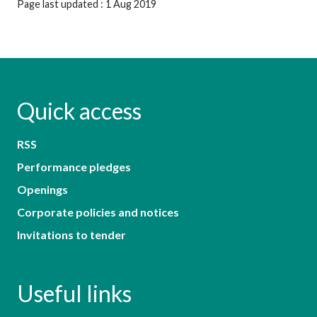
Page last updated : 1 Aug 2019
Quick access
RSS
Performance pledges
Openings
Corporate policies and notices
Invitations to tender
Useful links