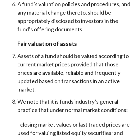
A fund’s valuation policies and procedures, and
any material change thereto, should be
appropriately disclosed to investors in the
fund’s offering documents.
Fair valuation of assets
Assets of a fund should be valued according to
current market prices provided that those
prices are available, reliable and frequently
updated based on transactions in an active
market.
We note that it is funds industry’s general
practice that under normal market conditions
:
- closing market values or last traded prices are
used for valuing listed equity securities; and