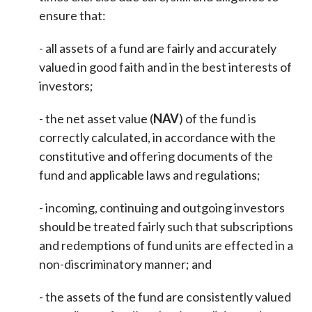
ensure that:
- all assets of a fund are fairly and accurately
valued in good faith and in the best interests of
investors;
- the net asset value (
NAV
) of the fund is
correctly calculated, in accordance with the
constitutive and offering documents of the
fund and applicable laws and regulations;
- incoming, continuing and outgoing investors
should be treated fairly such that subscriptions
and redemptions of fund units are effected in a
non-discriminatory manner; and
- the assets of the fund are consistently valued