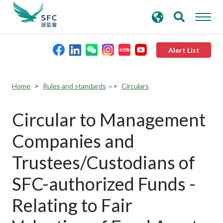
search
Advanced search
keywords
Alert List
About the SFC
Home
Rules and standards
Circulars
Regulatory functions
Circular to Management
Companies and
Rules and standards
Trustees/Custodians of
Published resources
SFC-authorized Funds -
Relating to Fair
News and announcements