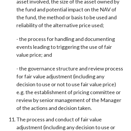
asset involved, the size of the asset owned by
the fund and potential impact on the NAV of
the fund, the method or basis to be used and
reliability of the alternative price used;
- the process for handling and documenting
events leading to triggering the use of fair
value price; and
- the governance structure and review process
for fair value adjustment (including any
decision to use or not to use fair value price)
e.g. the establishment of pricing committee or
review by senior management of the Manager
of the actions and decision taken.
The process and conduct of fair value
adjustment (including any decision to use or