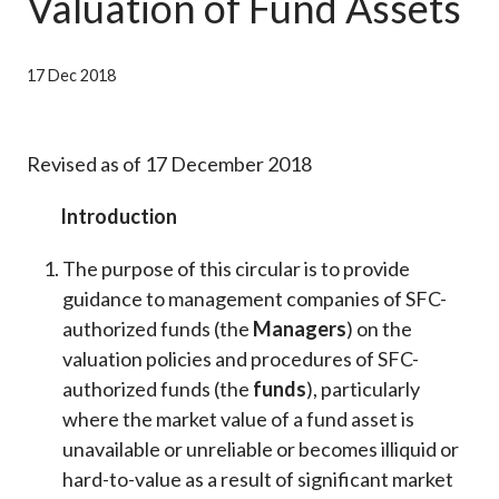
Valuation of Fund Assets
Career
17 Dec 2018
Revised as of 17 December 2018
Introduction
The purpose of this circular is to provide
guidance to management companies of SFC-
authorized funds (the
Managers
) on the
valuation policies and procedures of SFC-
authorized funds (the
funds
), particularly
where the market value of a fund asset is
unavailable or unreliable or becomes illiquid or
hard-to-value as a result of significant market