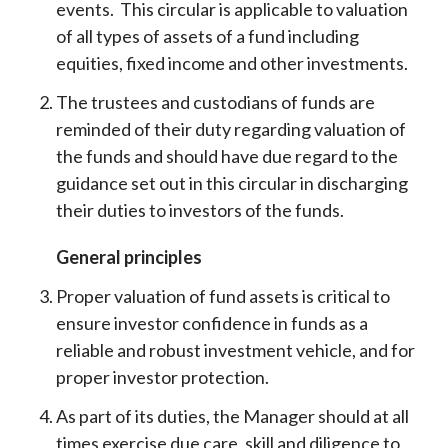
events. This circular is applicable to valuation
of all types of assets of a fund including
equities, fixed income and other investments.
The trustees and custodians of funds are
reminded of their duty regarding valuation of
the funds and should have due regard to the
guidance set out in this circular in discharging
their duties to investors of the funds.
General principles
Proper valuation of fund assets is critical to
ensure investor confidence in funds as a
reliable and robust investment vehicle, and for
proper investor protection.
As part of its duties, the Manager should at all
times exercise due care, skill and diligence to