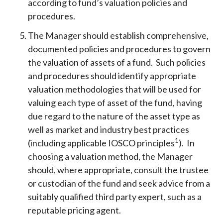
according to fund’s valuation policies and
procedures.
The Manager should establish comprehensive,
documented policies and procedures to govern
the valuation of assets of a fund. Such policies
and procedures should identify appropriate
valuation methodologies that will be used for
valuing each type of asset of the fund, having
due regard to the nature of the asset type as
well as market and industry best practices
1
(including applicable IOSCO principles
). In
choosing a valuation method, the Manager
should, where appropriate, consult the trustee
or custodian of the fund and seek advice from a
suitably qualified third party expert, such as a
reputable pricing agent.