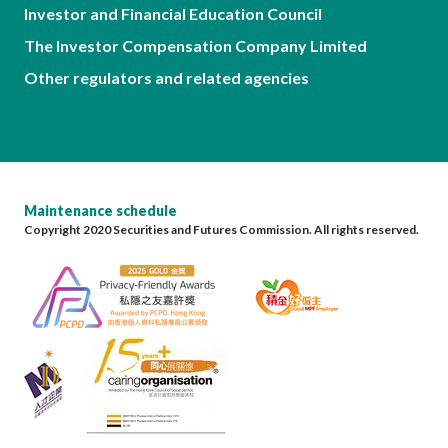
Investor and Financial Education Council
The Investor Compensation Company Limited
Other regulators and related agencies
Maintenance schedule
Copyright 2020 Securities and Futures Commission. All rights reserved.