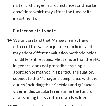
material changes in circumstances and market
conditions which may affect the fund or its
investments.
Further points to note
We understand that Managers may have
different fair value adjustment policies and
may adopt different valuation methodologies
for different reasons. Please note that the SFC
in general does not prescribe any single
approach or method in a particular situation,
subject to the Manager’s compliance with their
duties (including the principles and guidance
given in this circular) in ensuring the fund’s
assets being fairly and accurately valued.