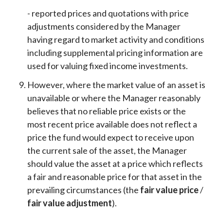
- reported prices and quotations with price
adjustments considered by the Manager
having regard to market activity and conditions
including supplemental pricing information are
used for valuing fixed income investments.
However, where the market value of an asset is
unavailable or where the Manager reasonably
believes that no reliable price exists or the
most recent price available does not reflect a
price the fund would expect to receive upon
the current sale of the asset, the Manager
should value the asset at a price which reflects
a fair and reasonable price for that asset in the
prevailing circumstances (the
fair value price
/
fair value adjustment
).