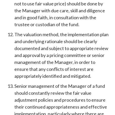
not to use fair value price) should be done by
the Manager with due care, skill and diligence
and in good faith, in consultation with the
trustee or custodian of the fund.
The valuation method, the implementation plan
and underlying rationale should be clearly
documented and subject to appropriate review
and approval by a pricing committee or senior
management of the Manager, in order to
ensure that any conflicts of interest are
appropriately identified and mitigated.
Senior management of the Manager of a fund
should constantly review the fair value
adjustment policies and procedures to ensure
their continued appropriateness and effective
implementation, particularly where there are