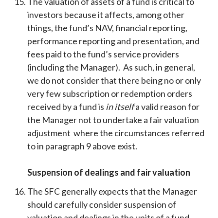
The valuation of assets of a fund is critical to
investors because it affects, among other
things, the fund’s NAV, financial reporting,
performance reporting and presentation, and
fees paid to the fund’s service providers
(including the Manager). As such, in general,
we do not consider that there being no or only
very few subscription or redemption orders
received by a fund is
in itself
a valid reason for
the Manager not to undertake a fair valuation
adjustment where the circumstances referred
to in paragraph 9 above exist.
Suspension of dealings and fair valuation
The SFC generally expects that the Manager
should carefully consider suspension of
valuation and dealings in the units of a fund