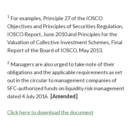
1
For examples, Principle 27 of the IOSCO
Objectives and Principles of Securities Regulation,
IOSCO Report, June 2010 and Principles for the
Valuation of Collective Investment Schemes, Final
Report of the Board of IOSCO, May 2013.
2
Managers are also urged to take note of their
obligations and the applicable requirements as set
out in the circular to management companies of
SFC-authorized funds on liquidity risk management
dated 4 July 2016.
[Amended]
Click here to download the document