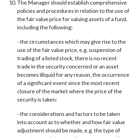
The Manager should establish comprehensive
policies and procedures in relation to the use of
the fair value price for valuing assets of a fund,
including the following:
- the circumstances which may give rise to the
use of the fair value price, e.g. suspension of
trading of a listed stock, there is no recent
trade in the security concerned or an asset
becomes illiquid for any reason, the occurrence
of a significant event since the most recent
closure of the market where the price of the
security is taken;
- the considerations and factors to be taken
into account as to whether and how fair value
adjustment should be made, e.g. the type of