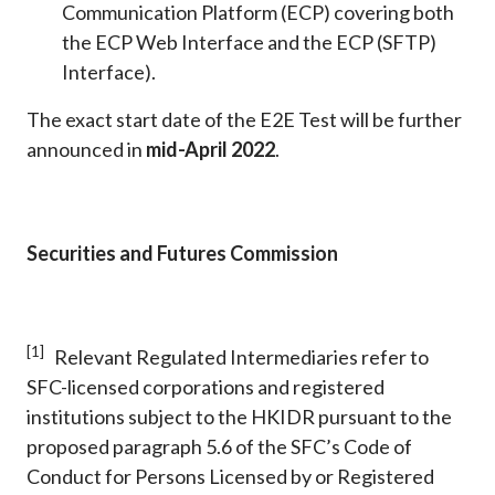
Communication Platform (ECP) covering both
the ECP Web Interface and the ECP (SFTP)
Interface).
The exact start date of the E2E Test will be further
announced in
mid-April 2022
.
Securities and Futures Commission
[1]
Relevant Regulated Intermediaries refer to
SFC-licensed corporations and registered
institutions subject to the HKIDR pursuant to the
proposed paragraph 5.6 of the SFC’s Code of
Conduct for Persons Licensed by or Registered