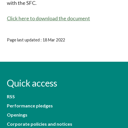
with the SFC.
Click here to download the document
Page last updated : 18 Mar 2022
Quick access
RSS
Performance pledges
Openings
Corporate policies and notices