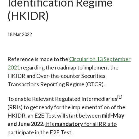
Identification Regime
Career
(HKIDR)
18 Mar 2022
Reference is made to the
Circular on 13 September
2021
regarding the roadmap to implement the
HKIDR and Over-the-counter Securities
Transactions Reporting Regime (OTCR).
[1]
To enable Relevant Regulated Intermediaries
(RRIs) to get ready for the implementation of the
HKIDR, an E2E Test will start between
mid-May
and June 2022.
It is
mandatory
for all RRIs to
participate in the E2E Test
.