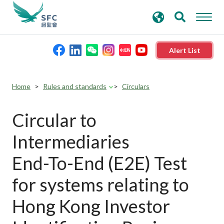
search
Advanced search
keywords
Alert List
About the SFC
Home
Rules and standards
Circulars
Regulatory functions
Circular to
Intermediaries
Rules and standards
End-To-End (E2E) Test
Published resources
for systems relating to
Hong Kong Investor
News and announcements