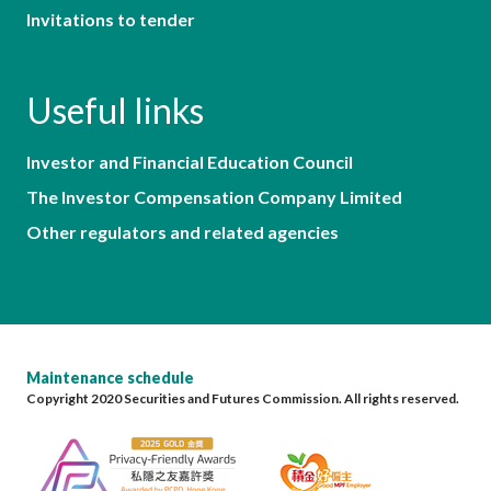
Invitations to tender
Useful links
Investor and Financial Education Council
The Investor Compensation Company Limited
Other regulators and related agencies
Maintenance schedule
Copyright 2020 Securities and Futures Commission. All rights reserved.