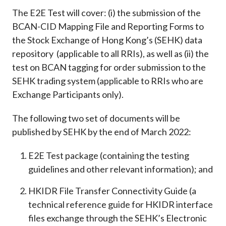
The E2E Test will cover: (i) the submission of the
BCAN-CID Mapping File and Reporting Forms to
the Stock Exchange of Hong Kong’s (SEHK) data
repository (applicable to all RRIs), as well as (ii) the
test on BCAN tagging for order submission to the
SEHK trading system (applicable to RRIs who are
Exchange Participants only).
The following two set of documents will be
published by SEHK by the end of March 2022:
E2E Test package (containing the testing
guidelines and other relevant information); and
HKIDR File Transfer Connectivity Guide (a
technical reference guide for HKIDR interface
files exchange through the SEHK’s Electronic