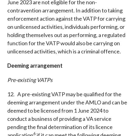
June 2023 are not eligible for the non-
contravention arrangement. In addition to taking
enforcement action against the VATP for carrying
on unlicensed activities, individuals performing, or
holding themselves out as performing, a regulated
function for the VATP would also be carrying on
unlicensed activities, which is a criminal offence.
Deeming arrangement
Pre-existing VATPs
12. A pre-existing VATP may be qualified for the
deeming arrangement under the AMLO and can be
deemed to be licensed from 1 June 2024 to
conduct a business of providing a VA service
pending the final determination of its licence
6
application
if it can meet the following deeming