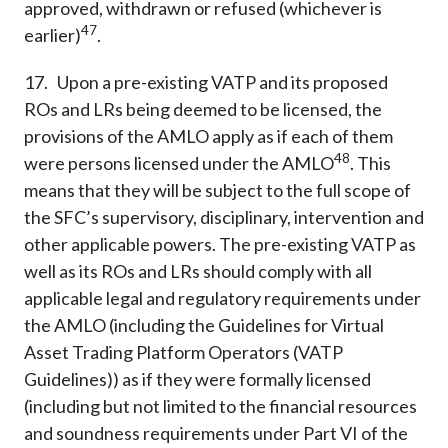
approved, withdrawn or refused (whichever is
47
earlier)
.
17. Upon a pre-existing VATP and its proposed
ROs and LRs being deemed to be licensed, the
provisions of the AMLO apply as if each of them
48
were persons licensed under the AMLO
. This
means that they will be subject to the full scope of
the SFC’s supervisory, disciplinary, intervention and
other applicable powers. The pre-existing VATP as
well as its ROs and LRs should comply with all
applicable legal and regulatory requirements under
the AMLO (including the Guidelines for Virtual
Asset Trading Platform Operators (VATP
Guidelines)) as if they were formally licensed
(including but not limited to the financial resources
and soundness requirements under Part VI of the