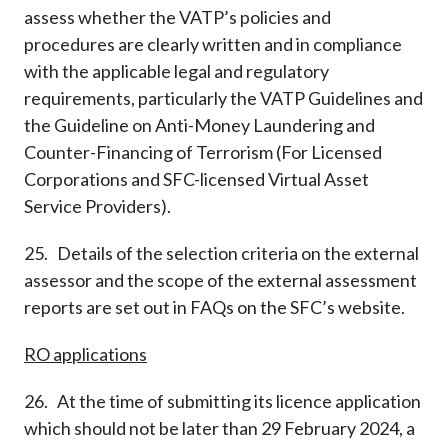
assess whether the VATP’s policies and
procedures are clearly written and in compliance
with the applicable legal and regulatory
requirements, particularly the VATP Guidelines and
the Guideline on Anti-Money Laundering and
Counter-Financing of Terrorism (For Licensed
Corporations and SFC-licensed Virtual Asset
Service Providers).
25. Details of the selection criteria on the external
assessor and the scope of the external assessment
reports are set out in FAQs on the SFC’s website.
RO applications
26. At the time of submitting its licence application
which should not be later than 29 February 2024, a