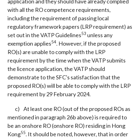
application and they should have already complied
with all the RO competence requirements,
including the requirement of passing local
regulatory framework papers (LRP requirement) as
53
set out in the VATP Guidelines
unless any
54
exemption applies
. However, if the proposed
RO(s) are unable to comply with the LRP
requirement by the time when the VATP submits
the licence application, the VATP should
demonstrate to the SFC's satisfaction that the
proposed RO(s) will be able to comply with the LRP
requirement by 29 February 2024.
c) At least one RO (out of the proposed ROs as
mentioned in paragraph 26b above) is required to
be an onshore RO (onshore RO) residing in Hong
55
Kong
. It should be noted, however, that in order