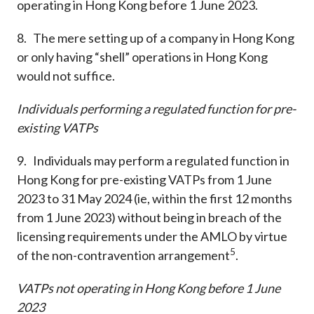
operating in Hong Kong before 1 June 2023.
8. The mere setting up of a company in Hong Kong
or only having “shell” operations in Hong Kong
would not suffice.
Individuals performing a regulated function for pre-
existing VATPs
9. Individuals may perform a regulated function in
Hong Kong for pre-existing VATPs from 1 June
2023 to 31 May 2024 (ie, within the first 12 months
from 1 June 2023) without being in breach of the
licensing requirements under the AMLO by virtue
5
of the non-contravention arrangement
.
VATPs not operating in Hong Kong before 1 June
2023