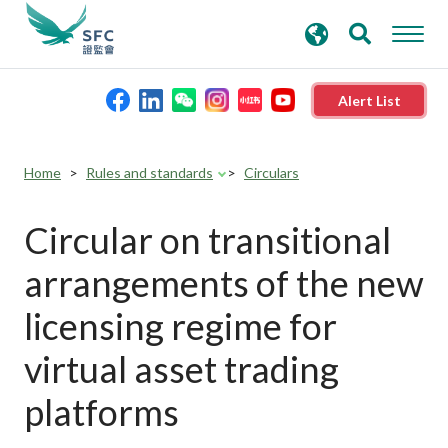
search
Advanced search
keywords
Alert List
About the SFC
Home
Rules and standards
Circulars
Regulatory functions
Circular on transitional
arrangements of the new
Rules and standards
licensing regime for
Published resources
virtual asset trading
platforms
News and announcements