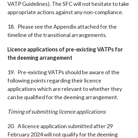
VATP Guidelines). The SFC will not hesitate to take
appropriate actions against any non-compliance.
18. Please see the Appendix attached for the
timeline of the transitional arrangements.
Licence applications of pre-existing VATPs for
the deeming arrangement
19. Pre-existing VATPs should be aware of the
following points regarding their licence
applications which are relevant to whether they
can be qualified for the deeming arrangement.
Timing of submitting licence applications
20. A licence application submitted after 29
February 2024 will not qualify for the deeming