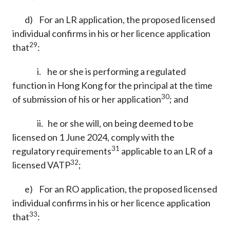
d) For an LR application, the proposed licensed
individual confirms in his or her licence application
29
that
:
i. he or she is performing a regulated
function in Hong Kong for the principal at the time
30
of submission of his or her application
; and
ii. he or she will, on being deemed to be
licensed on 1 June 2024, comply with the
31
regulatory requirements
applicable to an LR of a
32
licensed VATP
;
e) For an RO application, the proposed licensed
individual confirms in his or her licence application
33
that
: