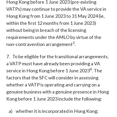
Hong Kong before 1 June 2023 (pre-existing
VATPs) may continue to provide the VA service in
Hong Kong from 1 June 2023 to 31 May 2024 (ie,
within the first 12 months from 1 June 2023)
without being in breach of the licensing
requirements under the AMLO by virtue of the
3
non-contravention arrangement
.
7. To be eligible for the transitional arrangements,
a VATP must have already been providing a VA
4
service in Hong Kong before 1 June 2023
. The
factors that the SFC will consider in assessing
whether a VATP is operating and carrying on a
genuine business with a genuine presence in Hong
Kong before 1 June 2023 include the following:
a) whether it is incorporated in Hong Kong;