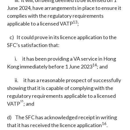
iii. it will, on being deemed to be licensed on 1
June 2024, have arrangements in place to ensure it
complies with the regulatory requirements
13
applicable to a licensed VATP
;
c) It could prove in its licence application to the
SFC’s satisfaction that:
i. it has been providing a VA service in Hong
14
Kong immediately before 1 June 2023
; and
ii. it has a reasonable prospect of successfully
showing that it is capable of complying with the
regulatory requirements applicable to a licensed
15
VATP
; and
d) The SFC has acknowledged receipt in writing
16
that it has received the licence application
.