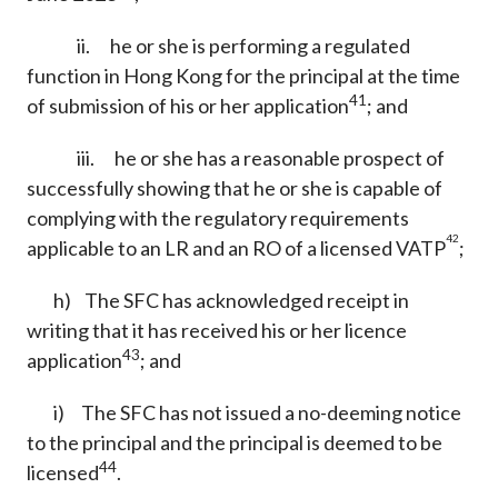
ii. he or she is performing a regulated
function in Hong Kong for the principal at the time
41
of submission of his or her application
; and
iii. he or she has a reasonable prospect of
successfully showing that he or she is capable of
complying with the regulatory requirements
42
applicable to an LR and an RO of a licensed VATP
;
h) The SFC has acknowledged receipt in
writing that it has received his or her licence
43
application
; and
i) The SFC has not issued a no-deeming notice
to the principal and the principal is deemed to be
44
licensed
.