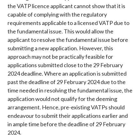
the VATP licence applicant cannot show that it is
capable of complying with the regulatory
requirements applicable to a licensed VATP due to
the fundamental issue. This would allow the
applicant to resolve the fundamental issue before
submitting a new application. However, this
approach may not be practically feasible for
applications submitted close to the 29 February
2024 deadline. Where an application is submitted
past the deadline of 29 February 2024 due to the
time needed in resolving the fundamental issue, the
application would not qualify for the deeming
arrangement. Hence, pre-existing VATPs should
endeavour to submit their applications earlier and
in ample time before the deadline of 29 February
2024.