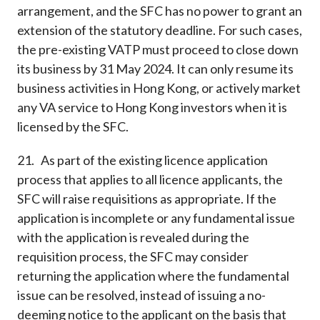
arrangement, and the SFC has no power to grant an
extension of the statutory deadline. For such cases,
the pre-existing VATP must proceed to close down
its business by 31 May 2024. It can only resume its
business activities in Hong Kong, or actively market
any VA service to Hong Kong investors when it is
licensed by the SFC.
21. As part of the existing licence application
process that applies to all licence applicants, the
SFC will raise requisitions as appropriate. If the
application is incomplete or any fundamental issue
with the application is revealed during the
requisition process, the SFC may consider
returning the application where the fundamental
issue can be resolved, instead of issuing a no-
deeming notice to the applicant on the basis that