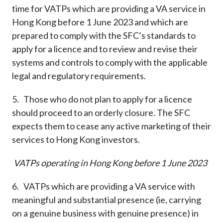
time for VATPs which are providing a VA service in
Hong Kong before 1 June 2023 and which are
prepared to comply with the SFC’s standards to
apply for a licence and to review and revise their
systems and controls to comply with the applicable
legal and regulatory requirements.
5. Those who do not plan to apply for a licence
should proceed to an orderly closure. The SFC
expects them to cease any active marketing of their
services to Hong Kong investors.
VATPs operating in Hong Kong before 1 June 2023
6. VATPs which are providing a VA service with
meaningful and substantial presence (ie, carrying
on a genuine business with genuine presence) in