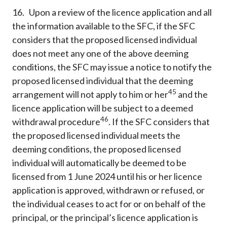
16. Upon a review of the licence application and all
the information available to the SFC, if the SFC
considers that the proposed licensed individual
does not meet any one of the above deeming
conditions, the SFC may issue a notice to notify the
proposed licensed individual that the deeming
45
arrangement will not apply to him or her
and the
licence application will be subject to a deemed
46
withdrawal procedure
. If the SFC considers that
the proposed licensed individual meets the
deeming conditions, the proposed licensed
individual will automatically be deemed to be
licensed from 1 June 2024 until his or her licence
application is approved, withdrawn or refused, or
the individual ceases to act for or on behalf of the
principal, or the principal’s licence application is