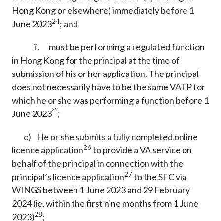
Hong Kong or elsewhere) immediately before 1
24
June 2023
; and
ii. must be performing a regulated function
in Hong Kong for the principal at the time of
submission of his or her application. The principal
does not necessarily have to be the same VATP for
which he or she was performing a function before 1
25
June 2023
;
c) He or she submits a fully completed online
26
licence application
to provide a VA service on
behalf of the principal in connection with the
27
principal’s licence application
to the SFC via
WINGS between 1 June 2023 and 29 February
2024 (ie, within the first nine months from 1 June
28
2023)
;