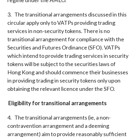
regime under the AMLO.
3. The transitional arrangements discussed in this
circular apply only to VATPs providing trading
services in non-security tokens. There is no
transitional arrangement for compliance with the
Securities and Futures Ordinance (SFO). VATPs
which intend to provide trading services in security
tokens will be subject to the securities laws of
Hong Kong and should commence their businesses
in providing trading in security tokens only upon
obtaining the relevant licence under the SFO.
Eligibility for transitional arrangements
4. The transitional arrangements (ie, a non-
contravention arrangement and a deeming
arrangement) aim to provide reasonably sufficient