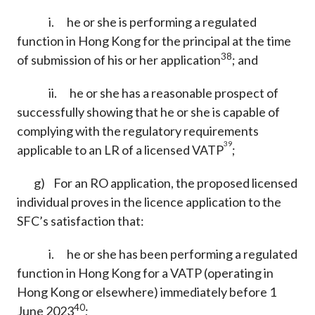
i. he or she is performing a regulated
function in Hong Kong for the principal at the time
38
of submission of his or her application
; and
ii. he or she has a reasonable prospect of
successfully showing that he or she is capable of
complying with the regulatory requirements
39
applicable to an LR of a licensed VATP
;
g) For an RO application, the proposed licensed
individual proves in the licence application to the
SFC’s satisfaction that:
i. he or she has been performing a regulated
function in Hong Kong for a VATP (operating in
Hong Kong or elsewhere) immediately before 1
40
June 2023
;