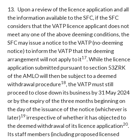
13. Upon a review of the licence application and all
the information available to the SFC, if the SFC
considers that the VATP licence applicant does not
meet any one of the above deeming conditions, the
SFC may issue a notice to the VATP (no-deeming
notice) to inform the VATP that the deeming
17
arrangement will not apply to it
. While the licence
application submitted pursuant to section 53ZRK
of the AMLO will then be subject to a deemed
18
withdrawal procedure
, the VATP must still
proceed to close down its business by 31 May 2024
or by the expiry of the three months beginning on
the day of the issuance of the notice (whichever is
19
later)
irrespective of whether it has objected to
20
the deemed withdrawal of its licence application
.
Its staff members (including proposed licensed