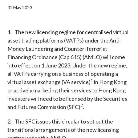
Career
31 May 2023
1. The new licensing regime for centralised virtual
asset trading platforms (VATPs) under the Anti-
Money Laundering and Counter-Terrorist
Financing Ordinance (Cap 615) (AMLO) will come
into effect on 1 June 2023. Under the new regime,
all VATPs carrying on a business of operating a
1
virtual asset exchange (VA service)
in Hong Kong
or actively marketing their services to Hong Kong
investors will need to be licensed by the Securities
2
and Futures Commission (SFC)
.
2. The SFC issues this circular to set out the
transitional arrangements of the new licensing