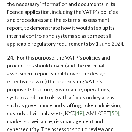
the necessary information and documents in its
licence application, including the VATP’s policies
and procedures and the external assessment
report, to demonstrate how it would step up its
internal controls and systems so as to meet all
applicable regulatory requirements by 1 June 2024.
24. For this purpose, the VATP’s policies and
procedures should cover (and the external
assessment report should cover the design
effectiveness of) the pre-existing VATP’s
proposed structure, governance, operations,
systems and controls, with a focus on key areas
such as governance and staffing, token admission,
custody of virtual assets, KYC
[49]
, AML/CFT
[50]
,
market surveillance, risk management and
cybersecurity. The assessor should review and