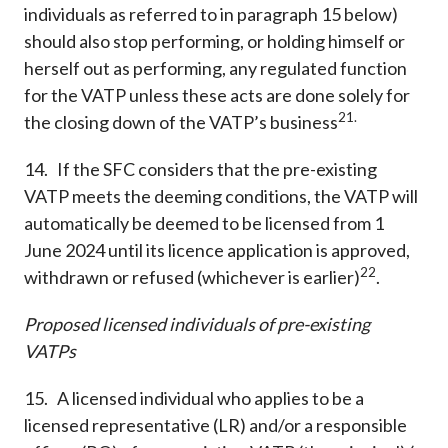
individuals as referred to in paragraph 15 below)
should also stop performing, or holding himself or
herself out as performing, any regulated function
for the VATP unless these acts are done solely for
21.
the closing down of the VATP’s business
14. If the SFC considers that the pre-existing
VATP meets the deeming conditions, the VATP will
automatically be deemed to be licensed from 1
June 2024 until its licence application is approved,
22
withdrawn or refused (whichever is earlier)
.
Proposed licensed individuals of pre-existing
VATPs
15. A licensed individual who applies to be a
licensed representative (LR) and/or a responsible