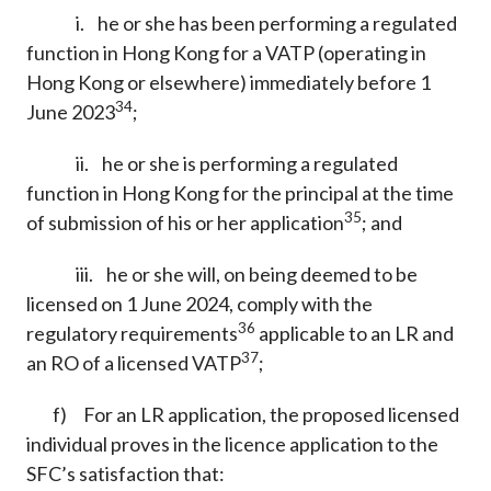
i. he or she has been performing a regulated
function in Hong Kong for a VATP (operating in
Hong Kong or elsewhere) immediately before 1
34
June 2023
;
ii. he or she is performing a regulated
function in Hong Kong for the principal at the time
35
of submission of his or her application
; and
iii. he or she will, on being deemed to be
licensed on 1 June 2024, comply with the
36
regulatory requirements
applicable to an LR and
37
an RO of a licensed VATP
;
f) For an LR application, the proposed licensed
individual proves in the licence application to the
SFC’s satisfaction that: