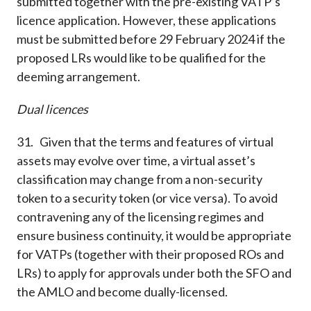
submitted together with the pre-existing VATP’s
licence application. However, these applications
must be submitted before 29 February 2024 if the
proposed LRs would like to be qualified for the
deeming arrangement.
Dual licences
31. Given that the terms and features of virtual
assets may evolve over time, a virtual asset’s
classification may change from a non-security
token to a security token (or vice versa). To avoid
contravening any of the licensing regimes and
ensure business continuity, it would be appropriate
for VATPs (together with their proposed ROs and
LRs) to apply for approvals under both the SFO and
the AMLO and become dually-licensed.