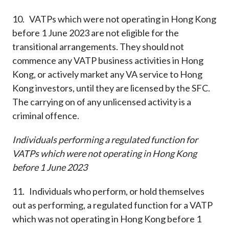
10. VATPs which were not operating in Hong Kong
before 1 June 2023 are not eligible for the
transitional arrangements. They should not
commence any VATP business activities in Hong
Kong, or actively market any VA service to Hong
Kong investors, until they are licensed by the SFC.
The carrying on of any unlicensed activity is a
criminal offence.
Individuals performing a regulated function for
VATPs which were not operating in Hong Kong
before 1 June 2023
11. Individuals who perform, or hold themselves
out as performing, a regulated function for a VATP
which was not operating in Hong Kong before 1