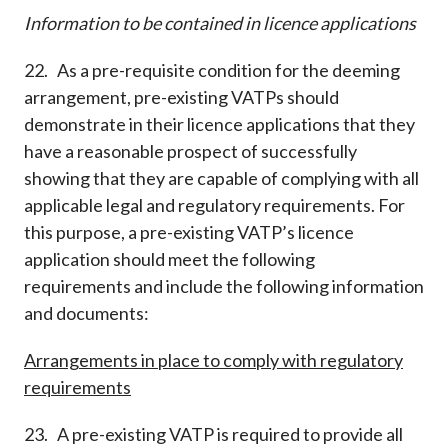
Information to be contained in licence applications
22. As a pre-requisite condition for the deeming
arrangement, pre-existing VATPs should
demonstrate in their licence applications that they
have a reasonable prospect of successfully
showing that they are capable of complying with all
applicable legal and regulatory requirements. For
this purpose, a pre-existing VATP’s licence
application should meet the following
requirements and include the following information
and documents:
Arrangements in place to comply with regulatory
requirements
23. A pre-existing VATP is required to provide all