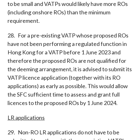
to be small and VATPs would likely have more ROs
(including onshore ROs) than the minimum
requirement.
28. For a pre-existing VATP whose proposed ROs
have not been performing a regulated function in
Hong Kong for a VATP before 1 June 2023 and
therefore the proposed ROs are not qualified for
the deeming arrangement, it is advised to submit its
VATP licence application (together with its RO
applications) as early as possible. This would allow
the SFC sufficient time to assess and grant full
licences to the proposed ROs by 1 June 2024.
LR applications
29. Non-RO LR applications do not have to be