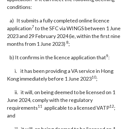
conditions:
a) It submits a fully completed online licence
7
application
to the SFC via WINGS between 1 June
2023 and 29 February 2024 (ie, within the first nine
8
months from 1 June 2023)
;
9
b) It confirms in the licence application that
:
i. it has been providing a VA service in Hong
10
Kong immediately before 1 June 2023
;
ii. it will, on being deemed to be licensed on 1
June 2024, comply with the regulatory
11
12
requirements
applicable to a licensed VATP
;
and