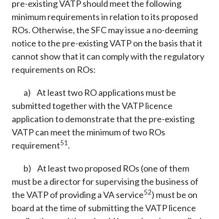
pre-existing VATP should meet the following
minimum requirements in relation to its proposed
ROs. Otherwise, the SFC may issue a no-deeming
notice to the pre-existing VATP on the basis that it
cannot show that it can comply with the regulatory
requirements on ROs:
a) At least two RO applications must be
submitted together with the VATP licence
application to demonstrate that the pre-existing
VATP can meet the minimum of two ROs
51
requirement
.
b) At least two proposed ROs (one of them
must be a director for supervising the business of
52
the VATP of providing a VA service
) must be on
board at the time of submitting the VATP licence