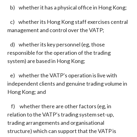
b) whether it has a physical office in Hong Kong;
c) whether its Hong Kong staff exercises central
management and control over the VATP;
d) whether its key personnel (eg, those
responsible for the operation of the trading
system) are based in Hong Kong;
e) whether the VATP’s operation is live with
independent clients and genuine trading volume in
Hong Kong; and
f) whether there are other factors (eg, in
relation to the VATP’s trading system set-up,
trading arrangements and organisational
structure) which can support that the VATP is