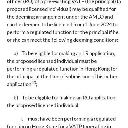
officer (RO) of a pre-existing VATP (the principal) (a
proposed licensed individual) may be qualified for
the deeming arrangement under the AMLO and
can be deemed to be licensed from 1 June 2024 to
perform a regulated function for the principal if he
or she can meet the following deeming conditions:
a) To be eligible for making an LR application,
the proposed licensed individual must be
performing a regulated function in Hong Kong for
the principal at the time of submission of his or her
23
application
;
b) To be eligible for making an RO application,
the proposed licensed individual:
i. must have been performing a regulated
function in Hong Kong for a VATP (operating in