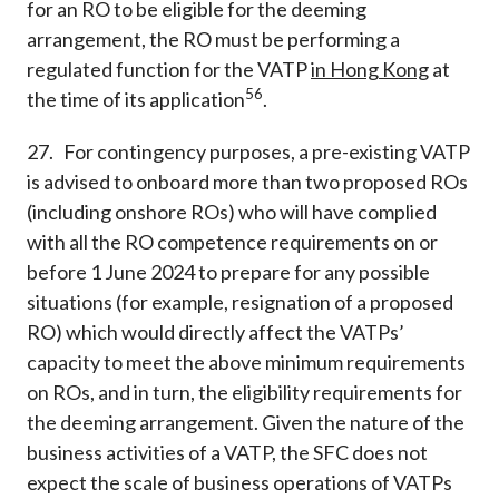
for an RO to be eligible for the deeming
arrangement, the RO must be performing a
regulated function for the VATP
in Hong Kong
at
56
the time of its application
.
27. For contingency purposes, a pre-existing VATP
is advised to onboard more than two proposed ROs
(including onshore ROs) who will have complied
with all the RO competence requirements on or
before 1 June 2024 to prepare for any possible
situations (for example, resignation of a proposed
RO) which would directly affect the VATPs’
capacity to meet the above minimum requirements
on ROs, and in turn, the eligibility requirements for
the deeming arrangement. Given the nature of the
business activities of a VATP, the SFC does not
expect the scale of business operations of VATPs