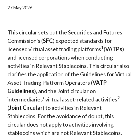
Career
27 May 2026
This circular sets out the Securities and Futures
Commission’s (
SFC
) expected standards for
1
licensed virtual asset trading platforms
(
VATPs
)
and licensed corporations when conducting
activities in Relevant Stablecoins. This circular also
clarifies the application of the Guidelines for Virtual
Asset Trading Platform Operators (
VATP
Guidelines
), and the Joint circular on
2
intermediaries’ virtual asset-related activities
(
Joint Circular
) to activities in Relevant
Stablecoins. For the avoidance of doubt, this
circular does not apply to activities involving
stablecoins which are not Relevant Stablecoins.