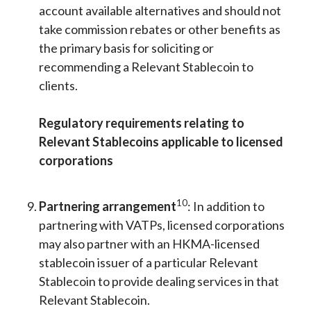
account available alternatives and should not
take commission rebates or other benefits as
the primary basis for soliciting or
recommending a Relevant Stablecoin to
clients.
Regulatory requirements relating to
Relevant Stablecoins applicable to licensed
corporations
10
Partnering arrangement
: In addition to
partnering with VATPs, licensed corporations
may also partner with an HKMA-licensed
stablecoin issuer of a particular Relevant
Stablecoin to provide dealing services in that
Relevant Stablecoin.