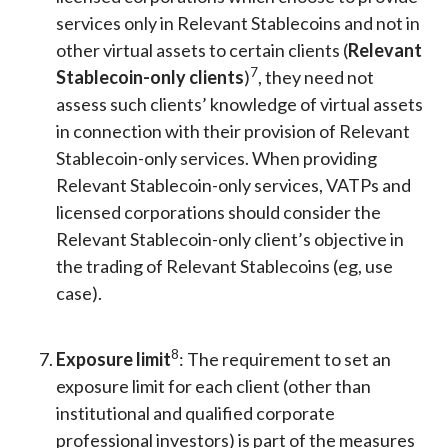
services only in Relevant Stablecoins and not in
other virtual assets to certain clients (
Relevant
7
Stablecoin-only clients
)
, they need not
assess such clients’ knowledge of virtual assets
in connection with their provision of Relevant
Stablecoin-only services. When providing
Relevant Stablecoin-only services, VATPs and
licensed corporations should consider the
Relevant Stablecoin-only client’s objective in
the trading of Relevant Stablecoins (eg, use
case).
8
Exposure limit
: The requirement to set an
exposure limit for each client (other than
institutional and qualified corporate
professional investors) is part of the measures