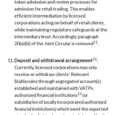
token admission and review processes for
admission for retail trading. This enables
efficient intermediation by licensed
corporations acting on behalf of retail clients,
while maintaining regulatory safeguards at the
intermediary level. Accordingly, paragraph
11
20(a)(iii) of the Joint Circular is removed
.
12
Deposit and withdrawal arrangement
:
Currently, licensed corporations may only
receive or withdraw clients’ Relevant
Stablecoins through segregated account(s)
established and maintained with VATPs,
13
authorized financial institutions
(or
subsidiaries of locally incorporated authorized
financial institutions) which meet the expected