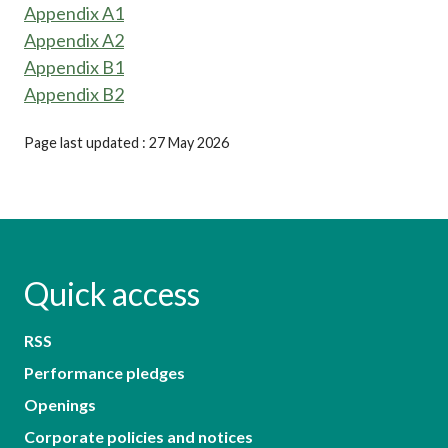
Appendix A1
Appendix A2
Appendix B1
Appendix B2
Page last updated : 27 May 2026
Quick access
RSS
Performance pledges
Openings
Corporate policies and notices