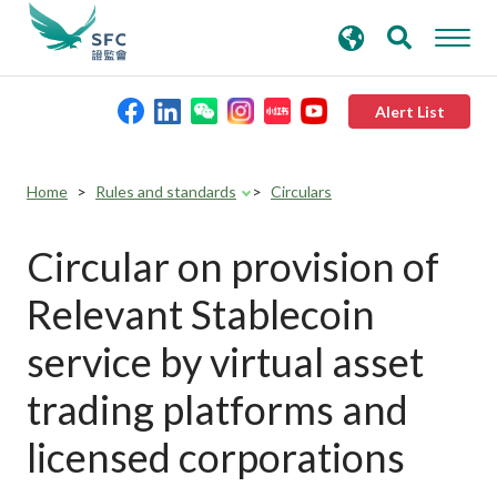
search
Advanced search
keywords
Alert List
About the SFC
Home
Rules and standards
Circulars
Regulatory functions
Circular on provision of
Relevant Stablecoin
Rules and standards
service by virtual asset
Published resources
trading platforms and
licensed corporations
News and announcements