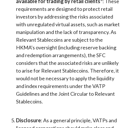
available for trading by retail clients
: These
requirements are designed to protect retail
investors by addressing the risks associated
with unregulated virtual assets, such as market
manipulation and the lack of transparency. As
Relevant Stablecoins are subject to the
HKMA’s oversight (including reserve backing
and redemption arrangements), the SFC
considers that the associated risks are unlikely
to arise for Relevant Stablecoins. Therefore, it
would not be necessary to apply the liquidity
and index requirements under the VATP
Guidelines and the Joint Circular to Relevant
Stablecoins.
Disclosure
: As a general principle, VATPs and