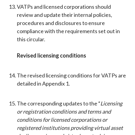
VATPs and licensed corporations should
review and update their internal policies,
procedures and disclosures to ensure
compliance with the requirements set out in
this circular.
Revised licensing conditions
The revised licensing conditions for VATPs are
detailed in Appendix 1.
The corresponding updates to the “
Licensing
or registration conditions and terms and
conditions for licensed corporations or
registered institutions providing virtual asset