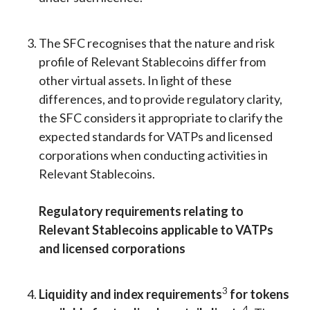
The SFC recognises that the nature and risk
profile of Relevant Stablecoins differ from
other virtual assets. In light of these
differences, and to provide regulatory clarity,
the SFC considers it appropriate to clarify the
expected standards for VATPs and licensed
corporations when conducting activities in
Relevant Stablecoins.
Regulatory requirements relating to
Relevant Stablecoins applicable to VATPs
and licensed corporations
3
Liquidity and index requirements
for tokens
4