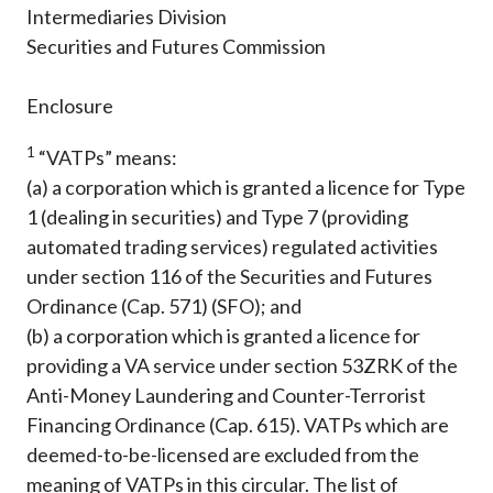
Intermediaries Division
Securities and Futures Commission
Enclosure
1
“VATPs” means:
(a) a corporation which is granted a licence for Type
1 (dealing in securities) and Type 7 (providing
automated trading services) regulated activities
under section 116 of the Securities and Futures
Ordinance (Cap. 571) (SFO); and
(b) a corporation which is granted a licence for
providing a VA service under section 53ZRK of the
Anti-Money Laundering and Counter-Terrorist
Financing Ordinance (Cap. 615). VATPs which are
deemed-to-be-licensed are excluded from the
meaning of VATPs in this circular. The list of