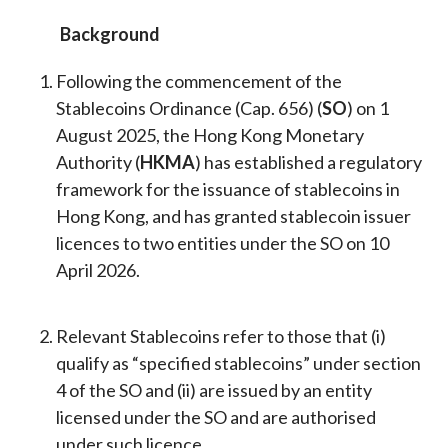
Background
Following the commencement of the
Stablecoins Ordinance (Cap. 656) (
SO
) on 1
August 2025, the Hong Kong Monetary
Authority (
HKMA
) has established a regulatory
framework for the issuance of stablecoins in
Hong Kong, and has granted stablecoin issuer
licences to two entities under the SO on 10
April 2026.
Relevant Stablecoins refer to those that (i)
qualify as “specified stablecoins” under section
4 of the SO and (ii) are issued by an entity
licensed under the SO and are authorised
under such licence.