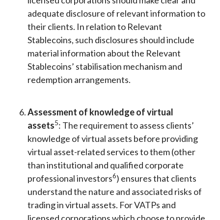
licensed corporations should make clear and
adequate disclosure of relevant information to
their clients. In relation to Relevant
Stablecoins, such disclosures should include
material information about the Relevant
Stablecoins’ stabilisation mechanism and
redemption arrangements.
Assessment of knowledge of virtual
5
assets
: The requirement to assess clients’
knowledge of virtual assets before providing
virtual asset-related services to them (other
than institutional and qualified
corporate
6
professional investors
) ensures that clients
understand the nature and associated risks of
trading in virtual assets. For VATPs and
licensed corporations which choose to provide