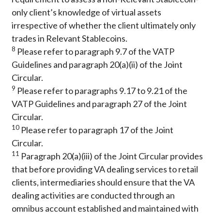
only client’s knowledge of virtual assets
irrespective of whether the client ultimately only
trades in Relevant Stablecoins.
8
Please refer to paragraph 9.7 of the VATP
Guidelines and paragraph 20(a)(ii) of the Joint
Circular.
9
Please refer to paragraphs 9.17 to 9.21 of the
VATP Guidelines and paragraph 27 of the Joint
Circular.
10
Please refer to paragraph 17 of the Joint
Circular.
11
Paragraph 20(a)(iii) of the Joint Circular provides
that before providing VA dealing services to retail
clients, intermediaries should ensure that the VA
dealing activities are conducted through an
omnibus account established and maintained with