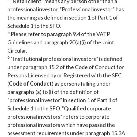
“Retail client” means any person other than a
professional investor. “Professional investor” has
the meaning as defined in section 1 of Part 1 of
Schedule 1 to the SFO.
5
Please refer to paragraph 9.4 of the VATP
Guidelines and paragraph 20(a)(i) of the Joint
Circular.
6
“Institutional professional investors” is defined
under paragraph 15.2 of the Code of Conduct for
Persons Licensed by or Registered with the SFC
(
Code of Conduct
) as persons falling under
paragraphs (a) to (i) of the definition of
“professional investor” in section 1 of Part 1 of
Schedule 1 to the SFO. “Qualified corporate
professional investors” refers to corporate
professional investors which have passed the
assessment requirements under paragraph 15.3A