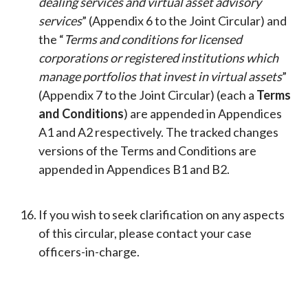
dealing services and virtual asset advisory
services
” (Appendix 6 to the Joint Circular) and
the “
Terms and conditions for licensed
corporations or registered institutions which
manage portfolios that invest in virtual assets
”
(Appendix 7 to the Joint Circular) (each a
Terms
and Conditions
) are appended in Appendices
A1 and A2 respectively. The tracked changes
versions of the Terms and Conditions are
appended in Appendices B1 and B2.
If you wish to seek clarification on any aspects
of this circular, please contact your case
officers-in-charge.