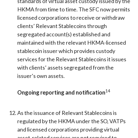
standards of virtual asset custody issued by the
HKMA from time to time. The SFC now permits
licensed corporations to receive or withdraw
clients’ Relevant Stablecoins through
segregated account(s) established and
maintained with the relevant HKMA-licensed
stablecoin issuer which provides custody
services for the Relevant Stablecoins it issues
with clients’ assets segregated from the
issuer’s own assets.
14
Ongoing reporting and notification
As the issuance of Relevant Stablecoins is
regulated by the HKMA under the SO, VATPs
and licensed corporations providing virtual
asset-related services are not required to