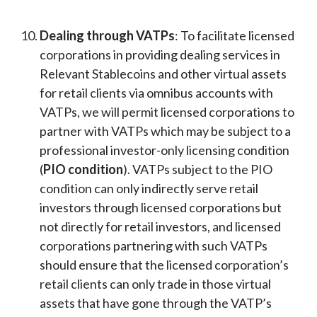
Dealing through VATPs
: To facilitate licensed
corporations in providing dealing services in
Relevant Stablecoins and other virtual assets
for retail clients via omnibus accounts with
VATPs, we will permit licensed corporations to
partner with VATPs which may be subject to a
professional investor-only licensing condition
(
PIO condition
). VATPs subject to the PIO
condition can only indirectly serve retail
investors through licensed corporations but
not directly for retail investors, and licensed
corporations partnering with such VATPs
should ensure that the licensed corporation’s
retail clients can only trade in those virtual
assets that have gone through the VATP’s