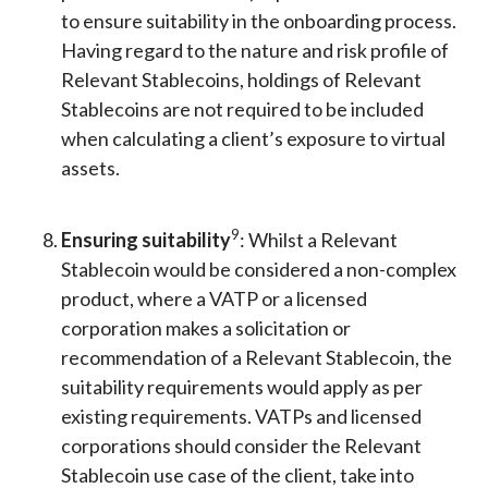
to ensure suitability in the onboarding process.
Having regard to the nature and risk profile of
Relevant Stablecoins, holdings of Relevant
Stablecoins are not required to be included
when calculating a client’s exposure to virtual
assets.
9
Ensuring suitability
: Whilst a Relevant
Stablecoin would be considered a non-complex
product, where a VATP or a licensed
corporation makes a solicitation or
recommendation of a Relevant Stablecoin, the
suitability requirements would apply as per
existing requirements. VATPs and licensed
corporations should consider the Relevant
Stablecoin use case of the client, take into