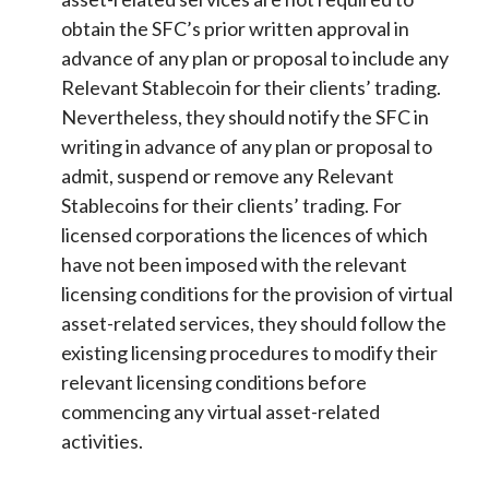
obtain the SFC’s prior written approval in
advance of any plan or proposal to include any
Relevant Stablecoin for their clients’ trading.
Nevertheless, they should notify the SFC in
writing in advance of any plan or proposal to
admit, suspend or remove any Relevant
Stablecoins for their clients’ trading. For
licensed corporations the licences of which
have not been imposed with the relevant
licensing conditions for the provision of virtual
asset-related services, they should follow the
existing licensing procedures to modify their
relevant licensing conditions before
commencing any virtual asset-related
activities.