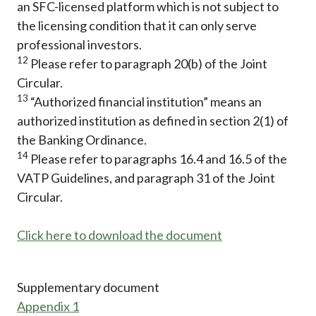
an SFC-licensed platform which is not subject to
the licensing condition that it can only serve
professional investors.
12
Please refer to paragraph 20(b) of the Joint
Circular.
13
“Authorized financial institution” means an
authorized institution as defined in section 2(1) of
the Banking Ordinance.
14
Please refer to paragraphs 16.4 and 16.5 of the
VATP Guidelines, and paragraph 31 of the Joint
Circular.
Click here to download the document
Supplementary document
Appendix 1