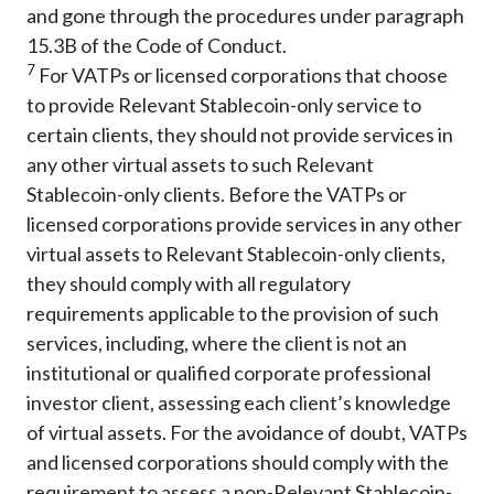
and gone through the procedures under paragraph
15.3B of the Code of Conduct.
7
For VATPs or licensed corporations that choose
to provide Relevant Stablecoin-only service to
certain clients, they should not provide services in
any other virtual assets to such Relevant
Stablecoin-only clients. Before the VATPs or
licensed corporations provide services in any other
virtual assets to Relevant Stablecoin-only clients,
they should comply with all regulatory
requirements applicable to the provision of such
services, including, where the client is not an
institutional or qualified corporate professional
investor client, assessing each client’s knowledge
of virtual assets. For the avoidance of doubt, VATPs
and licensed corporations should comply with the
requirement to assess a non-Relevant Stablecoin-