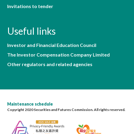
Invitations to tender
Useful links
Investor and Financial Education Council
The Investor Compensation Company Limited
Other regulators and related agencies
Maintenance schedule
Copyright 2020 Securities and Futures Commission. All rights reserved.