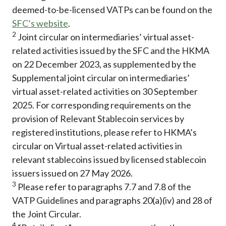
deemed-to-be-licensed VATPs can be found on the
SFC’s website
.
2
Joint circular on intermediaries’ virtual asset-
related activities issued by the SFC and the HKMA
on 22 December 2023, as supplemented by the
Supplemental joint circular on intermediaries’
virtual asset-related activities on 30 September
2025. For corresponding requirements on the
provision of Relevant Stablecoin services by
registered institutions, please refer to HKMA’s
circular on Virtual asset-related activities in
relevant stablecoins issued by licensed stablecoin
issuers issued on 27 May 2026.
3
Please refer to paragraphs 7.7 and 7.8 of the
VATP Guidelines and paragraphs 20(a)(iv) and 28 of
the Joint Circular.
4