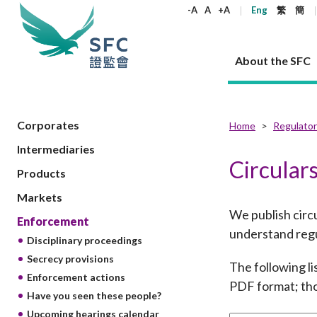
keywords
-A
A
+A
Eng
繁
簡
About the SFC
About the SFC
Regulatory functions
Rules and standards
Published resources
News and announcements
Career
Corporates
Home
Regulator
Intermediaries
Our role
Corporates
Laws
Corporate publications
News
Why the SFC
Corporate
Products
Securities
Newslette
Policy sta
What the 
Circular
Products
Part XV - 
announce
Codes and guidelines
Regulatory objectives
Dual filing
SFC's Strategic Priorities for 2024-2026
All news
Join us as an experienced professional
Governance 
List of publi
Enforcement
Regulatory o
Markets
products
Suitabilit
High share
Who we regulate
Corporate disclosure
Annual reports
Corporate news
Join us as an Executive Trainee
Principles
SFC Complian
Who we regu
Codes
We publish circu
announce
Enforcement
List of ESG 
Regulatory 
How we function
Takeovers and mergers
Quarterly report
Enforcement news
Join us as an Intern
Independent 
SFC Regulato
How we func
Guidelines
understand regu
Disciplinary proceedings
Open-ended 
Circulars
Unlisted shares, debentures
Corporate brochure
Other news
Working at the SFC
Performance
Takeovers Bu
Our Structure
Contact u
Circulars
Secrecy provisions
Real estate 
The following li
FAQs
Circulars
Open-ended Fund Company: The
Core values
Statement o
Consultat
Enforcement actions
FAQs
Account opening
PDF format; tho
corporate investment fund vehicle in
Grant Schem
Non-complex
Consultations and conclusions
A socially responsible employer
Have you seen these people?
Hong Kong
Companies a
Regulatory requirements
Other public
FAQs
Trusts
Upcoming hearings calendar