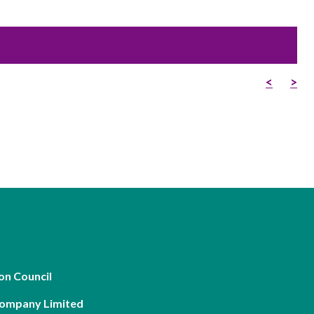
Frequently asked questions about USM
Approved Securities Registrars
USM legislation, code and guidelines
USM consultations, information papers
<
>
and other materials
pic
s
on Council
Company Limited