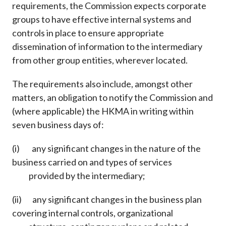
requirements, the Commission expects corporate
groups to have effective internal systems and
controls in place to ensure appropriate
dissemination of information to the intermediary
from other group entities, wherever located.
The requirements also include, amongst other
matters, an obligation to notify the Commission and
(where applicable) the HKMA in writing within
seven business days of:
(i) any significant changes in the nature of the
business carried on and types of services
provided by the intermediary;
(ii) any significant changes in the business plan
covering internal controls, organizational