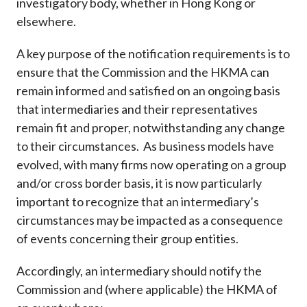
investigatory body, whether in Hong Kong or
elsewhere.
A key purpose of the notification requirements is to
ensure that the Commission and the HKMA can
remain informed and satisfied on an ongoing basis
that intermediaries and their representatives
remain fit and proper, notwithstanding any change
to their circumstances. As business models have
evolved, with many firms now operating on a group
and/or cross border basis, it is now particularly
important to recognize that an intermediary’s
circumstances may be impacted as a consequence
of events concerning their group entities.
Accordingly, an intermediary should notify the
Commission and (where applicable) the HKMA of