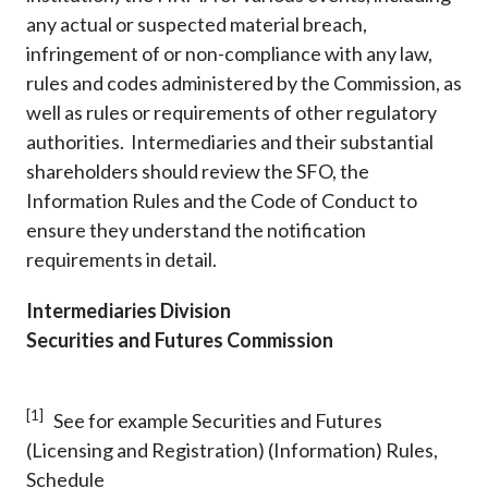
any actual or suspected material breach,
infringement of or non-compliance with any law,
rules and codes administered by the Commission, as
well as rules or requirements of other regulatory
authorities. Intermediaries and their substantial
shareholders should review the SFO, the
Information Rules and the Code of Conduct to
ensure they understand the notification
requirements in detail.
Intermediaries Division
Securities and Futures Commission
[1]
See for example Securities and Futures
(Licensing and Registration) (Information) Rules,
Schedule