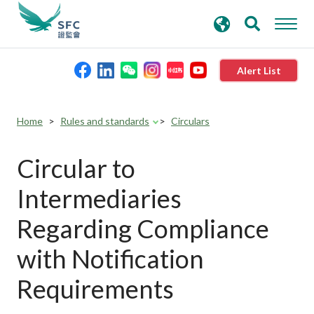
search
Advanced search
keywords
Alert List
About the SFC
Home
Rules and standards
Circulars
Regulatory functions
Circular to
Intermediaries
Rules and standards
Regarding Compliance
Published resources
with Notification
Requirements
News and announcements