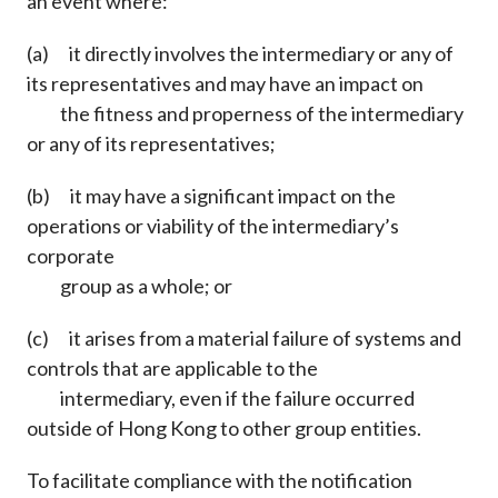
an event where:
(a) it directly involves the intermediary or any of
its representatives and may have an impact on
the fitness and properness of the intermediary
or any of its representatives;
(b) it may have a significant impact on the
operations or viability of the intermediary’s
corporate
group as a whole; or
(c) it arises from a material failure of systems and
controls that are applicable to the
intermediary, even if the failure occurred
outside of Hong Kong to other group entities.
To facilitate compliance with the notification