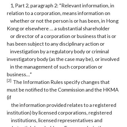
1, Part 2, paragraph 2: “Relevant information, in
relation to a corporation, means information on
whether or not the person is or has been, in Hong
Kong or elsewhere … a substantial shareholder
or director of a corporation or business that is or
has been subject to any disciplinary action or
investigation by a regulatory body or criminal
investigatory body (as the case may be), or involved
in the management of such corporation or
business…”
[2]
The Information Rules specify changes that
must be notified to the Commission and the HKMA
(if
the information provided relates to a registered
institution) by licensed corporations, registered
institutions, licensed representatives and