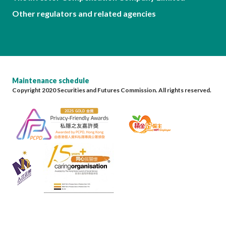
Other regulators and related agencies
Maintenance schedule
Copyright 2020 Securities and Futures Commission. All rights reserved.