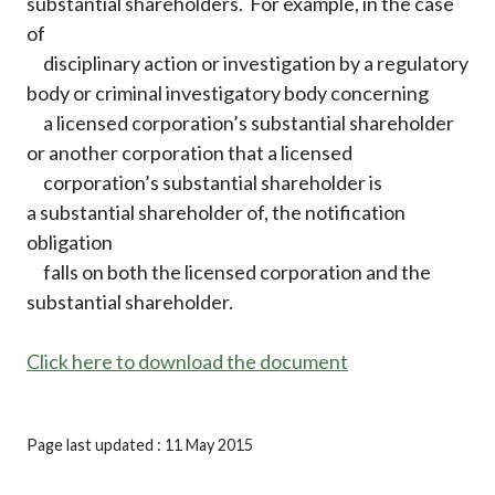
substantial shareholders. For example, in the case
of
disciplinary action or investigation by a regulatory
body or criminal investigatory body concerning
a licensed corporation’s substantial shareholder
or another corporation that a licensed
corporation’s substantial shareholder is
a substantial shareholder of, the notification
obligation
falls on both the licensed corporation and the
substantial shareholder.
Click here to download the document
Page last updated : 11 May 2015