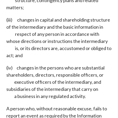
structure, contingency plans and related
matters;
(iii) changes in capital and shareholding structure
of the intermediary and the basic information in
respect of any person in accordance with
whose directions or instructions the intermediary
is, or its directors are, accustomed or obliged to
act; and
(iv) changes in the persons who are substantial
shareholders, directors, responsible officers, or
executive officers of the intermediary, and
subsidiaries of the intermediary that carry on
a business in any regulated activity.
A person who, without reasonable excuse, fails to
report an event as required by the Information