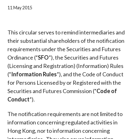
Career
11 May 2015
This circular serves to remind intermediaries and
their substantial shareholders of the notification
requirements under the Securities and Futures
Ordinance (“
SFO
”), the Securities and Futures
(Licensing and Registration) (Information) Rules
(“
Information Rules
”), and the Code of Conduct
for Persons Licensed by or Registered with the
Securities and Futures Commission (“
Code of
Conduct
”).
The notification requirements are not limited to
information concerning regulated activities in
Hong Kong, nor to information concerning