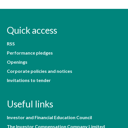
Quick access
RSS
Performance pledges
Openings
Corporate policies and notices
Invitations to tender
Useful links
Investor and Financial Education Council
The Investor Compensation Company Limited