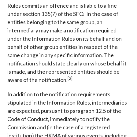
Rules commits an offence and is liable to a fine
under section 135(7) of the SFO. In the case of
entities belonging to the same group, an
intermediary may make a notification required
under the Information Rules on its behalf and on
behalf of other group entities in respect of the
same change in any specific information. The
notification should state clearly on whose behalf it
is made, and the represented entities should be
[2]
aware of the notification.
In addition to the notification requirements
stipulated in the Information Rules, intermediaries
are expected, pursuant to paragraph 12.5 of the
Code of Conduct, immediately to notify the
Commission and (in the case of a registered
institution) the HKMA of various events, including