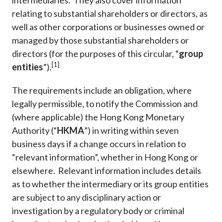
intermediaries. They also cover information
relating to substantial shareholders or directors, as
well as other corporations or businesses owned or
managed by those substantial shareholders or
directors (for the purposes of this circular, “
group
[1]
entities
”).
The requirements include an obligation, where
legally permissible, to notify the Commission and
(where applicable) the Hong Kong Monetary
Authority (“
HKMA
”) in writing within seven
business days if a change occurs in relation to
“relevant information”, whether in Hong Kong or
elsewhere. Relevant information includes details
as to whether the intermediary or its group entities
are subject to any disciplinary action or
investigation by a regulatory body or criminal