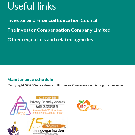
Useful links
Investor and Financial Education Council
The Investor Compensation Company Limited
Other regulators and related agencies
Maintenance schedule
Copyright 2020 Securities and Futures Commission. All rights reserved.