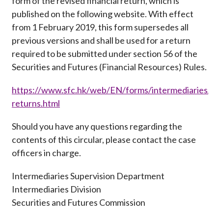
form of the revised financial return, which is
published on the following website. With effect
from 1 February 2019, this form supersedes all
previous versions and shall be used for a return
required to be submitted under section 56 of the
Securities and Futures (Financial Resources) Rules.
https://www.sfc.hk/web/EN/forms/intermediaries/fin
returns.html
Should you have any questions regarding the
contents of this circular, please contact the case
officers in charge.
Intermediaries Supervision Department
Intermediaries Division
Securities and Futures Commission