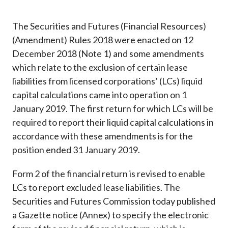
Career
The Securities and Futures (Financial Resources)
(Amendment) Rules 2018 were enacted on 12
December 2018 (Note 1) and some amendments
which relate to the exclusion of certain lease
liabilities from licensed corporations’ (LCs) liquid
capital calculations came into operation on 1
January 2019. The first return for which LCs will be
required to report their liquid capital calculations in
accordance with these amendments is for the
position ended 31 January 2019.
Form 2 of the financial return is revised to enable
LCs to report excluded lease liabilities. The
Securities and Futures Commission today published
a Gazette notice (Annex) to specify the electronic