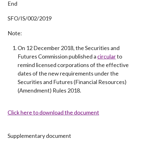
End
SFO/IS/002/2019
Note:
On 12 December 2018, the Securities and
Futures Commission published a
circular
to
remind licensed corporations of the effective
dates of the new requirements under the
Securities and Futures (Financial Resources)
(Amendment) Rules 2018.
Click here to download the document
Supplementary document