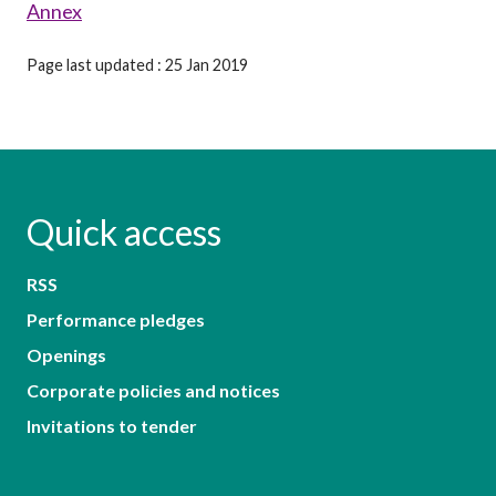
Annex
Page last updated : 25 Jan 2019
Quick access
RSS
Performance pledges
Openings
Corporate policies and notices
Invitations to tender