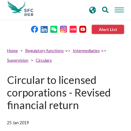
search
Advanced search
keywords
Alert List
About the SFC
Home
Regulatory functions
Intermediaries
Supervision
Circulars
Regulatory functions
Circular to licensed
Rules and standards
corporations - Revised
Published resources
financial return
News and announcements
25 Jan 2019