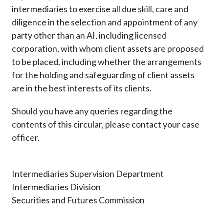
intermediaries to exercise all due skill, care and
diligence in the selection and appointment of any
party other than an AI, including licensed
corporation, with whom client assets are proposed
to be placed, including whether the arrangements
for the holding and safeguarding of client assets
are in the best interests of its clients.
Should you have any queries regarding the
contents of this circular, please contact your case
officer.
Intermediaries Supervision Department
Intermediaries Division
Securities and Futures Commission