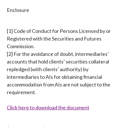
Enclosure
[1] Code of Conduct for Persons Licensed by or
Registered with the Securities and Futures
Commission.
[2] For the avoidance of doubt, intermediaries’
accounts that hold clients’ securities collateral
repledged (with clients’ authority) by
intermediaries to AIs for obtaining financial
accommodation from AIs are not subject to the
requirement.
Click here to download the document