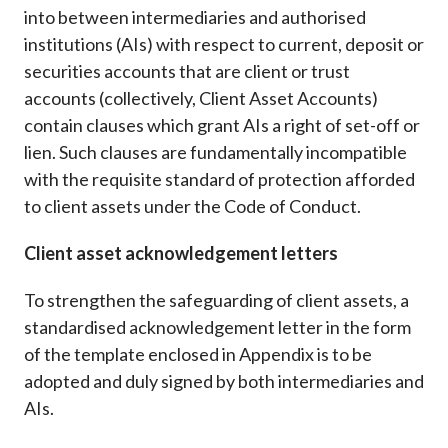
into between intermediaries and authorised
institutions (AIs) with respect to current, deposit or
securities accounts that are client or trust
accounts (collectively, Client Asset Accounts)
contain clauses which grant AIs a right of set-off or
lien. Such clauses are fundamentally incompatible
with the requisite standard of protection afforded
to client assets under the Code of Conduct.
Client asset acknowledgement letters
To strengthen the safeguarding of client assets, a
standardised acknowledgement letter in the form
of the template enclosed in Appendix is to be
adopted and duly signed by both intermediaries and
AIs.