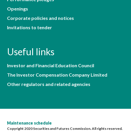
Openings
Corporate policies and notices
Invitations to tender
Useful links
Investor and Financial Education Council
The Investor Compensation Company Limited
Other regulators and related agencies
Maintenance schedule
Copyright 2020 Securities and Futures Commission. All rights reserved.