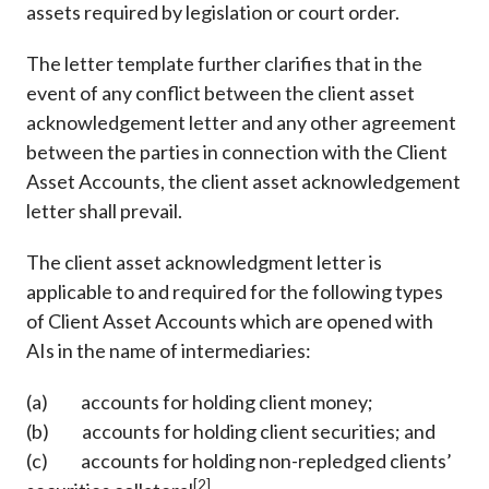
assets required by legislation or court order.
The letter template further clarifies that in the
event of any conflict between the client asset
acknowledgement letter and any other agreement
between the parties in connection with the Client
Asset Accounts, the client asset acknowledgement
letter shall prevail.
The client asset acknowledgment letter is
applicable to and required for the following types
of Client Asset Accounts which are opened with
AIs in the name of intermediaries:
(a) accounts for holding client money;
(b) accounts for holding client securities; and
(c) accounts for holding non-repledged clients’
[2]