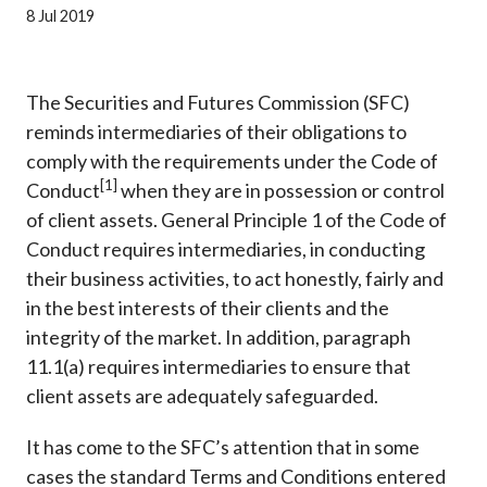
Career
8 Jul 2019
The Securities and Futures Commission (SFC)
reminds intermediaries of their obligations to
comply with the requirements under the Code of
[1]
Conduct
when they are in possession or control
of client assets. General Principle 1 of the Code of
Conduct requires intermediaries, in conducting
their business activities, to act honestly, fairly and
in the best interests of their clients and the
integrity of the market. In addition, paragraph
11.1(a) requires intermediaries to ensure that
client assets are adequately safeguarded.
It has come to the SFC’s attention that in some
cases the standard Terms and Conditions entered