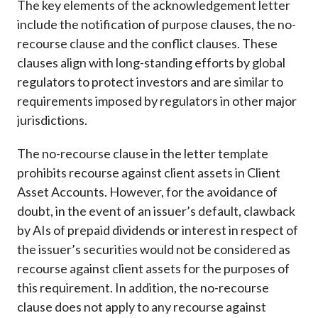
The key elements of the acknowledgement letter
include the notification of purpose clauses, the no-
recourse clause and the conflict clauses. These
clauses align with long-standing efforts by global
regulators to protect investors and are similar to
requirements imposed by regulators in other major
jurisdictions.
The no-recourse clause in the letter template
prohibits recourse against client assets in Client
Asset Accounts. However, for the avoidance of
doubt, in the event of an issuer’s default, clawback
by AIs of prepaid dividends or interest in respect of
the issuer’s securities would not be considered as
recourse against client assets for the purposes of
this requirement. In addition, the no-recourse
clause does not apply to any recourse against