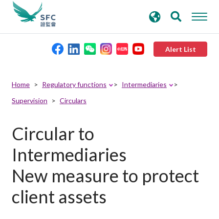
search
Advanced search
keywords
Alert List
About the SFC
Home
Regulatory functions
Intermediaries
Supervision
Circulars
Regulatory functions
Circular to
Rules and standards
Intermediaries
Published resources
New measure to protect
client assets
News and announcements