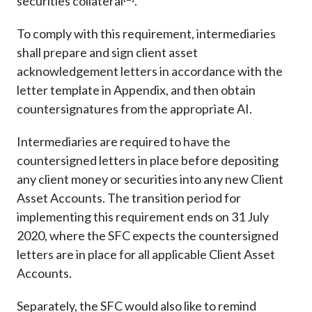
securities collateral
.
To comply with this requirement, intermediaries
shall prepare and sign client asset
acknowledgement letters in accordance with the
letter template in Appendix, and then obtain
countersignatures from the appropriate AI.
Intermediaries are required to have the
countersigned letters in place before depositing
any client money or securities into any new Client
Asset Accounts. The transition period for
implementing this requirement ends on 31 July
2020, where the SFC expects the countersigned
letters are in place for all applicable Client Asset
Accounts.
Separately, the SFC would also like to remind