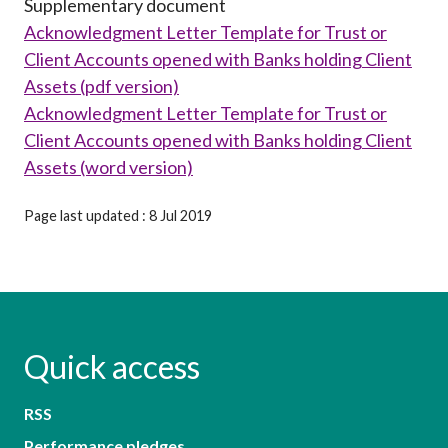
Supplementary document
Acknowledgment Letter Template for Trust or
Client Accounts opened with Banks holding Client
Assets (pdf version)
Acknowledgment Letter Template for Trust or
Client Accounts opened with Banks holding Client
Assets (word version)
Page last updated : 8 Jul 2019
Quick access
RSS
Performance pledges