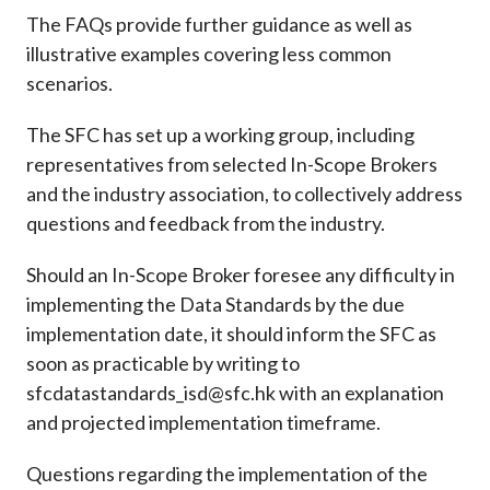
The FAQs provide further guidance as well as
illustrative examples covering less common
scenarios.
The SFC has set up a working group, including
representatives from selected In-Scope Brokers
and the industry association, to collectively address
questions and feedback from the industry.
Should an In-Scope Broker foresee any difficulty in
implementing the Data Standards by the due
implementation date, it should inform the SFC as
soon as practicable by writing to
sfcdatastandards_isd@sfc.hk with an explanation
and projected implementation timeframe.
Questions regarding the implementation of the