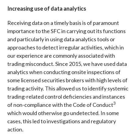
Increasing use of data analytics
Receiving data on a timely basis is of paramount
importance to the SFC in carrying out its functions
and particularly in using data analytics tools or
approaches to detect irregular activities, which in
our experience are commonly associated with
trading misconduct. Since 2015, we have used data
analytics when conducting onsite inspections of
some licensed securities brokers with high levels of
trading activity. This allowed us to identify systemic
trading-related control deficiencies and instances
3
of non-compliance with the Code of Conduct
which would otherwise go undetected. In some
cases, this led to investigations and regulatory
action.