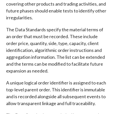
covering other products and trading activities, and
future phases should enable tests to identify other
irregularities.
The Data Standards specify the material terms of
an order that must be recorded. These include
order price, quantity, side, type, capacity, client
identification, algorithmic order instructions and
aggregation information. The list can be extended
and the terms can be modified to facilitate future
expansion as needed.
A unique logical order identifier is assigned to each
top-level parent order. This identifier is immutable
and is recorded alongside all subsequent events to
allow transparent linkage and full traceability.