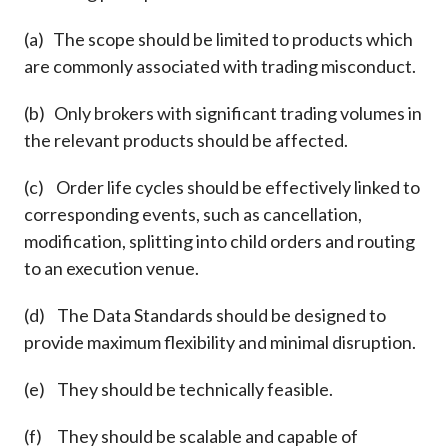
(a) The scope should be limited to products which
are commonly associated with trading misconduct.
(b) Only brokers with significant trading volumes in
the relevant products should be affected.
(c) Order life cycles should be effectively linked to
corresponding events, such as cancellation,
modification, splitting into child orders and routing
to an execution venue.
(d) The Data Standards should be designed to
provide maximum flexibility and minimal disruption.
(e) They should be technically feasible.
(f) They should be scalable and capable of