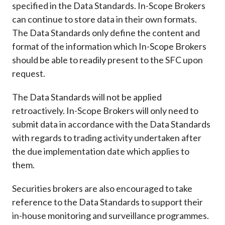
specified in the Data Standards. In-Scope Brokers
can continue to store data in their own formats.
The Data Standards only define the content and
format of the information which In-Scope Brokers
should be able to readily present to the SFC upon
request.
The Data Standards will not be applied
retroactively. In-Scope Brokers will only need to
submit data in accordance with the Data Standards
with regards to trading activity undertaken after
the due implementation date which applies to
them.
Securities brokers are also encouraged to take
reference to the Data Standards to support their
in-house monitoring and surveillance programmes.