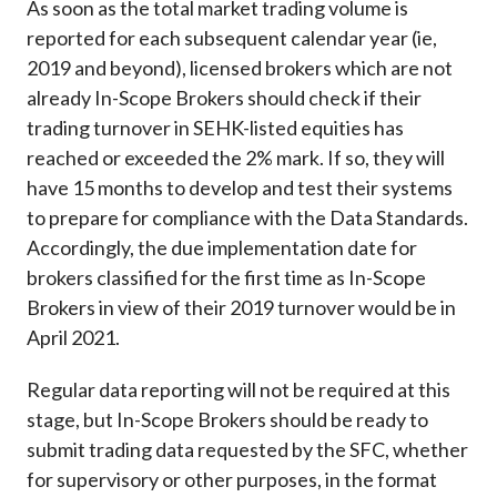
As soon as the total market trading volume is
reported for each subsequent calendar year (ie,
2019 and beyond), licensed brokers which are not
already In-Scope Brokers should check if their
trading turnover in SEHK-listed equities has
reached or exceeded the 2% mark. If so, they will
have 15 months to develop and test their systems
to prepare for compliance with the Data Standards.
Accordingly, the due implementation date for
brokers classified for the first time as In-Scope
Brokers in view of their 2019 turnover would be in
April 2021.
Regular data reporting will not be required at this
stage, but In-Scope Brokers should be ready to
submit trading data requested by the SFC, whether
for supervisory or other purposes, in the format