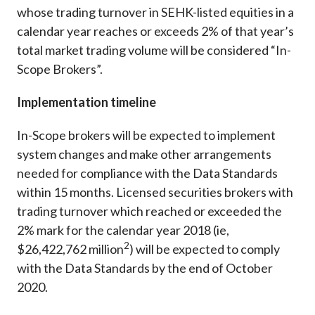
whose trading turnover in SEHK-listed equities in a
calendar year reaches or exceeds 2% of that year’s
total market trading volume will be considered “In-
Scope Brokers”.
Implementation timeline
In-Scope brokers will be expected to implement
system changes and make other arrangements
needed for compliance with the Data Standards
within 15 months. Licensed securities brokers with
trading turnover which reached or exceeded the
2% mark for the calendar year 2018 (ie,
2
$26,422,762 million
) will be expected to comply
with the Data Standards by the end of October
2020.