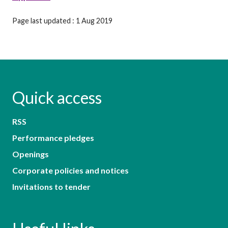
Page last updated : 1 Aug 2019
Quick access
RSS
Performance pledges
Openings
Corporate policies and notices
Invitations to tender