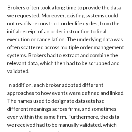
Brokers often took a long time to provide the data
we requested. Moreover, existing systems could
not readily reconstruct order life cycles, from the
initial receipt of an order instruction to final
execution or cancellation. The underlying data was
often scattered across multiple order management
systems. Brokers had to extract and combine the
relevant data, which then had to be scrubbed and
validated.
In addition, each broker adopted different
approaches to how events were defined and linked.
The names used to designate datasets had
different meanings across firms, and sometimes
even within the same firm. Furthermore, the data
we received had to be manually validated, which