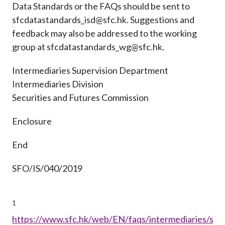
Data Standards or the FAQs should be sent to
sfcdatastandards_isd@sfc.hk. Suggestions and
feedback may also be addressed to the working
group at sfcdatastandards_wg@sfc.hk.
Intermediaries Supervision Department
Intermediaries Division
Securities and Futures Commission
Enclosure
End
SFO/IS/040/2019
1
https://www.sfc.hk/web/EN/faqs/intermediaries/supe