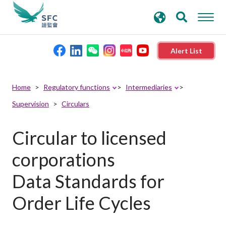
search
Advanced search
keywords
Alert List
About the SFC
Home
Regulatory functions
Intermediaries
Supervision
Circulars
Regulatory functions
Circular to licensed
Rules and standards
corporations
Published resources
Data Standards for
Order Life Cycles
News and announcements