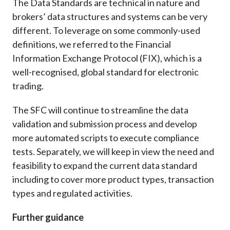
The Data Standards are technical in nature and
brokers’ data structures and systems can be very
different. To leverage on some commonly-used
definitions, we referred to the Financial
Information Exchange Protocol (FIX), which is a
well-recognised, global standard for electronic
trading.
The SFC will continue to streamline the data
validation and submission process and develop
more automated scripts to execute compliance
tests. Separately, we will keep in view the need and
feasibility to expand the current data standard
including to cover more product types, transaction
types and regulated activities.
Further guidance