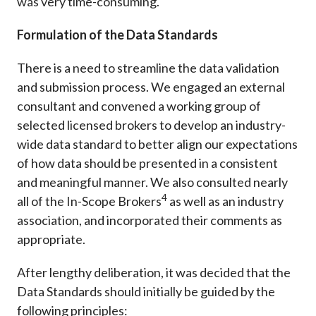
was very time-consuming.
Formulation of the Data Standards
There is a need to streamline the data validation
and submission process. We engaged an external
consultant and convened a working group of
selected licensed brokers to develop an industry-
wide data standard to better align our expectations
of how data should be presented in a consistent
and meaningful manner. We also consulted nearly
4
all of the In-Scope Brokers
as well as an industry
association, and incorporated their comments as
appropriate.
After lengthy deliberation, it was decided that the
Data Standards should initially be guided by the
following principles: