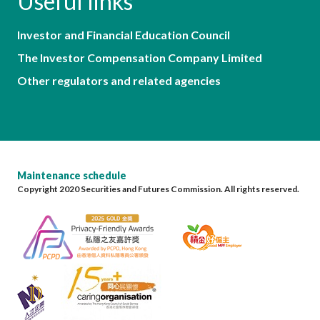
Useful links
Investor and Financial Education Council
The Investor Compensation Company Limited
Other regulators and related agencies
Maintenance schedule
Copyright 2020 Securities and Futures Commission. All rights reserved.