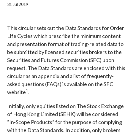
Career
31 Jul 2019
This circular sets out the Data Standards for Order
Life Cycles which prescribe the minimum content
and presentation format of trading-related data to
be submitted by licensed securities brokers to the
Securities and Futures Commission (SFC) upon
request. The Data Standards are enclosed with this
circular as an appendix and a list of frequently-
asked questions (FAQs) is
available on the SFC
1
website
.
Initially, only equities listed on The Stock Exchange
of Hong Kong Limited (SEHK) will be considered
“In-Scope Products” for the purpose of complying
with the Data Standards. In addition, only brokers