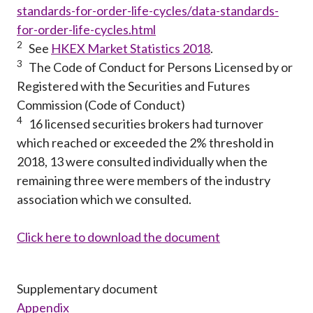
standards-for-order-life-cycles/data-standards-
for-order-life-cycles.html
2
See
HKEX Market Statistics 2018
.
3
The Code of Conduct for Persons Licensed by or
Registered with the Securities and Futures
Commission (Code of Conduct)
4
16 licensed securities brokers had turnover
which reached or exceeded the 2% threshold in
2018, 13 were consulted individually when the
remaining three were members of the industry
association which we consulted.
Click here to download the document
Supplementary document
Appendix