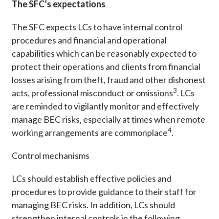
The SFC’s expectations
The SFC expects LCs to have internal control
procedures and financial and operational
capabilities which can be reasonably expected to
protect their operations and clients from financial
losses arising from theft, fraud and other dishonest
3
acts, professional misconduct or omissions
. LCs
are reminded to vigilantly monitor and effectively
manage BEC risks, especially at times when remote
4
working arrangements are commonplace
.
Control mechanisms
LCs should establish effective policies and
procedures to provide guidance to their staff for
managing BEC risks. In addition, LCs should
strengthen internal controls in the following