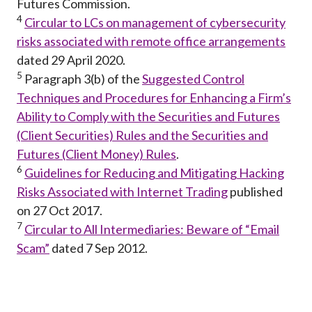
Futures Commission.
4
Circular to LCs on management of cybersecurity
risks associated with remote office arrangements
dated 29 April 2020.
5
Paragraph 3(b) of the
Suggested Control
Techniques and Procedures for Enhancing a Firm’s
Ability to Comply with the Securities and Futures
(Client Securities) Rules and the Securities and
Futures (Client Money) Rules
.
6
Guidelines for Reducing and Mitigating Hacking
Risks Associated with Internet Trading
published
on 27 Oct 2017.
7
Circular to All Intermediaries: Beware of “Email
Scam”
dated 7 Sep 2012.