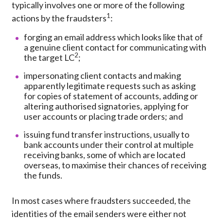
typically involves one or more of the following
1
actions by the fraudsters
:
forging an email address which looks like that of
a genuine client contact for communicating with
2
the target LC
;
impersonating client contacts and making
apparently legitimate requests such as asking
for copies of statement of accounts, adding or
altering authorised signatories, applying for
user accounts or placing trade orders; and
issuing fund transfer instructions, usually to
bank accounts under their control at multiple
receiving banks, some of which are located
overseas, to maximise their chances of receiving
the funds.
In most cases where fraudsters succeeded, the
identities of the email senders were either not