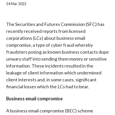
Career
24 Mar 2022
The Securities and Futures Commission (SFC) has
recently received reports from licensed
corporations (LCs) about business email
compromise, a type of cyber fraud whereby
fraudsters posing as known business contacts dupe
unwary staff into sending them money or sensitive
information. These incidents resulted in the
leakage of client information which undermined
client interests and, in some cases, significant
financial losses which the LCs had to bear.
Business email compromise
A business email compromise (BEC) scheme