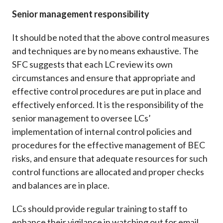
Senior management responsibility
It should be noted that the above control measures
and techniques are by no means exhaustive. The
SFC suggests that each LC review its own
circumstances and ensure that appropriate and
effective control procedures are put in place and
effectively enforced. It is the responsibility of the
senior management to oversee LCs’
implementation of internal control policies and
procedures for the effective management of BEC
risks, and ensure that adequate resources for such
control functions are allocated and proper checks
and balances are in place.
LCs should provide regular training to staff to
enhance their vigilance in watching out for email