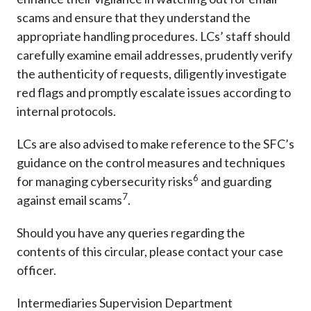
scams and ensure that they understand the
appropriate handling procedures. LCs’ staff should
carefully examine email addresses, prudently verify
the authenticity of requests, diligently investigate
red flags and promptly escalate issues according to
internal protocols.
LCs are also advised to make reference to the SFC’s
guidance on the control measures and techniques
6
for managing cybersecurity risks
and guarding
7
against email scams
.
Should you have any queries regarding the
contents of this circular, please contact your case
officer.
Intermediaries Supervision Department