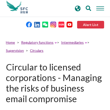
search
Advanced search
keywords
Alert List
About the SFC
Home
Regulatory functions
Intermediaries
Supervision
Circulars
Regulatory functions
Circular to licensed
Rules and standards
corporations - Managing
Published resources
the risks of business
email compromise
News and announcements