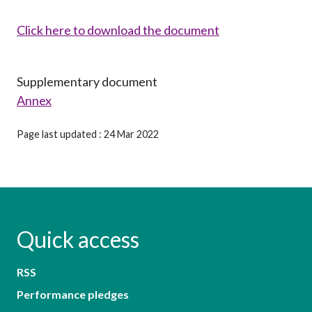
Click here to download the document
Supplementary document
Annex
Page last updated : 24 Mar 2022
Quick access
RSS
Performance pledges