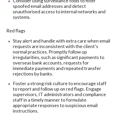
Consider using surveillance tools to filter
spoofed email addresses and detect
unauthorised access to internal networks and
systems.
Red flags
Stay alert and handle with extra care when email
requests are inconsistent with the client’s
normal practices. Promptly follow up
irregularities, such as significant payments to
overseas bank accounts, requests for
immediate payments and repeated transfer
rejections by banks.
Foster a strong risk culture to encourage staff
to report and follow up on red flags. Engage
supervisors, IT administrators and compliance
staff in a timely manner to formulate
appropriate responses to suspicious email
instructions.