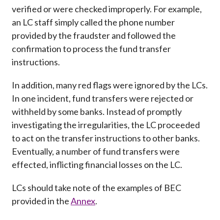
verified or were checked improperly. For example,
an LC staff simply called the phone number
provided by the fraudster and followed the
confirmation to process the fund transfer
instructions.
In addition, many red flags were ignored by the LCs.
In one incident, fund transfers were rejected or
withheld by some banks. Instead of promptly
investigating the irregularities, the LC proceeded
to act on the transfer instructions to other banks.
Eventually, a number of fund transfers were
effected, inflicting financial losses on the LC.
LCs should take note of the examples of BEC
provided in the
Annex
.