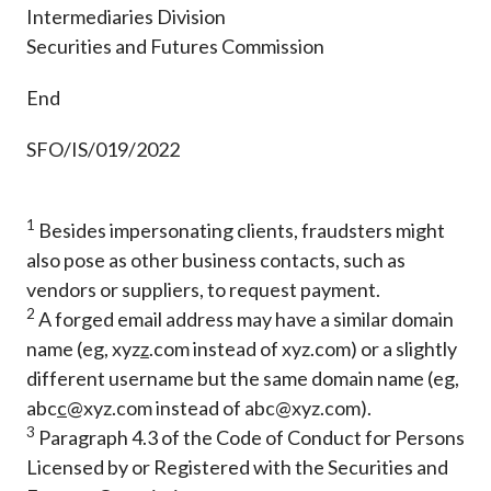
Intermediaries Division
Securities and Futures Commission
End
SFO/IS/019/2022
1
Besides impersonating clients, fraudsters might
also pose as other business contacts, such as
vendors or suppliers, to request payment.
2
A forged email address may have a similar domain
name (eg, xyz
z
.com instead of xyz.com) or a slightly
different username but the same domain name (eg,
abc
c
@xyz.com instead of abc@xyz.com).
3
Paragraph 4.3 of the Code of Conduct for Persons
Licensed by or Registered with the Securities and