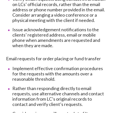
on LCs’ official records, rather than the email
address or phone number provided in the email.
Consider arranging a video conference or a
physical meeting with the client if needed.
Issue acknowledgement notifications to the
clients’ registered address, email or mobile
phone when amendments are requested and
when they are made.
Email requests for order placing or fund transfer
Implement effective confirmation procedures
for the requests with the amounts over a
reasonable threshold.
Rather than responding directly to email
requests, use alternative channels and contact
information from LC’s original records to
contact and verify client’s requests.