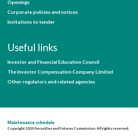
Openings
Corporate policies and notices
Invitations to tender
Useful links
Investor and Financial Education Council
The Investor Compensation Company Limited
Other regulators and related agencies
Maintenance schedule
Copyright 2020 Securities and Futures Commission. All rights reserved.