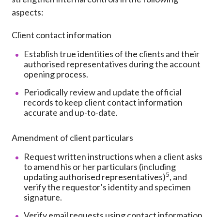
aspects:
Client contact information
Establish true identities of the clients and their
authorised representatives during the account
opening process.
Periodically review and update the official
records to keep client contact information
accurate and up-to-date.
Amendment of client particulars
Request written instructions when a client asks
to amend his or her particulars (including
5
updating authorised representatives)
, and
verify the requestor’s identity and specimen
signature.
Verify email requests using contact information