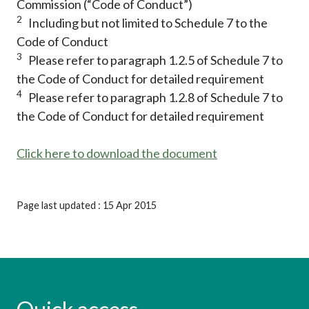
Commission (“Code of Conduct”)
2
Including but not limited to Schedule 7 to the
Code of Conduct
3
Please refer to paragraph 1.2.5 of Schedule 7 to
the Code of Conduct for detailed requirement
4
Please refer to paragraph 1.2.8 of Schedule 7 to
the Code of Conduct for detailed requirement
Click here to download the document
Page last updated : 15 Apr 2015