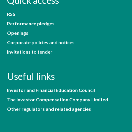
Quick access
RSS
Performance pledges
Openings
Corporate policies and notices
Invitations to tender
Useful links
Investor and Financial Education Council
The Investor Compensation Company Limited
Other regulators and related agencies