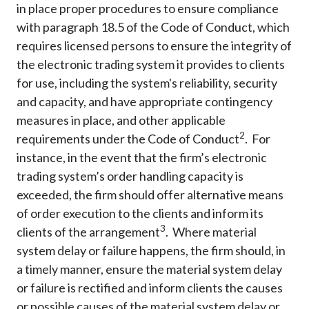
in place proper procedures to ensure compliance
with paragraph 18.5 of the Code of Conduct, which
requires licensed persons to ensure the integrity of
the electronic trading system it provides to clients
for use, including the system's reliability, security
and capacity, and have appropriate contingency
measures in place, and other applicable
2
requirements under the Code of Conduct
. For
instance, in the event that the firm’s electronic
trading system’s order handling capacity is
exceeded, the firm should offer alternative means
of order execution to the clients and inform its
3
clients of the arrangement
. Where material
system delay or failure happens, the firm should, in
a timely manner, ensure the material system delay
or failure is rectified and inform clients the causes
or possible causes of the material system delay or