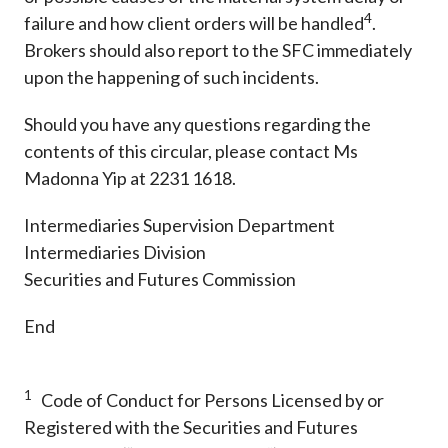
4
failure and how client orders will be handled
.
Brokers should also report to the SFC immediately
upon the happening of such incidents.
Should you have any questions regarding the
contents of this circular, please contact Ms
Madonna Yip at 2231 1618.
Intermediaries Supervision Department
Intermediaries Division
Securities and Futures Commission
End
1
Code of Conduct for Persons Licensed by or
Registered with the Securities and Futures