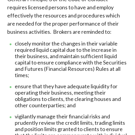
requires licensed persons to have and employ
effectively the resources and procedures which
are needed for the proper performance of their
business activities. Brokers are reminded to:
closely monitor the changes in their variable
required liquid capital due to the increase in
their business, and maintain sufficient liquid
capital to ensure compliance with the Securities
and Futures (Financial Resources) Rules at all
times;
ensure that they have adequate liquidity for
operating their business, meeting their
obligations to clients, the clearing houses and
other counterparties; and
vigilantly manage their financial risks and
prudently review the credit limits, trading limits
and position limits granted to clients to ensure