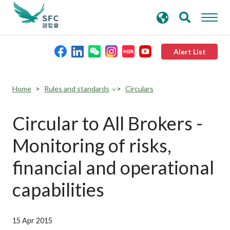
search
Advanced search
keywords
Alert List
About the SFC
Home
Rules and standards
Circulars
Regulatory functions
Circular to All Brokers -
Monitoring of risks,
Rules and standards
financial and operational
Published resources
capabilities
News and announcements
15 Apr 2015