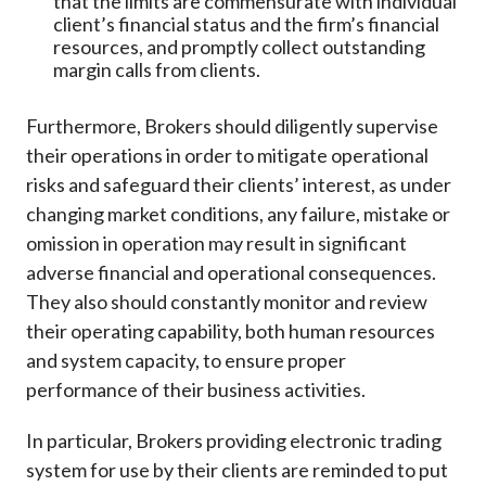
that the limits are commensurate with individual
client’s financial status and the firm’s financial
resources, and promptly collect outstanding
margin calls from clients.
Furthermore, Brokers should diligently supervise
their operations in order to mitigate operational
risks and safeguard their clients’ interest, as under
changing market conditions, any failure, mistake or
omission in operation may result in significant
adverse financial and operational consequences.
They also should constantly monitor and review
their operating capability, both human resources
and system capacity, to ensure proper
performance of their business activities.
In particular, Brokers providing electronic trading
system for use by their clients are reminded to put