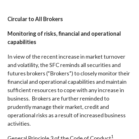
Career
Circular to All Brokers
Monitoring of risks, financial and operational
capabilities
In view of the recent increase in market turnover
and volatility, the SFC reminds all securities and
futures brokers (“Brokers”) to closely monitor their
financial and operational capabilities and maintain
sufficient resources to cope with any increase in
business. Brokers are further reminded to
prudently manage their market, credit and
operational risks as a result of increased business
activities.
1
General Principle 3 of the Code of Conduct