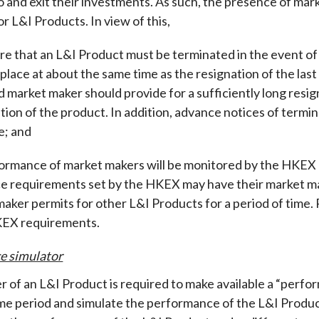
o and exit their investments. As such, the presence of mark
r L&I Products. In view of this,
re that an L&I Product must be terminated in the event of
 place at about the same time as the resignation of the l
d market maker should provide for a sufficiently long resig
tion of the product. In addition, advance notices of termin
e; and
ormance of market makers will be monitored by the HKEX o
 requirements set by the HKEX may have their market ma
maker permits for other L&I Products for a period of time. 
KEX requirements.
e simulator
r of an L&I Product is required to make available a “perfor
time period and simulate the performance of the L&I Produc