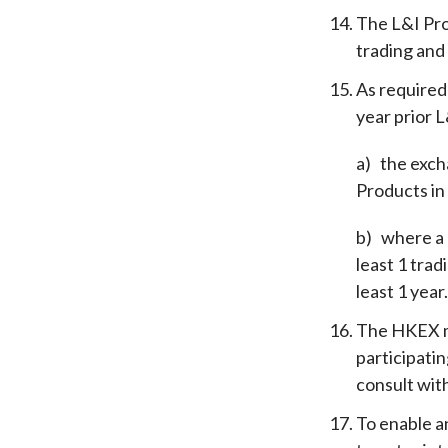
The L&I Pro
trading and
As required
year prior L
a)
the exch
Products in
b)
where a 
least 1 tra
least 1 year
The HKEX ma
participati
consult wit
To enable an