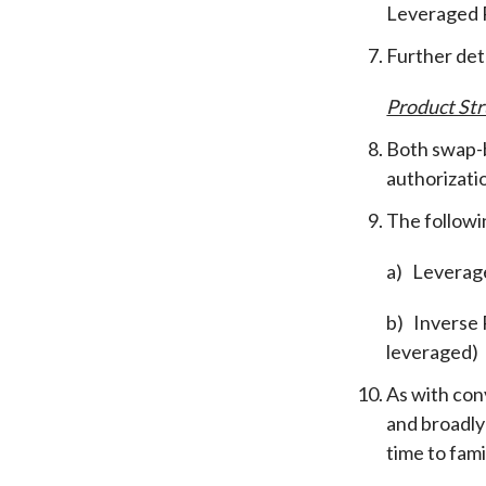
Leveraged P
Further det
Product Str
Both swap-b
authorizati
The followin
a)
Leverage
b)
Inverse 
leveraged)
As with con
and broadly
time to fam