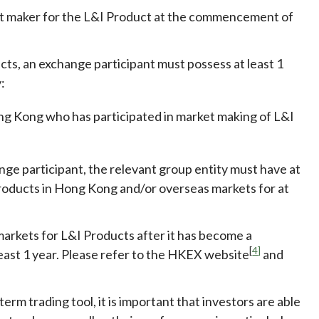
ket maker for the L&I Product at the commencement of
cts, an exchange participant
must possess at least 1
:
ong Kong who has participated in market making of L&I
nge participant, the relevant group entity must have at
Products in Hong Kong and/or overseas markets for at
rkets for L&I Products after it has become a
[
4]
least 1 year. Please refer to the HKEX website
and
erm trading tool, it is important that investors are able