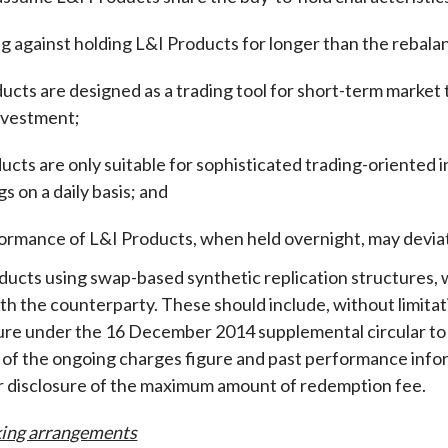
g against holding L&I Products for longer than the rebalanc
ucts are designed as a trading tool for short-term market 
investment
;
ucts are only suitable for sophisticated trading-oriented
gs on a daily basis; and
ormance of L&I Products, when held overnight, may deviat
ducts using swap-based synthetic replication structures, w
th the counterparty. These should include, without limitat
gure under the 16 December 2014 supplemental circular 
 of the ongoing charges figure and past performance info
r disclosure of the maximum amount of redemption fee.
ing arrangements