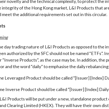
heir novelty and the technical complexity, to protect the i
e integrity of the Hong Kong market, L&I Products that are
 meet the additional requirements set out in this circular
.
nts
ming
the day trading nature of L&I Products as opposed to the 
een authorized by the SFC should not be named “ETFs”. I
r “Inverse Products”, as the case may be. In addition, the
or and the word “daily” to emphasise the daily rebalancing 
me Leveraged Product should be called “[Issuer] [Index] D
me Inverse Product should be called “[Issuer] [Index] Daily
, L&I Products will be put under a new, standalone produc
nd Clearing Limited (HKEX). They will have their own disti