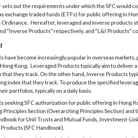
ar sets out the requirements under which the SFC would c
Enforcement
Sustainable finance
as exchange traded funds (ETFs) for public offering in Ho
y laundering and
s and conclusions
Disciplinary proceedings
nancing of terrorism
Principles of responsible
 Ordinance. Hereafter, leveraged and inverse products s
klists
ownership
Secrecy provisions
nd “Inverse Products” respectively, and “L&I Products” co
gulatory requirements
Search regulations by to
Enforcement actions
d
ble Collective Investment
Have you seen these people?
ations and information
er the New Capital
s have become increasingly popular in overseas markets, p
Entrant Scheme (New CIES)
Upcoming hearings calendar
 Hong Kong. Leveraged Products typically aim to deliver a d
ence to FASTrack
Circulars
 that they track. On the other hand, Inverse Products typic
Consultations and conclusion
ing index that they track. To produce the specified levera
eir portfolios, typically on a daily basis.
s seeking SFC authorization for public offering in Hong K
 Principles Section (Overarching Principles Section) and 
dbook for Unit Trusts and Mutual Funds, Investment-Lin
 Products (SFC Handbook)
.