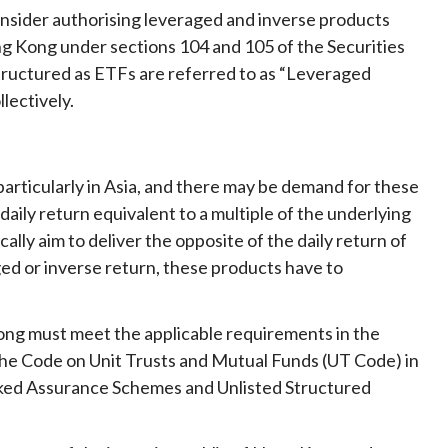
Frequently asked questions about USM
onsider authorising leveraged and inverse products
Approved Securities Registrars
ng Kong under sections 104 and 105 of the Securities
USM legislation, code and guidelines
tructured as ETFs are referred to as “Leveraged
USM consultations, information papers
llectively.
and other materials
pic
articularly in Asia, and there may be demand for these
aily return equivalent to a multiple of the underlying
ally aim to deliver the opposite of the daily return of
s
ged or inverse return, these products have to
ong must meet the applicable requirements in the
the Code on Unit Trusts and Mutual Funds (UT Code) in
ked Assurance Schemes and Unlisted Structured