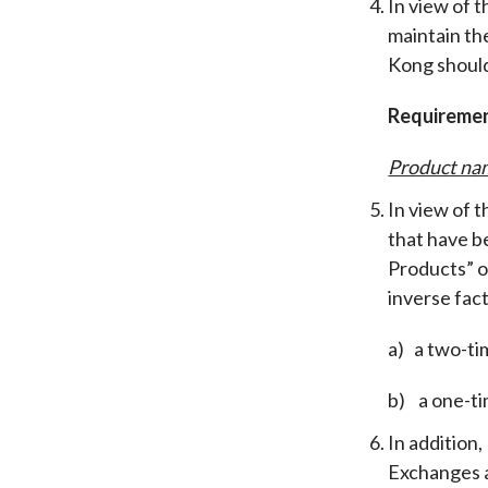
In view of t
maintain th
Kong should
Requireme
Product na
In view of 
that have b
Products” o
inverse fact
a) a two-ti
b) a one-ti
In addition
Exchanges a