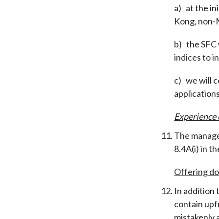
a)
at the i
Kong, non-M
b)
the SFC 
indices to 
c)
we will c
application
Experience
The managem
8.4A(i) in 
Offering d
In addition
contain upfr
mistakenly 