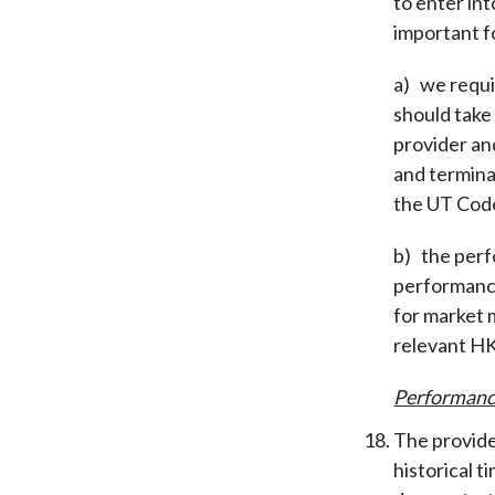
to enter int
important fo
a) we requi
should take
provider an
and termina
the UT Cod
b) the perf
performance
for market 
relevant H
Performanc
The provide
historical 