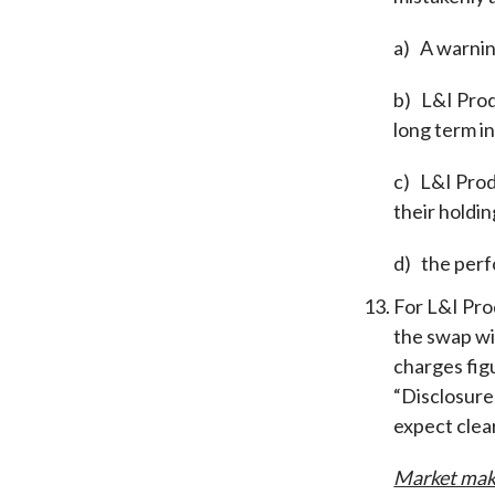
a)
A warnin
b)
L&I Prod
long term 
c)
L&I Prod
their holdin
d)
the perf
For L&I Pro
the swap wi
charges fi
“Disclosure
expect clea
Market mak