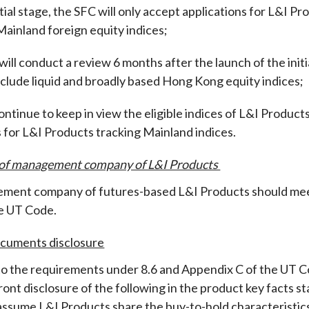
nitial stage, the SFC will only accept applications for L&I 
ainland foreign equity indices
;
will conduct a review 6 months after the launch of the initi
include liquid and broadly based Hong Kong equity indices
;
ontinue to keep in view the eligible indices of L&I Products
s for L&I Products tracking Mainland indices.
 of management company of L&I Products
ent company of futures-based L&I Products should meet t
the UT Code
.
ocuments disclosure
 to the requirements under 8.6 and Appendix C of the UT C
ont disclosure of the following in the product key facts s
assume L&I Products share the buy-to-hold characteristic