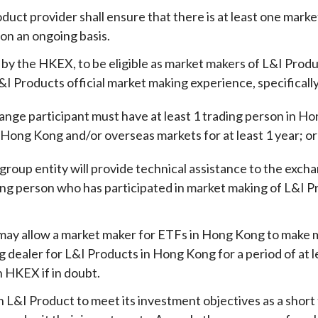
duct provider shall ensure that there is at least one mar
 on an ongoing basis
.
 by the HKEX, to be eligible
as market makers of L&I Produ
&I Products official market making experience, specifically
ange participant must have at least 1 trading person in H
 Hong Kong and/or overseas markets for at least 1 year; o
r
group entity will provide technical assistance to the excha
ding person who has participated in market making of L&I 
.
y allow a market maker for ETFs in Hong Kong to make ma
ng dealer for L&I Products in Hong Kong for a period of at 
h HKEX if in doubt.
 L&I Product to meet its investment objectives as a short t