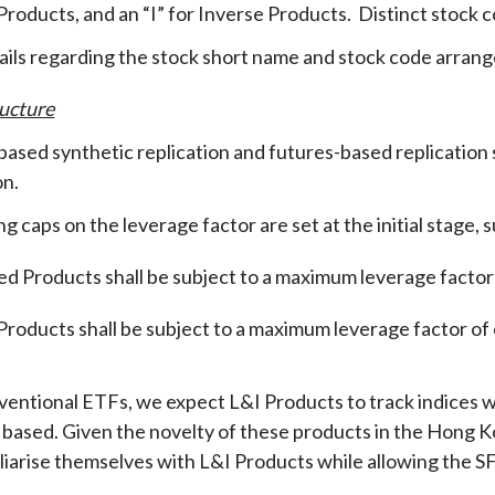
roducts, and an “I” for Inverse Products. Distinct stock c
ails regarding the stock short name and stock code arr
ucture
ased synthetic replication and futures-based replication
on
.
g caps on the leverage factor are set at the initial stage,
d Products shall be subject to a maximum leverage factor 
Products shall be subject to a maximum leverage factor of o
ventional ETFs, we expect L&I Products to track indices wit
 based. Given the novelty of these products in the Hong K
iliarise themselves with L&I Products while allowing the SF