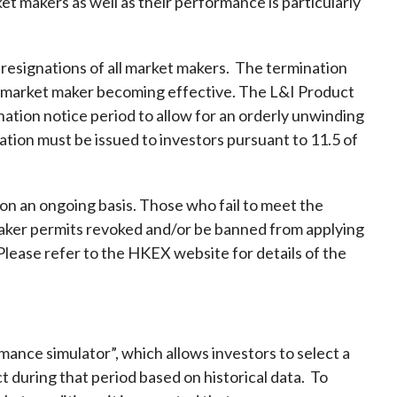
et makers as well as their performance is particularly
 resignations of all market makers. The termination
ast market maker becoming effective. The L&I Product
nation notice period to allow for an orderly unwinding
ation must be issued to investors pursuant to 11.5 of
n an ongoing basis. Those who fail to meet the
ker permits revoked and/or be banned from applying
Please refer to the HKEX website for details of the
mance simulator”, which allows investors to select a
t during that period based on historical data. To