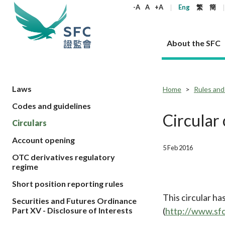
keywords
-A
A
+A
Eng
繁
簡
About the SFC
About the SFC
Regulatory functions
Rules and standards
Published resources
News and announcements
Career
Laws
Home
Rules and
Codes and guidelines
Our role
Corporates
Laws
Corporate publications
News
Why the SFC
Corporate
Products
Securities
Newslette
Policy sta
What the 
Circular
Circulars
Part XV - 
announce
Codes and guidelines
Regulatory objectives
Dual filing
SFC's Strategic Priorities for 2024-2026
All news
Join us as an experienced professional
Governance 
List of publi
Enforcement
Regulatory o
Account opening
products
Suitabilit
High share
Who we regulate
Corporate disclosure
Annual reports
Corporate news
Join us as an Executive Trainee
Principles
SFC Complian
Who we regu
5 Feb 2016
Codes
announce
OTC derivatives regulatory
List of ESG 
Regulatory 
How we function
Takeovers and mergers
Quarterly report
Enforcement news
Join us as an Intern
Independent 
SFC Regulato
How we func
Guidelines
regime
Open-ended 
Circulars
Unlisted shares, debentures
Corporate brochure
Other news
Working at the SFC
Performance
Takeovers Bu
Our Structure
Contact u
Circulars
Short position reporting rules
Real estate 
FAQs
Circulars
Open-ended Fund Company: The
Core values
Statement o
Consultat
This circular h
FAQs
Account opening
Securities and Futures Ordinance
corporate investment fund vehicle in
Grant Schem
Non-complex
Consultations and conclusions
A socially responsible employer
(
http://www.sf
Part XV - Disclosure of Interests
Hong Kong
Companies a
Regulatory requirements
Other public
FAQs
Trusts