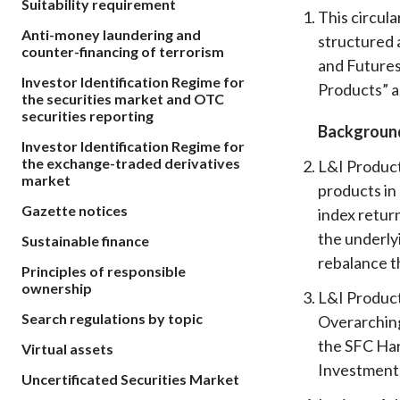
Suitability requirement
sources
Acceptable account opening approaches
This circul
Circulars
Intermediaries
Anti-money laundering and
structured 
List of eligible jurisdictions for remote
Anti-mone
Consultation
counter-financing of terrorism
Licensing
onboarding of overseas individual clients
counter-fi
and Futures
Forms & chec
Investor Identification Regime for
Supervision
Products” a
OTC derivatives regulatory regime
Legal and re
the securities market and OTC
FAQs
securities reporting
Circulars
Short position reporting rules
Backgroun
List of Eligi
Investor Identification Regime for
Other public
Schemes und
the exchange-traded derivatives
sources
L&I Product
Investment 
market
products in
Quick Refer
Gazette notices
Applications
index return
the underly
Sustainable finance
rebalance th
Principles of responsible
ownership
L&I Product
Search regulations by topic
Overarching
the SFC Han
Virtual assets
Investment
Uncertificated Securities Market