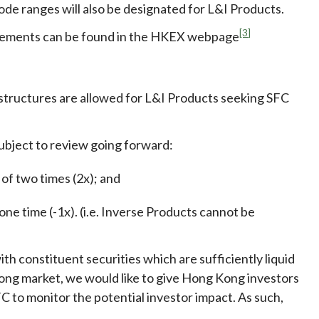
ode ranges will also be designated for L&I Products.
[3]
angements can be found in the HKEX webpage
 structures are allowed for L&I Products seeking SFC
 subject to review going forward:
of two times (2x); and
ne time (-1x). (i.e. Inverse Products cannot be
h constituent securities which are sufficiently liquid
ong market, we would like to give Hong Kong investors
C to monitor the potential investor impact. As such,