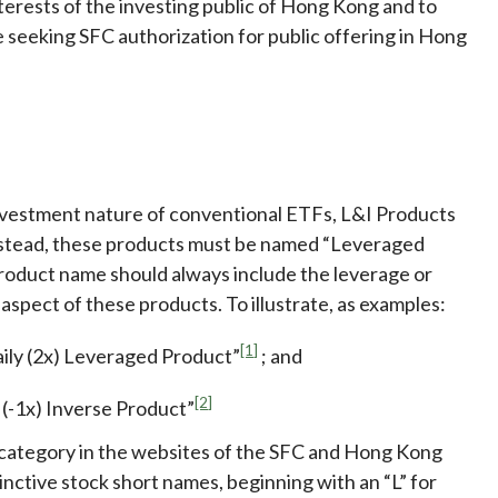
nterests of the investing public of Hong Kong and to
 seeking SFC authorization for public offering in Hong
investment nature of conventional ETFs, L&I Products
nstead, these products must be named “Leveraged
 product name should always include the leverage or
aspect of these products. To illustrate, as examples:
[1]
aily (2x) Leveraged Product”
; and
[2]
 (-1x) Inverse Product”
t category in the websites of the SFC and Hong Kong
nctive stock short names, beginning with an “L” for