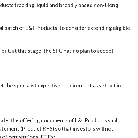
Products tracking liquid and broadly based non-Hong
al batch of L&I Products, to consider extending eligible
 but, at this stage, the SFC has no plan to accept
he specialist expertise requirement as set out in
ode, the offering documents of L&I Products shall
tatement (Product KFS) so that investors will not
s of conventional ETFs: