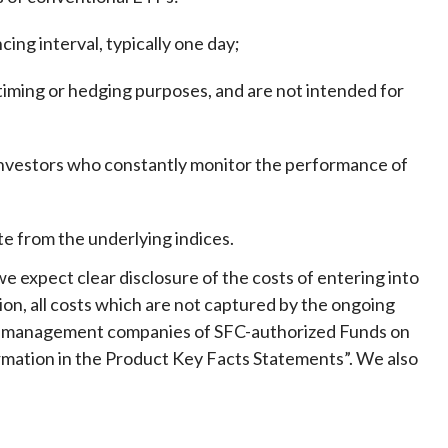
ing interval, typically one day
;
timing or hedging purposes, and are not intended for
 investors who constantly monitor the performance of
e from the underlying indices.
e expect clear disclosure of the costs of entering into
ion, all costs which are not captured by the ongoing
to management companies of SFC-authorized Funds on
rmation in the Product Key Facts Statements”. We also