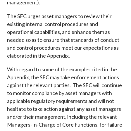
management).
The SFC urges asset managers to review their
existing internal control procedures and
operational capabilities, and enhance them as
needed so as to ensure that standards of conduct
and control procedures meet our expectations as
elaborated in the Appendix.
With regard to some of the examples cited in the
Appendix, the SFC may take enforcement actions
against the relevant parties. The SFC will continue
to monitor compliance by asset managers with
applicable regulatory requirements and will not
hesitate to take action against any asset managers
and/or their management, including the relevant
Managers-In-Charge of Core Functions, for failure