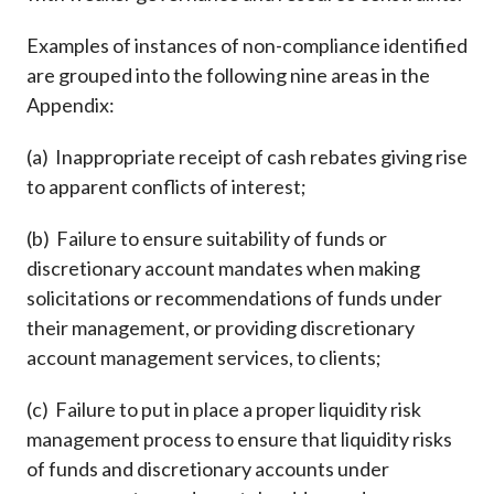
Examples of instances of non-compliance identified
are grouped into the following nine areas in the
Appendix:
(a) Inappropriate receipt of cash rebates giving rise
to apparent conflicts of interest;
(b) Failure to ensure suitability of funds or
discretionary account mandates when making
solicitations or recommendations of funds under
their management, or providing discretionary
account management services, to clients;
(c) Failure to put in place a proper liquidity risk
management process to ensure that liquidity risks
of funds and discretionary accounts under