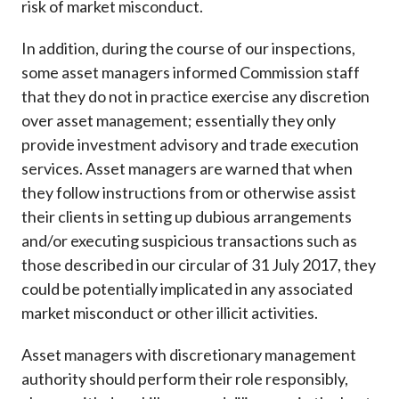
risk of market misconduct.
In addition, during the course of our inspections,
some asset managers informed Commission staff
that they do not in practice exercise any discretion
over asset management; essentially they only
provide investment advisory and trade execution
services. Asset managers are warned that when
they follow instructions from or otherwise assist
their clients in setting up dubious arrangements
and/or executing suspicious transactions such as
those described in our circular of 31 July 2017, they
could be potentially implicated in any associated
market misconduct or other illicit activities.
Asset managers with discretionary management
authority should perform their role responsibly,