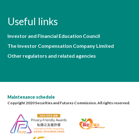
Useful links
Investor and Financial Education Council
The Investor Compensation Company Limited
Other regulators and related agencies
Maintenance schedule
Copyright 2020 Securities and Futures Commission. All rights reserved.