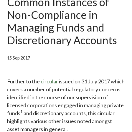
Common Instances of
Career
Non-Compliance in
Managing Funds and
Discretionary Accounts
15 Sep 2017
Further to the
circular
issued on 31 July 2017 which
covers a number of potential regulatory concerns
identified in the course of our supervision of
licensed corporations engaged in managing private
1
funds
and discretionary accounts, this circular
highlights various other issues noted amongst
asset managers in general.