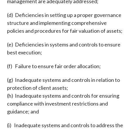
management are adequately addressed;
(d) Deficiencies in setting up a proper governance
structure and implementing comprehensive
policies and procedures for fair valuation of assets;
(e) Deficiencies in systems and controls to ensure
best execution;
(f) Failure to ensure fair order allocation;
(g) Inadequate systems and controls in relation to
protection of client assets;
(h) Inadequate systems and controls for ensuring
compliance with investment restrictions and
guidance; and
(i) Inadequate systems and controls to address the