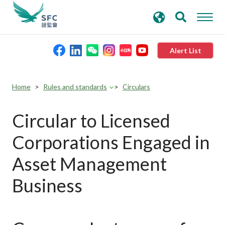
search
Advanced search
keywords
Alert List
About the SFC
Home
Rules and standards
Circulars
Regulatory functions
Circular to Licensed
Corporations Engaged in
Rules and standards
Asset Management
Published resources
Business
News and announcements