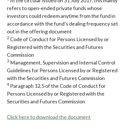
In the circular issued on 31 July 2017, this mainly
refers to open-ended private funds whose
investors could redeem anytime from the fund in
accordance with the fund’s dealing frequency set
out in the offering document
2
Code of Conduct for Persons Licensed by or
Registered with the Securities and Futures
Commission
3
Management, Supervision and Internal Control
Guidelines for Persons Licensed by or Registered
with the Securities and Futures Commission
4
Paragraph 12.5 of the Code of Conduct for
Persons Licensed by or Registered with the
Securities and Futures Commission
Click here to download the document