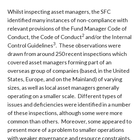
Whilst inspecting asset managers, the SFC
identified many instances of non-compliance with
relevant provisions of the Fund Manager Code of
2
Conduct, the Code of Conduct
and/or the Internal
3
Control Guidelines
. These observations were
drawn from around 250 recent inspections which
covered asset managers forming part of an
overseas group of companies (based, in the United
States, Europe, and on the Mainland) of varying
sizes, as well as local asset managers generally
operating on a smaller scale. Different types of
issues and deficiencies were identified in a number
of these inspections, although some were more
common than others. Moreover, some appeared to
present more of a problem to smaller operations
with weaker governance and resource constraints.