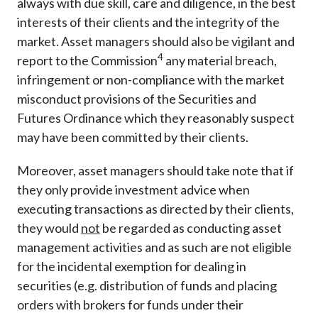
always with due skill, care and diligence, in the best
interests of their clients and the integrity of the
market. Asset managers should also be vigilant and
4
report to the Commission
any material breach,
infringement or non-compliance with the market
misconduct provisions of the Securities and
Futures Ordinance which they reasonably suspect
may have been committed by their clients.
Moreover, asset managers should take note that if
they only provide investment advice when
executing transactions as directed by their clients,
they would
not
be regarded as conducting asset
management activities and as such are not eligible
for the incidental exemption for dealing in
securities (e.g. distribution of funds and placing
orders with brokers for funds under their