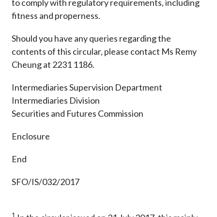
to comply with regulatory requirements, including
fitness and properness.
Should you have any queries regarding the
contents of this circular, please contact Ms Remy
Cheung at 2231 1186.
Intermediaries Supervision Department
Intermediaries Division
Securities and Futures Commission
Enclosure
End
SFO/IS/032/2017
1