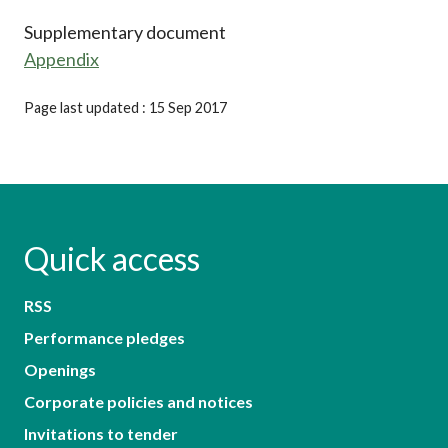
Supplementary document
Appendix
Page last updated : 15 Sep 2017
Quick access
RSS
Performance pledges
Openings
Corporate policies and notices
Invitations to tender