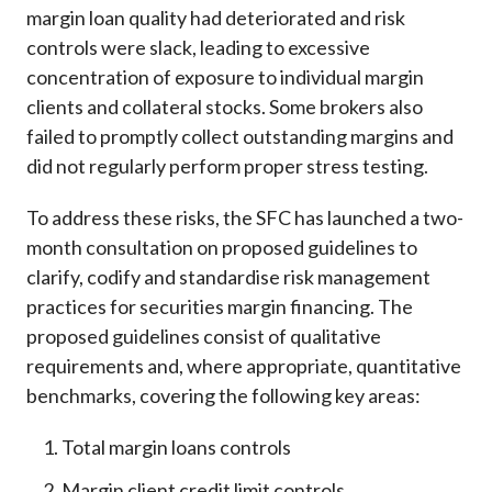
margin loan quality had deteriorated and risk
controls were slack, leading to excessive
concentration of exposure to individual margin
clients and collateral stocks. Some brokers also
failed to promptly collect outstanding margins and
did not regularly perform proper stress testing.
To address these risks, the SFC has launched a two-
month consultation on proposed guidelines to
clarify, codify and standardise risk management
practices for securities margin financing. The
proposed guidelines consist of qualitative
requirements and, where appropriate, quantitative
benchmarks, covering the following key areas:
Total margin loans controls
Margin client credit limit controls