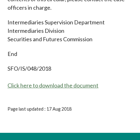
officers in charge.
Intermediaries Supervision Department
Intermediaries Division
Securities and Futures Commission
End
SFO/IS/048/2018
Click here to download the document
Page last updated : 17 Aug 2018