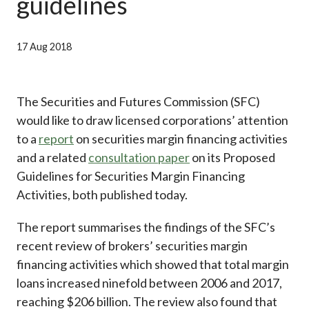
guidelines
Career
17 Aug 2018
The Securities and Futures Commission (SFC)
would like to draw licensed corporations’ attention
to a
report
on securities margin financing activities
and a related
consultation paper
on its Proposed
Guidelines for Securities Margin Financing
Activities, both published today.
The report summarises the findings of the SFC’s
recent review of brokers’ securities margin
financing activities which showed that total margin
loans increased ninefold between 2006 and 2017,
reaching $206 billion. The review also found that