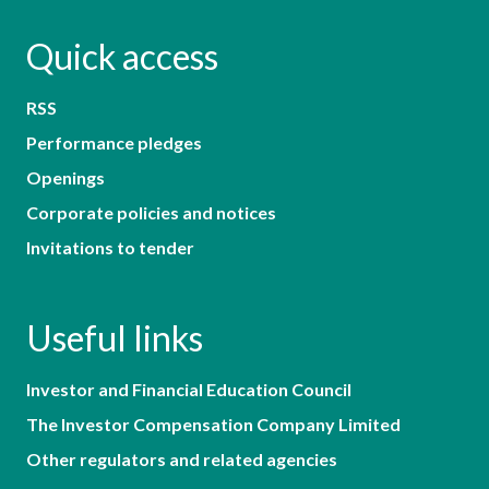
Quick access
RSS
Performance pledges
Openings
Corporate policies and notices
Invitations to tender
Useful links
Investor and Financial Education Council
The Investor Compensation Company Limited
Other regulators and related agencies