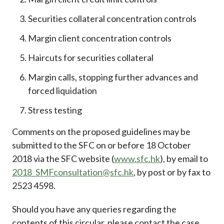
Securities collateral concentration controls
Margin client concentration controls
Haircuts for securities collateral
Margin calls, stopping further advances and
forced liquidation
Stress testing
Comments on the proposed guidelines may be
submitted to the SFC on or before 18 October
2018 via the SFC website (
www.sfc.hk
), by email to
2018_SMFconsultation@sfc.hk
, by post or by fax to
2523 4598.
Should you have any queries regarding the
contents of this circular, please contact the case