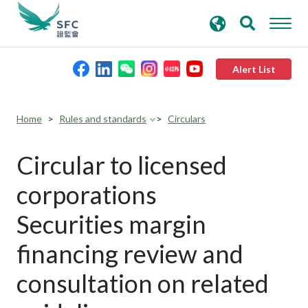
search
Advanced search
keywords
Alert List
About the SFC
Home
Rules and standards
Circulars
Regulatory functions
Circular to licensed
corporations
Rules and standards
Securities margin
Published resources
financing review and
consultation on related
News and announcements