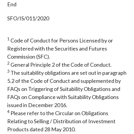
End
SFO/IS/011/2020
1
Code of Conduct for Persons Licensed by or
Registered with the Securities and Futures
Commission (SFC).
2
General Principle 2 of the Code of Conduct.
3
The suitability obligations are set out in paragraph
5.2 of the Code of Conduct and supplemented by
FAQs on Triggering of Suitability Obligations and
FAQs on Compliance with Suitability Obligations
issued in December 2016.
4
Please refer to the Circular on Obligations
Relating to Selling / Distribution of Investment
Products dated 28 May 2010.