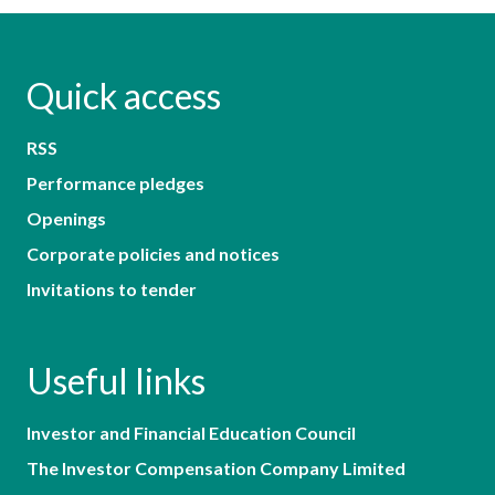
Quick access
RSS
Performance pledges
Openings
Corporate policies and notices
Invitations to tender
Useful links
Investor and Financial Education Council
The Investor Compensation Company Limited