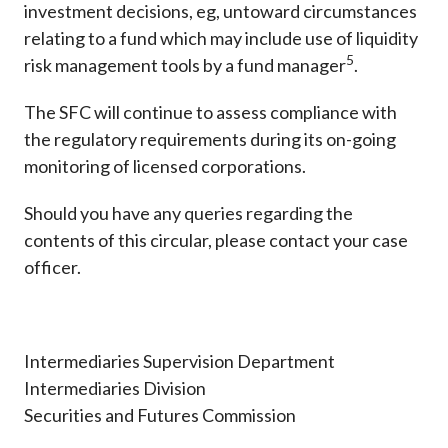
investment decisions, eg, untoward circumstances
relating to a fund which may include use of liquidity
5
risk management tools by a fund manager
.
The SFC will continue to assess compliance with
the regulatory requirements during its on-going
monitoring of licensed corporations.
Should you have any queries regarding the
contents of this circular, please contact your case
officer.
Intermediaries Supervision Department
Intermediaries Division
Securities and Futures Commission