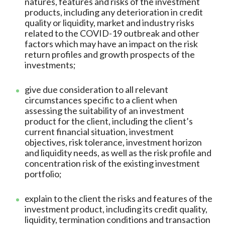
natures, features and risks of the investment
products, including any deterioration in credit
quality or liquidity, market and industry risks
related to the COVID-19 outbreak and other
factors which may have an impact on the risk
return profiles and growth prospects of the
investments;
give due consideration to all relevant
circumstances specific to a client when
assessing the suitability of an investment
product for the client, including the client’s
current financial situation, investment
objectives, risk tolerance, investment horizon
and liquidity needs, as well as the risk profile and
concentration risk of the existing investment
portfolio;
explain to the client the risks and features of the
investment product, including its credit quality,
liquidity, termination conditions and transaction