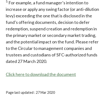
5
For example, a fund manager’s intention to
increase or apply any swing factor (or anti-dilution
levy) exceeding the one that is disclosed in the
fund’s offering documents, decision to defer
redemption, suspend creation and redemption in
the primary market or secondary market trading,
and the potential impact on the fund. Please refer
to the Circular to management companies and
trustees and custodians of SFC-authorized funds
dated 27 March 2020.
Click here to download the document
Page last updated : 27 Mar 2020