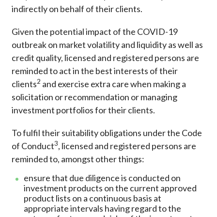
indirectly on behalf of their clients.
Given the potential impact of the COVID-19
outbreak on market volatility and liquidity as well as
credit quality, licensed and registered persons are
reminded to act in the best interests of their
2
clients
and exercise extra care when making a
solicitation or recommendation or managing
investment portfolios for their clients.
To fulfil their suitability obligations under the Code
3
of Conduct
, licensed and registered persons are
reminded to, amongst other things:
ensure that due diligence is conducted on
investment products on the current approved
product lists on a continuous basis at
appropriate intervals having regard to the