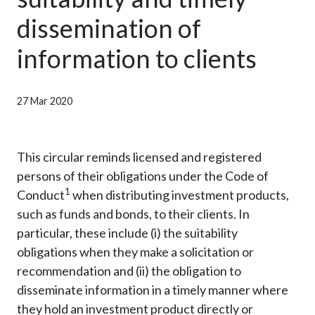
Career
dissemination of
information to clients
27 Mar 2020
This circular reminds licensed and registered
persons of their obligations under the Code of
1
Conduct
when distributing investment products,
such as funds and bonds, to their clients. In
particular, these include (i) the suitability
obligations when they make a solicitation or
recommendation and (ii) the obligation to
disseminate information in a timely manner where
they hold an investment product directly or