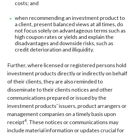
costs; and
when recommending an investment product to
a client, present balanced views at all times, do
not focus solely on advantageous terms such as
high coupon rates or yields and explain the
disadvantages and downside risks, such as
credit deterioration and illiquidity.
Further, where licensed or registered persons hold
investment products directly or indirectly on behalf
of their clients, they are also reminded to
disseminate to their clients notices and other
communications prepared or issued by the
investment products’ issuers, product arrangers or
management companies on a timely basis upon
4
receipt
. These notices or communications may
include material information or updates crucial for