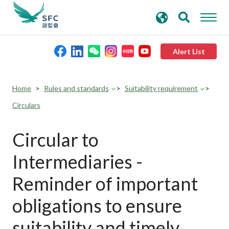
search
Advanced search
keywords
Alert List
About the SFC
Home
Rules and standards
Suitability requirement
Circulars
Regulatory functions
Circular to
Rules and standards
Intermediaries -
Published resources
Reminder of important
obligations to ensure
News and announcements
suitability and timely