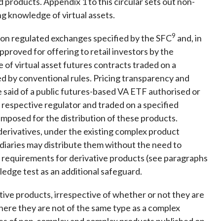
d products. Appendix 1 to this circular sets out non-
ng knowledge of virtual assets.
9
 on regulated exchanges specified by the SFC
and, in
proved for offering to retail investors by the
se of virtual asset futures contracts traded on a
ed by conventional rules. Pricing transparency and
 said of a public futures-based VA ETF authorised or
he respective regulator and traded on a specified
 imposed for the distribution of these products.
erivatives, under the existing complex product
diaries may distribute them without the need to
g requirements for derivative products (see paragraphs
ledge test as an additional safeguard.
ive products, irrespective of whether or not they are
ere they are not of the same type as a complex
ples of non-complex and complex products published on