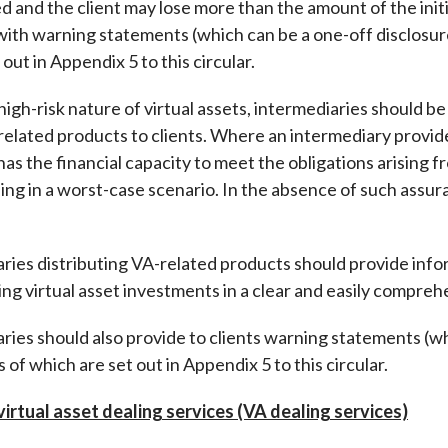
 and the client may lose more than the amount of the init
with warning statements (which can be a one-off disclosure
out in Appendix 5 to this circular.
gh-risk nature of virtual assets, intermediaries should be
related products to clients. Where an intermediary provide
t has the financial capacity to meet the obligations arising
ing in a worst-case scenario. In the absence of such assur
ies distributing VA-related products should provide inform
ng virtual asset investments in a clear and easily compre
es should also provide to clients warning statements (whic
 of which are set out in Appendix 5 to this circular.
 virtual asset dealing services (VA dealing services)