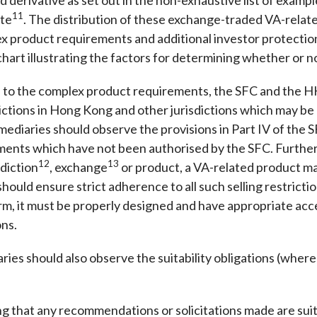
11
ite
. The distribution of these exchange-traded VA-relate
x product requirements and additional investor protectio
hart illustrating the factors for determining whether or n
 to the complex product requirements, the SFC and the H
rictions in Hong Kong and other jurisdictions which may be 
rmediaries should observe the provisions in Part IV of the
tments which have not been authorised by the SFC. Furtherm
12
13
sdiction
, exchange
or product, a VA-related product may
hould ensure strict adherence to all such selling restrict
orm, it must be properly designed and have appropriate acc
ons.
ies should also observe the suitability obligations (where
that any recommendations or solicitations made are suitab