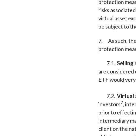
protection meas
risks associated
virtual asset e
be subject to t
7. As such, the
protection meas
7.1.
Selling 
are considered 
ETF would very l
7.2.
Virtual
7
investors
, int
prior to effecti
intermediary may
client on the na