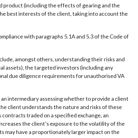
d product (including the effects of gearing and the
 the best interests of the client, taking into account the
mpliance with paragraphs 5.1A and 5.3 of the Code of
lude, amongst others, understanding their risks and
ual assets), the targeted investors (including any
tional due diligence requirements for unauthorised VA
 an intermediary assessing whether to provide a client
the client understands the nature and risks of these
es contracts traded on a specified exchange, an
creases the client’s exposure to the volatility of the
nts may have a proportionately larger impact on the