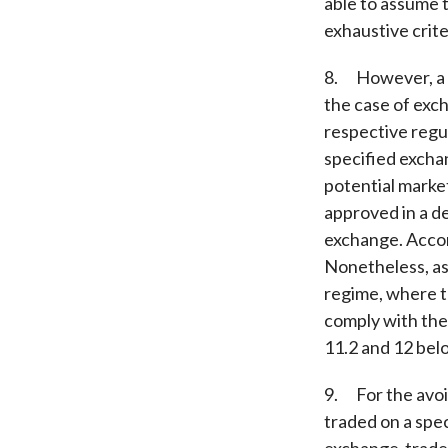
able to assume t
exhaustive crite
8. However, a l
the case of exch
respective regul
specified excha
potential marke
approved in a de
exchange. Accord
Nonetheless, as
regime, where t
comply with the
11.2 and 12 belo
9. For the avoi
traded on a spe
exchange-traded