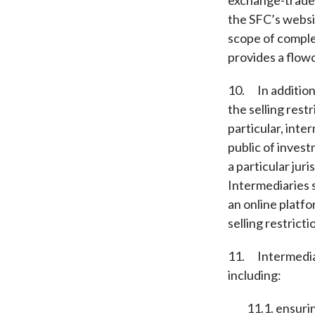
the SFC’s webs
scope of comple
provides a flowc
10. In addition
the selling rest
particular, inte
public of inves
a particular juri
Intermediaries s
an online platf
selling restricti
11. Intermediar
including:
11.1. ensuring 