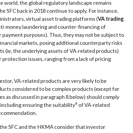
e world, the global regulatory landscape remains
 the SFC back in 2018 continue to apply. For instance,
istrators, virtual asset trading platforms (
VA trading
anti-money laundering and counter-financing of
for payment purposes). Thus, they may not be subject to
financial markets, posing additional counterparty risks
ts (ie, the underlying assets of VA-related products)
 protection issues, ranging from a lack of pricing
estor, VA-related products are very likely to be
ducts considered to be complex products (except for
s as discussed in paragraph 8 below) should comply
6
, including ensuring the suitability
of VA-related
r recommendation.
, the SFC and the HKMA consider that investor