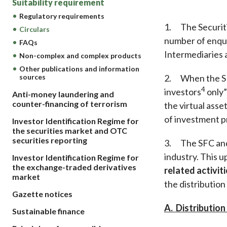
Suitability requirement
sources
Acceptable account opening approaches
Circulars
Intermediaries
Regulatory requirements
List of eligible jurisdictions for remote
Anti-mone
1. The Securiti
Consultation
Circulars
Licensing
onboarding of overseas individual clients
counter-fi
number of enquir
FAQs
Forms & chec
Supervision
OTC derivatives regulatory regime
Legal and re
Intermediaries a
Non-complex and complex products
FAQs
Circulars
Short position reporting rules
Other publications and information
List of Eligi
2. When the SFC
sources
Other public
Schemes und
4
investors
only”
sources
Anti-money laundering and
Investment 
counter-financing of terrorism
the virtual ass
Quick Refer
of investment pr
Applications
Investor Identification Regime for
the securities market and OTC
securities reporting
3. The SFC and 
industry. This u
Investor Identification Regime for
the exchange-traded derivatives
related activit
market
the distribution
Gazette notices
A. Distributio
Sustainable finance