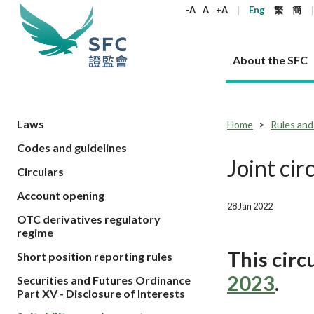
keywords
-A
A
+A
Eng
繁
簡
About the SFC
About the SFC
Regulatory functions
Rules and standards
Published resources
News and announcements
Career
Laws
Home
Rules and
Codes and guidelines
Our role
Corporates
Laws
Corporate publications
News
Why the SFC
Corporate
Products
Securities
Newslette
Policy sta
What the 
Joint cir
Circulars
Part XV - 
announce
Codes and guidelines
Regulatory objectives
Dual filing
SFC's Strategic Priorities for 2024-2026
All news
Join us as an experienced professional
Governance 
List of publi
Enforcement
Regulatory o
Account opening
products
Suitabilit
High share
Who we regulate
Corporate disclosure
Annual reports
Corporate news
Join us as an Executive Trainee
Principles
SFC Complian
Who we regu
28 Jan 2022
Codes
announce
OTC derivatives regulatory
List of ESG 
Regulatory 
How we function
Takeovers and mergers
Quarterly report
Enforcement news
Join us as an Intern
Independent 
SFC Regulato
How we func
Guidelines
regime
Open-ended 
Circulars
Unlisted shares, debentures
Corporate brochure
Other news
Working at the SFC
Performance
Takeovers Bu
Our Structure
Contact u
This cir
Circulars
Short position reporting rules
Real estate 
FAQs
Circulars
Open-ended Fund Company: The
Core values
Statement o
Consultat
FAQs
2023
.
Account opening
Securities and Futures Ordinance
corporate investment fund vehicle in
Grant Schem
Non-complex
Consultations and conclusions
A socially responsible employer
Part XV - Disclosure of Interests
Hong Kong
Companies a
Regulatory requirements
Other public
FAQs
Trusts