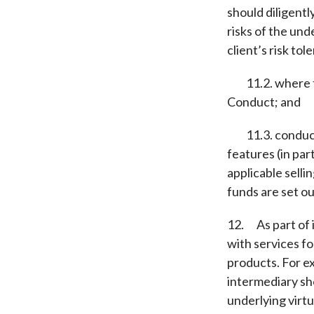
should diligentl
risks of the unde
client’s risk tol
11.2. where the
Conduct; and
11.3. conductin
features (in par
applicable selli
funds are set out
12. As part of 
with services fo
products. For ex
intermediary sho
underlying virtu