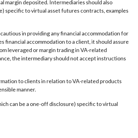
ial margin deposited. Intermediaries should also
) specific to virtual asset futures contracts, examples
 cautious in providing any financial accommodation for
s financial accommodation to a client, it should assure
 from leveraged or margin trading in VA-related
ance, the intermediary should not accept instructions
ation to clients in relation to VA-related products
hensible manner.
h can be a one-off disclosure) specific to virtual