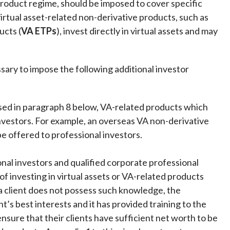
roduct regime, should be imposed to cover specific
irtual asset-related non-derivative products, such as
ucts (
VA ETPs
), invest directly in virtual assets and may
ary to impose the following additional investor
ussed in paragraph 8 below, VA-related products which
nvestors. For example, an overseas VA non-derivative
e offered to professional investors.
ional investors and qualified corporate professional
f investing in virtual assets or VA-related products
f a client does not possess such knowledge, the
nt’s best interests and it has provided training to the
 ensure that their clients have sufficient net worth to be