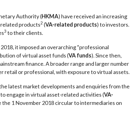
Frequently asked questions about USM
Approved Securities Registrars
etary Authority (
HKMA
) have received an increasing
USM legislation, code and guidelines
2
-related products
(
VA-related products
) to investors.
USM consultations, information papers
3
es
to their clients.
and other materials
pic
 2018, it imposed an overarching “professional
ibution of virtual asset funds (
VA funds
). Since then,
 mainstream finance. A broader range and larger number
retail or professional, with exposure to virtual assets.
s
 the latest market developments and enquiries from the
o engage in virtual asset-related activities (
VA-
ede the 1 November 2018 circular to intermediaries on