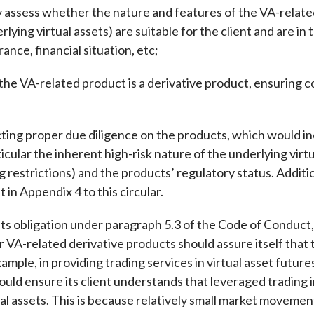
y assess whether the nature and features of the VA-relate
rlying virtual assets) are suitable for the client and are in
erance, financial situation, etc;
 VA-related product is a derivative product, ensuring co
g proper due diligence on the products, which would inc
ticular the inherent high-risk nature of the underlying virt
ng restrictions) and the products’ regulatory status. Addi
 in Appendix 4 to this circular.
its obligation under paragraph 5.3 of the Code of Conduct,
r VA-related derivative products should assure itself that 
ample, in providing trading services in virtual asset futur
uld ensure its client understands that leveraged trading in
al assets. This is because relatively small market moveme