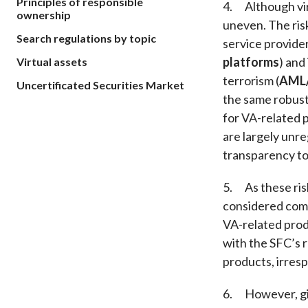
Principles of responsible
4. Although vir
ownership
uneven. The risk
Search regulations by topic
service provider
platforms
) and
Virtual assets
terrorism (
AML
Uncertificated Securities Market
the same robust 
for VA-related p
are largely unre
transparency to
5. As these risk
considered comp
VA-related prod
with the SFC’s 
products, irres
6. However, giv