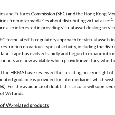
Enforcement
Sustainable finance
y laundering and
es and Futures Commission (
SFC
) and the Hong Kong Mon
s and conclusions
Disciplinary proceedings
nancing of terrorism
Principles of responsible
1
ies from intermediaries about distributing virtual asset
klists
ownership
Secrecy provisions
gulatory requirements
re also interested in providing virtual asset dealing servic
Search regulations by to
Enforcement actions
ble Collective Investment
 formulated its regulatory approach for virtual assets in
Have you seen these people?
ations and information
er the New Capital
 restriction on various types of activity, including the distr
Entrant Scheme (New CIES)
Upcoming hearings calendar
et landscape has evolved rapidly and begun to expand into
ence to FASTrack
Circulars
oducts are now available which provide investors, whether 
Consultations and conclusion
the HKMA have reviewed their existing policy in light of
pdated guidance is provided for intermediaries which wish t
ies
). For the avoidance of doubt, this circular will supers
 of VA funds.
n of VA-related products