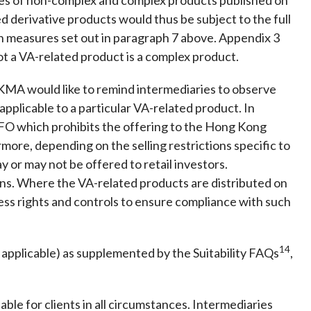
d derivative products would thus be subject to the full
n measures set out in paragraph 7 above. Appendix 3
ot a VA-related product is a complex product.
KMA would like to remind intermediaries to observe
applicable to a particular VA-related product. In
 SFO which prohibits the offering to the Hong Kong
ore, depending on the selling restrictions specific to
 or may not be offered to retail investors.
ions. Where the VA-related products are distributed on
ess rights and controls to ensure compliance with such
14
 applicable) as supplemented by the Suitability FAQs
,
le for clients in all circumstances. Intermediaries