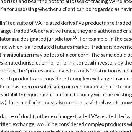
he risks and bear the potential losses of trading VA-relate
ria for assessing whether a client can be regarded as havi
imited suite of VA-related derivative products are traded
ange-traded VA derivative funds, they are authorised or ap
10
ator in a designated jurisdiction
. For example, in the ca
nge which is a regulated futures market, trading is govern
t manipulation may be less of a concern. The same could be
signated jurisdiction for offering to retail investors by t
ingly, the “professional investors only” restriction is not
 such products are considered complex exchange-traded d
here has been no solicitation or recommendation, interme
 suitability requirement, but must comply with the existin
w). Intermediaries must also conduct a virtual asset-know
dance of doubt, other exchange-traded VA-related derivat
cified exchange, would be considered complex products wh
 derivative as set out in the non-exhaustive list of exam