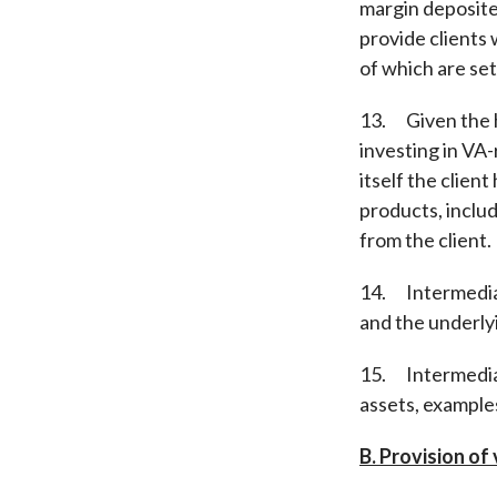
margin deposited
provide clients 
of which are set 
13. Given the hi
investing in VA-
itself the clien
products, includ
from the client.
14. Intermediar
and the underlyi
15. Intermediari
assets, examples
B. Provision of