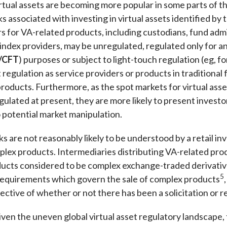
tual assets are becoming more popular in some parts of th
s associated with investing in virtual assets identified by
s for VA-related products, including custodians, fund admin
 index providers, may be unregulated, regulated only for 
/CFT
) purposes or subject to light-touch regulation (eg, 
regulation as service providers or products in traditional 
roducts. Furthermore, as the spot markets for virtual asse
gulated at present, they are more likely to present investor
 potential market manipulation.
s are not reasonably likely to be understood by a retail inv
lex products. Intermediaries distributing VA-related pro
ucts considered to be complex exchange-traded derivative
5
requirements which govern the sale of complex products
pective of whether or not there has been a solicitation o
en the uneven global virtual asset regulatory landscape