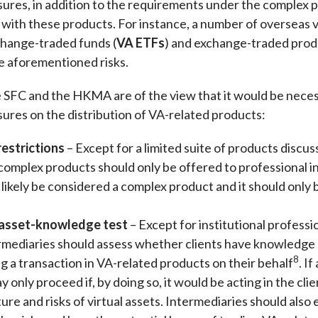
ures, in addition to the requirements under the complex p
 with these products. For instance, a number of overseas v
xchange-traded funds (
VA ETFs
) and exchange-traded prod
he aforementioned risks.
 SFC and the HKMA are of the view that it would be necess
ures on the distribution of VA-related products:
restrictions
– Except for a limited suite of products disc
complex products should only be offered to professional i
ikely be considered a complex product and it should only b
 asset-knowledge test
– Except for institutional profess
ermediaries should assess whether clients have knowledge o
8
ng a transaction in VA-related products on their behalf
. I
 only proceed if, by doing so, it would be acting in the clie
ture and risks of virtual assets. Intermediaries should also