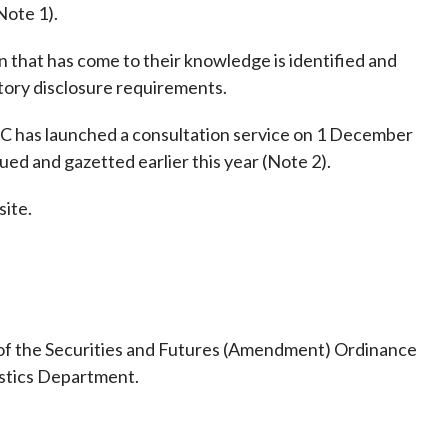
Frequently asked questions about USM
Note 1).
Approved Securities Registrars
on that has come to their knowledge is identified and
USM legislation, code and guidelines
tory disclosure requirements.
USM consultations, information papers
and other materials
pic
FC has launched a consultation service on 1 December
ed and gazetted earlier this year (Note 2).
site.
s
 of the Securities and Futures (Amendment) Ordinance
istics Department.