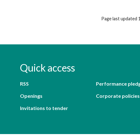
Page last updated 
Quick access
RSS
Performance pled
Openings
Corporate policies
Invitations to tender