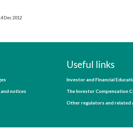
14 Dec 2012
Useful links
ges
Investor and Financial Educati
 and notices
The Investor Compensation 
Other regulators and related 