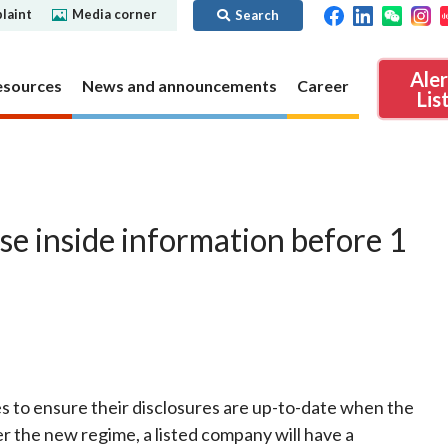
laint
Media corner
Search
Ale
esources
News and announcements
Career
Lis
ibility
Regime for
nd
Regulatory collaboration
Virtual assets
SFC in Action
se inside information before 1
nd OTC
ch
Chinese Mainland
Overview
ies
Local
Virtual asset trading platform operators
Regime for
International
Virtual Asset Consultative Panel
rivatives
regime
Other virtual asset related activities
Contact us
Other useful materials
Public enquiries: Further guidance and
 to ensure their disclosures are up-to-date when the
Connect
sources of information
Uncertificated Securities Market
r the new regime, a listed company will have a
s