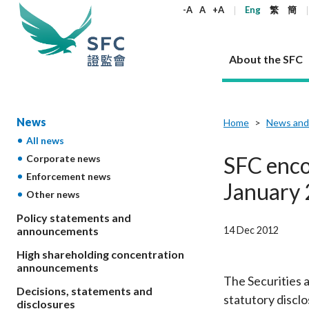
keywords
-A
A
+A
Eng
繁
簡
About the SFC
About the SFC
Regulatory functions
Rules and standards
Published resources
News and announcements
Career
News
Home
News and
All news
Our role
Corporates
Laws
Corporate publications
News
Why the SFC
Corporate
Products
Securities
Newslette
Policy sta
What the 
SFC enco
Corporate news
Part XV - 
announce
Enforcement news
Codes and guidelines
Regulatory objectives
Dual filing
SFC's Strategic Priorities for 2024-2026
All news
Join us as an experienced professional
Governance 
List of publi
Enforcement
Regulatory o
January
Other news
products
Suitabilit
High share
Who we regulate
Corporate disclosure
Annual reports
Corporate news
Join us as an Executive Trainee
Principles
SFC Complian
Who we regu
Codes
announce
List of ESG 
Policy statements and
Regulatory 
How we function
Takeovers and mergers
Quarterly report
Enforcement news
Join us as an Intern
Independent 
SFC Regulato
How we func
Guidelines
14 Dec 2012
announcements
Open-ended 
Circulars
Unlisted shares, debentures
Corporate brochure
Other news
Working at the SFC
Performance
Takeovers Bu
Our Structure
Contact u
Circulars
High shareholding concentration
Real estate 
FAQs
Circulars
Open-ended Fund Company: The
Core values
Statement o
announcements
Consultat
FAQs
Account opening
corporate investment fund vehicle in
Grant Schem
The Securities 
Non-complex
Consultations and conclusions
A socially responsible employer
Decisions, statements and
Hong Kong
Companies a
statutory discl
Regulatory requirements
Other public
disclosures
FAQs
Trusts