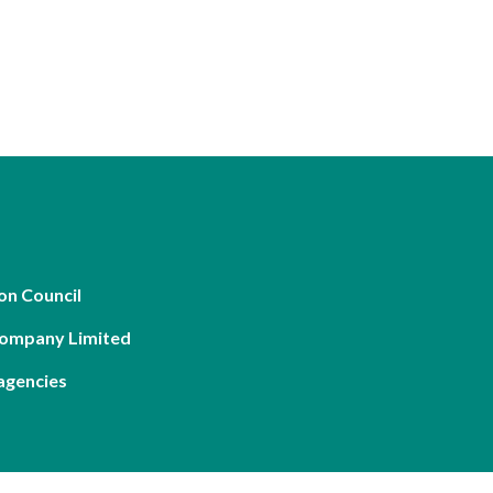
on Council
Company Limited
agencies