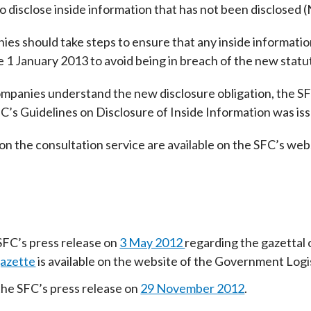
o disclose inside information that has not been disclosed (
Enforcement
Sustainable finance
y laundering and
s and conclusions
nies should take steps to ensure that any inside informati
Disciplinary proceedings
nancing of terrorism
Principles of responsible
e 1 January 2013 to avoid being in breach of the new statu
klists
ownership
Secrecy provisions
gulatory requirements
Search regulations by to
Enforcement actions
companies understand the new disclosure obligation, the S
ble Collective Investment
Have you seen these people?
’s Guidelines on Disclosure of Inside Information was issu
ations and information
er the New Capital
Entrant Scheme (New CIES)
Upcoming hearings calendar
on the consultation service are available on the SFC’s web
ence to FASTrack
Circulars
Consultations and conclusion
SFC’s press release on
3 May 2012
regarding the gazettal
azette
is available on the website of the Government Log
the SFC’s press release on
29 November 2012
.