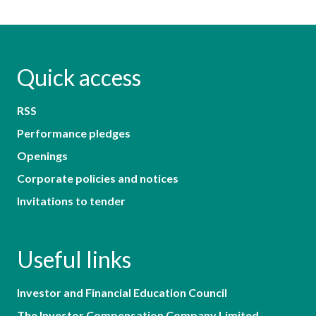
Quick access
RSS
Performance pledges
Openings
Corporate policies and notices
Invitations to tender
Useful links
Investor and Financial Education Council
The Investor Compensation Company Limited