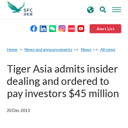
search
Advanced search
keywords
Alert List
About the SFC
Home
News and announcements
News
All news
Regulatory functions
Tiger Asia admits insider
dealing and ordered to
Rules and standards
pay investors $45 million
Published resources
20 Dec 2013
News and announcements