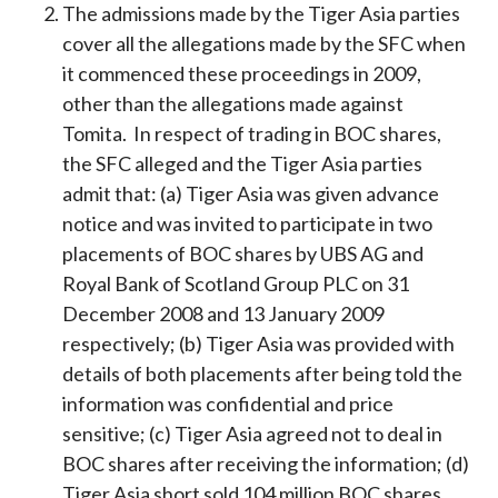
The admissions made by the Tiger Asia parties
cover all the allegations made by the SFC when
it commenced these proceedings in 2009,
other than the allegations made against
Tomita. In respect of trading in BOC shares,
the SFC alleged and the Tiger Asia parties
admit that: (a) Tiger Asia was given advance
notice and was invited to participate in two
placements of BOC shares by UBS AG and
Royal Bank of Scotland Group PLC on 31
December 2008 and 13 January 2009
respectively; (b) Tiger Asia was provided with
details of both placements after being told the
information was confidential and price
sensitive; (c) Tiger Asia agreed not to deal in
BOC shares after receiving the information; (d)
Tiger Asia short sold 104 million BOC shares