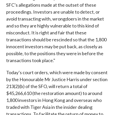
SFC’s allegations made at the outset of these
proceedings. Investors are unable to detect, or
avoid transacting with, wrongdoers in the market
and so they are highly vulnerable to this kind of
misconduct. It is right and fair that these
transactions should be rescinded so that the 1,800
innocent investors may be put back, as closely as
possible, to the positions they were in before the
transactions took place."
Today’s court orders, which were made by consent
by the Honourable Mr Justice Harris under section
213(2)(b) of the SFO, will return a total of
$45,266,610 (the restoration amount) to around
1,800 investors in Hong Kong and overseas who
traded with Tiger Asia in the insider dealing
transactions. To facilitate the return of money to