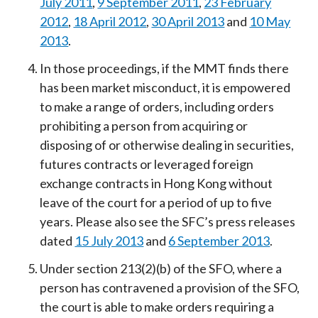
July 2011
,
9 September 2011
,
23 February
2012
,
18 April 2012
,
30 April 2013
and
10 May
2013
.
In those proceedings, if the MMT finds there
has been market misconduct, it is empowered
to make a range of orders, including orders
prohibiting a person from acquiring or
disposing of or otherwise dealing in securities,
futures contracts or leveraged foreign
exchange contracts in Hong Kong without
leave of the court for a period of up to five
years. Please also see the SFC’s press releases
dated
15 July 2013
and
6 September 2013
.
Under section 213(2)(b) of the SFO, where a
person has contravened a provision of the SFO,
the court is able to make orders requiring a