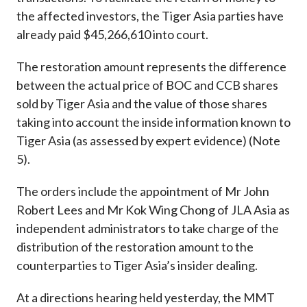
the affected investors, the Tiger Asia parties have
already paid $45,266,610 into court.
The restoration amount represents the difference
between the actual price of BOC and CCB shares
sold by Tiger Asia and the value of those shares
taking into account the inside information known to
Tiger Asia (as assessed by expert evidence) (Note
5).
The orders include the appointment of Mr John
Robert Lees and Mr Kok Wing Chong of JLA Asia as
independent administrators to take charge of the
distribution of the restoration amount to the
counterparties to Tiger Asia’s insider dealing.
At a directions hearing held yesterday, the MMT