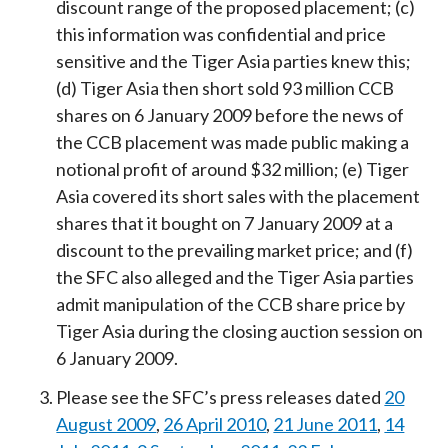
discount range of the proposed placement; (c)
this information was confidential and price
sensitive and the Tiger Asia parties knew this;
(d) Tiger Asia then short sold 93 million CCB
shares on 6 January 2009 before the news of
the CCB placement was made public making a
notional profit of around $32 million; (e) Tiger
Asia covered its short sales with the placement
shares that it bought on 7 January 2009 at a
discount to the prevailing market price; and (f)
the SFC also alleged and the Tiger Asia parties
admit manipulation of the CCB share price by
Tiger Asia during the closing auction session on
6 January 2009.
Please see the SFC’s press releases dated
20
August 2009
,
26 April 2010
,
21 June 2011
,
14