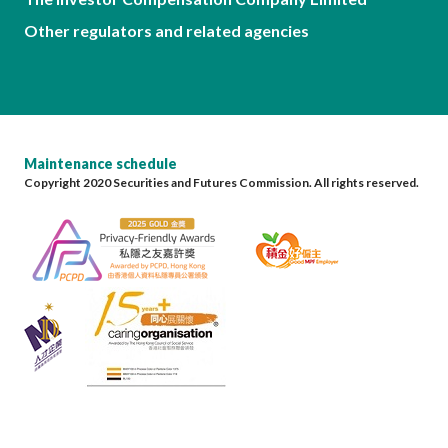
Other regulators and related agencies
Maintenance schedule
Copyright 2020 Securities and Futures Commission. All rights reserved.