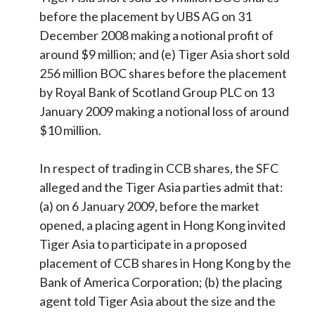
before the placement by UBS AG on 31
December 2008 making a notional profit of
around $9 million; and (e) Tiger Asia short sold
256 million BOC shares before the placement
by Royal Bank of Scotland Group PLC on 13
January 2009 making a notional loss of around
$10 million.
In respect of trading in CCB shares, the SFC
alleged and the Tiger Asia parties admit that:
(a) on 6 January 2009, before the market
opened, a placing agent in Hong Kong invited
Tiger Asia to participate in a proposed
placement of CCB shares in Hong Kong by the
Bank of America Corporation; (b) the placing
agent told Tiger Asia about the size and the