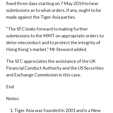
fixed three days starting on 7 May 2014 to hear
submissions as to what orders, if any, ought to be
made against the Tiger Asia parties.
"The SFC looks forward to making further
submissions to the MMT on appropriate orders to
deter misconduct and to protect the integrity of
Hong Kong’s market," Mr Steward added.
The SFC appreciates the assistance of the UK
Financial Conduct Authority and the US Securities
and Exchange Commission in this case.
End
Notes:
Tiger Asia was founded in 2001 and is a New