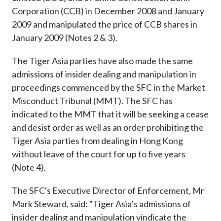
Corporation (CCB) in December 2008 and January
2009 and manipulated the price of CCB shares in
January 2009 (Notes 2 & 3).
The Tiger Asia parties have also made the same
admissions of insider dealing and manipulation in
proceedings commenced by the SFC in the Market
Misconduct Tribunal (MMT). The SFC has
indicated to the MMT that it will be seeking a cease
and desist order as well as an order prohibiting the
Tiger Asia parties from dealing in Hong Kong
without leave of the court for up to five years
(Note 4).
The SFC's Executive Director of Enforcement, Mr
Mark Steward, said: "Tiger Asia’s admissions of
insider dealing and manipulation vindicate the