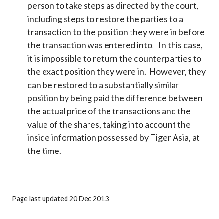
person to take steps as directed by the court,
including steps to restore the parties to a
transaction to the position they were in before
the transaction was entered into. In this case,
it is impossible to return the counterparties to
the exact position they were in. However, they
can be restored to a substantially similar
position by being paid the difference between
the actual price of the transactions and the
value of the shares, taking into account the
inside information possessed by Tiger Asia, at
the time.
Page last updated 20 Dec 2013