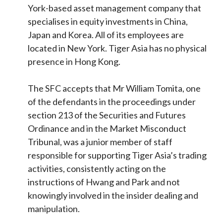
York-based asset management company that
specialises in equity investments in China,
Japan and Korea. All of its employees are
located in New York. Tiger Asia has no physical
presence in Hong Kong.
The SFC accepts that Mr William Tomita, one
of the defendants in the proceedings under
section 213 of the Securities and Futures
Ordinance and in the Market Misconduct
Tribunal, was a junior member of staff
responsible for supporting Tiger Asia’s trading
activities, consistently acting on the
instructions of Hwang and Park and not
knowingly involved in the insider dealing and
manipulation.