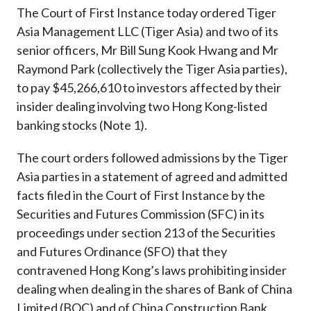
Career
The Court of First Instance today ordered Tiger
Asia Management LLC (Tiger Asia) and two of its
senior officers, Mr Bill Sung Kook Hwang and Mr
Raymond Park (collectively the Tiger Asia parties),
to pay $45,266,610 to investors affected by their
insider dealing involving two Hong Kong-listed
banking stocks (Note 1).
The court orders followed admissions by the Tiger
Asia parties in a statement of agreed and admitted
facts filed in the Court of First Instance by the
Securities and Futures Commission (SFC) in its
proceedings under section 213 of the Securities
and Futures Ordinance (SFO) that they
contravened Hong Kong’s laws prohibiting insider
dealing when dealing in the shares of Bank of China
Limited (BOC) and of China Construction Bank