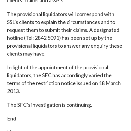
clients’ claims and assets.
The provisional liquidators will correspond with
SSL’s clients to explain the circumstances and to
request them to submit their claims. A designated
hotline (Tel: 2842 5091) has been set up by the
provisional liquidators to answer any enquiry these
clients may have.
In light of the appointment of the provisional
liquidators, the SFC has accordingly varied the
terms of the restriction notice issued on 18 March
2013.
The SFC’s investigation is continuing.
End