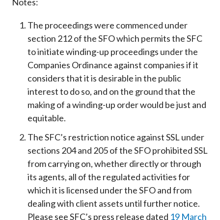
Notes:
The proceedings were commenced under
section 212 of the SFO which permits the SFC
to initiate winding-up proceedings under the
Companies Ordinance against companies if it
considers that it is desirable in the public
interest to do so, and on the ground that the
making of a winding-up order would be just and
equitable.
The SFC’s restriction notice against SSL under
sections 204 and 205 of the SFO prohibited SSL
from carrying on, whether directly or through
its agents, all of the regulated activities for
which it is licensed under the SFO and from
dealing with client assets until further notice.
Please see SFC’s press release dated
19 March