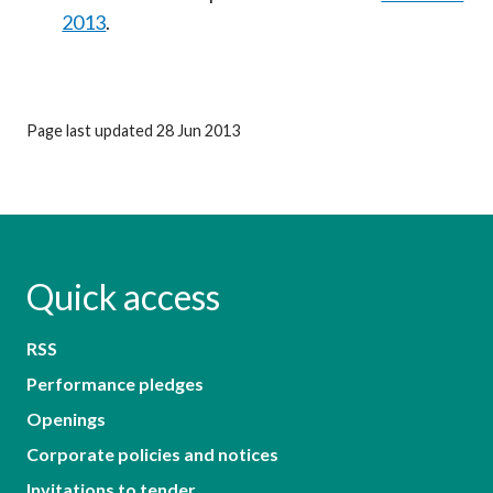
2013
.
Page last updated 28 Jun 2013
Quick access
RSS
Performance pledges
Openings
Corporate policies and notices
Invitations to tender