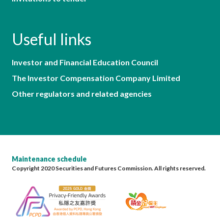
Useful links
Investor and Financial Education Council
The Investor Compensation Company Limited
Other regulators and related agencies
Maintenance schedule
Copyright 2020 Securities and Futures Commission. All rights reserved.