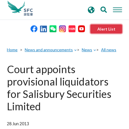
search
Advanced search
keywords
Alert List
About the SFC
Home
News and announcements
News
All news
Regulatory functions
Court appoints
provisional liquidators
Rules and standards
for Salisbury Securities
Published resources
Limited
News and announcements
28 Jun 2013