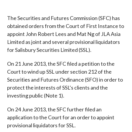
Career
The Securities and Futures Commission (SFC) has
obtained orders from the Court of First Instance to
appoint John Robert Lees and Mat Ng of JLA Asia
Limited as joint and several provisional liquidators
for Salisbury Securities Limited (SSL).
On 21 June 2013, the SFC filed a petition to the
Court to wind up SSL under section 212 of the
Securities and Futures Ordinance (SFO) in order to
protect the interests of SSL’s clients and the
investing public (Note 1).
On 24 June 2013, the SFC further filed an
application to the Court for an order to appoint
provisional liquidators for SSL.