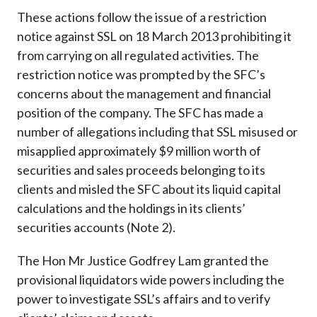
These actions follow the issue of a restriction
notice against SSL on 18 March 2013 prohibiting it
from carrying on all regulated activities. The
restriction notice was prompted by the SFC’s
concerns about the management and financial
position of the company. The SFC has made a
number of allegations including that SSL misused or
misapplied approximately $9 million worth of
securities and sales proceeds belonging to its
clients and misled the SFC about its liquid capital
calculations and the holdings in its clients’
securities accounts (Note 2).
The Hon Mr Justice Godfrey Lam granted the
provisional liquidators wide powers including the
power to investigate SSL’s affairs and to verify