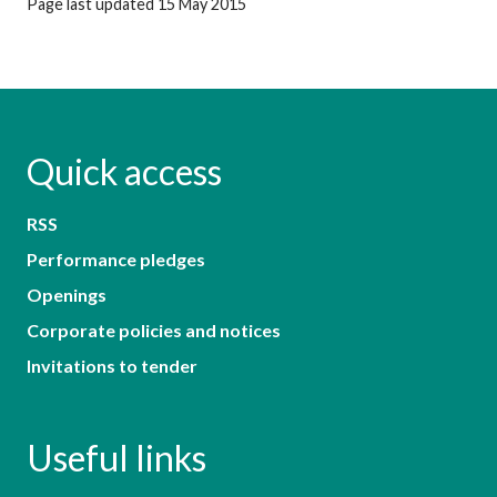
Page last updated 15 May 2015
Quick access
RSS
Performance pledges
Openings
Corporate policies and notices
Invitations to tender
Useful links