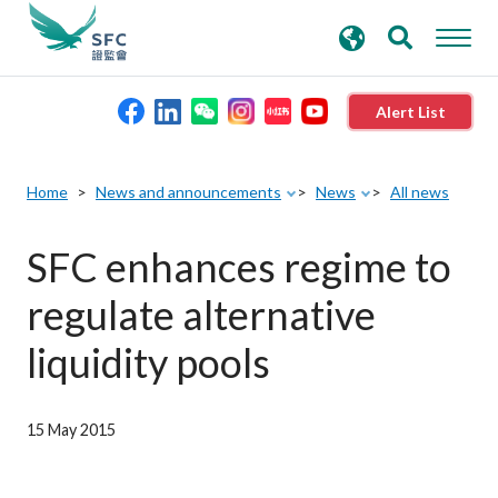
search
Advanced search
keywords
Alert List
About the SFC
Home
News and announcements
News
All news
Regulatory functions
SFC enhances regime to
regulate alternative
Rules and standards
liquidity pools
Published resources
15 May 2015
News and announcements