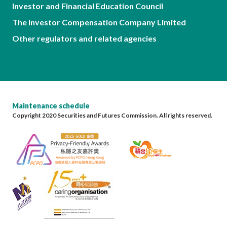
Investor and Financial Education Council
The Investor Compensation Company Limited
Other regulators and related agencies
Maintenance schedule
Copyright 2020 Securities and Futures Commission. All rights reserved.