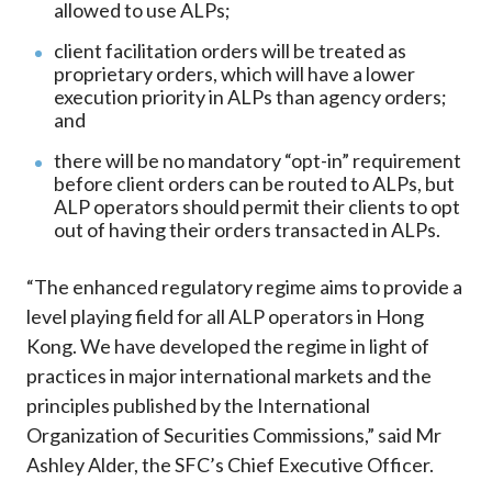
allowed to use ALPs;
client facilitation orders will be treated as
proprietary orders, which will have a lower
execution priority in ALPs than agency orders;
and
there will be no mandatory “opt-in” requirement
before client orders can be routed to ALPs, but
ALP operators should permit their clients to opt
out of having their orders transacted in ALPs.
“The enhanced regulatory regime aims to provide a
level playing field for all ALP operators in Hong
Kong. We have developed the regime in light of
practices in major international markets and the
principles published by the International
Organization of Securities Commissions,” said Mr
Ashley Alder, the SFC’s Chief Executive Officer.