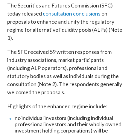
Career
The Securities and Futures Commission (SFC)
today released
consultation conclusions
on
proposals to enhance and unify the regulatory
regime for alternative liquidity pools (ALPs) (Note
1).
The SFC received 59 written responses from
industry associations, market participants
(including ALP operators), professional and
statutory bodies as well as individuals during the
consultation (Note 2). The respondents generally
welcomed the proposals.
Highlights of the enhanced regime include:
no individual investors (including individual
professional investors and their wholly owned
investment holding corporations) will be