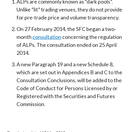
ALPs are commonly known as “dark pools”.
Unlike “lit” trading venues, they do not provide
for pre-trade price and volume transparency.
On 27 February 2014, the SFC began a two-
month
consultation
concerning the regulation
of ALPs. The consultation ended on 25 April
2014.
A new Paragraph 19 and a new Schedule 8,
which are set out in Appendices B and C to the
Consultation Conclusions, will be added to the
Code of Conduct for Persons Licensed by or
Registered with the Securities and Futures
Commission.