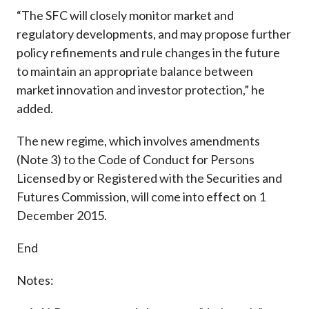
“The SFC will closely monitor market and
regulatory developments, and may propose further
policy refinements and rule changes in the future
to maintain an appropriate balance between
market innovation and investor protection,” he
added.
The new regime, which involves amendments
(Note 3) to the Code of Conduct for Persons
Licensed by or Registered with the Securities and
Futures Commission, will come into effect on 1
December 2015.
End
Notes: