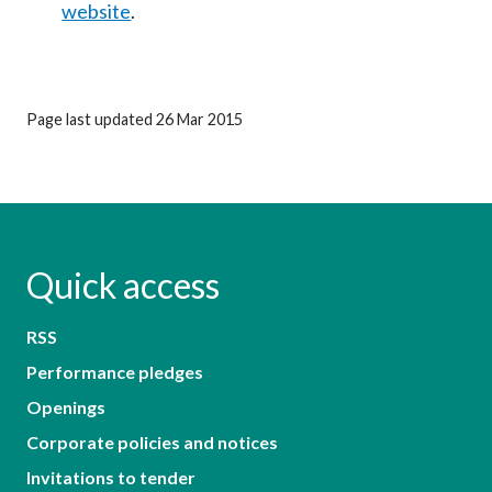
website
.
Page last updated 26 Mar 2015
Quick access
RSS
Performance pledges
Openings
Corporate policies and notices
Invitations to tender