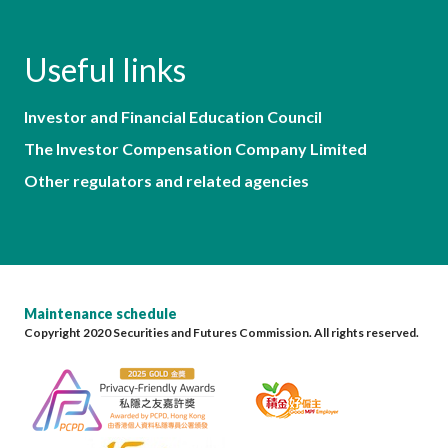
Useful links
Investor and Financial Education Council
The Investor Compensation Company Limited
Other regulators and related agencies
Maintenance schedule
Copyright 2020 Securities and Futures Commission. All rights reserved.