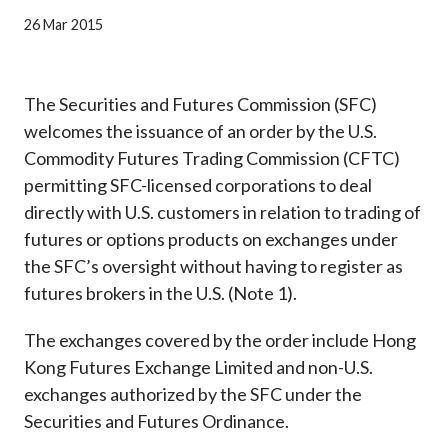
Career
26 Mar 2015
The Securities and Futures Commission (SFC)
welcomes the issuance of an order by the U.S.
Commodity Futures Trading Commission (CFTC)
permitting SFC-licensed corporations to deal
directly with U.S. customers in relation to trading of
futures or options products on exchanges under
the SFC’s oversight without having to register as
futures brokers in the U.S. (Note 1).
The exchanges covered by the order include Hong
Kong Futures Exchange Limited and non-U.S.
exchanges authorized by the SFC under the
Securities and Futures Ordinance.