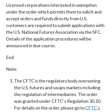
Licensed corporations interested in exemption
under the order which permits them to solicit and
accept orders and funds directly from U.S.
customers are required to submit applications with
the U.S. National Futures Association via the SFC.
Details of the application procedures will be
announced in due course.
End
Note:
The CFTC is the regulatory body overseeing
the U.S. futures and swaps markets including
the regulation of intermediaries. The order
was granted under CFTC’s Regulation 30.10.
For details on the order, please go to
CFTC’s