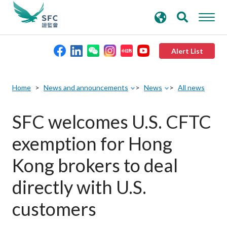
search
Advanced search
keywords
Alert List
About the SFC
Home
News and announcements
News
All news
Regulatory functions
SFC welcomes U.S. CFTC
exemption for Hong
Rules and standards
Kong brokers to deal
Published resources
directly with U.S.
customers
News and announcements