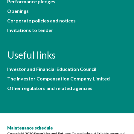
Performance pledges
Openings
Corporate policies and notices
Invitations to tender
Useful links
Investor and Financial Education Council
The Investor Compensation Company Limited
Other regulators and related agencies
Maintenance schedule
Copyright 2020 Securities and Futures Commission. All rights reserved.