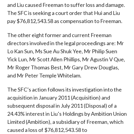
and Liu caused Freeman to suffer loss and damage.
The SFC is seeking a court order that Hui and Liu
pay $76,812,543.58 as compensation to Freeman.
The other eight former and current Freeman
directors involved in the legal proceedings are: Mr
Lo Kan Sun, Ms Sue Au Shuk Yee, Mr Philip Suen
Yick Lun, Mr Scott Allen Phillips, Mr Agustin V Que,
Mr Roger Thomas Best, Mr Gary Drew Douglas,
and Mr Peter Temple Whitelam.
The SFC’s action follows its investigation into the
acquisition in January 2011 (Acquisition) and
subsequent disposal in July 2011 (Disposal) of a
24.43% interest in Liu’s Holdings by Ambition Union
Limited (Ambition), a subsidiary of Freeman, which
caused a loss of $76,812,543.58 to