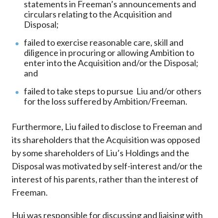
statements in Freeman’s announcements and
circulars relating to the Acquisition and
Disposal;
failed to exercise reasonable care, skill and
diligence in procuring or allowing Ambition to
enter into the Acquisition and/or the Disposal;
and
failed to take steps to pursue Liu and/or others
for the loss suffered by Ambition/Freeman.
Furthermore, Liu failed to disclose to Freeman and
its shareholders that the Acquisition was opposed
by some shareholders of Liu’s Holdings and the
Disposal was motivated by self-interest and/or the
interest of his parents, rather than the interest of
Freeman.
Hui was responsible for discussing and liaising with