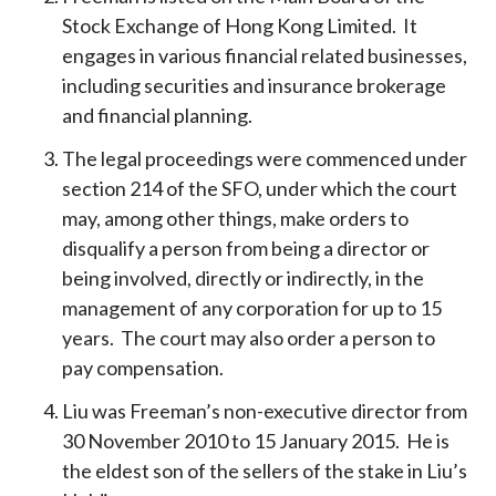
Stock Exchange of Hong Kong Limited. It
engages in various financial related businesses,
including securities and insurance brokerage
and financial planning.
The legal proceedings were commenced under
section 214 of the SFO, under which the court
may, among other things, make orders to
disqualify a person from being a director or
being involved, directly or indirectly, in the
management of any corporation for up to 15
years. The court may also order a person to
pay compensation.
Liu was Freeman’s non-executive director from
30 November 2010 to 15 January 2015. He is
the eldest son of the sellers of the stake in Liu’s