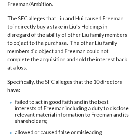
Freeman/Ambition.
The SFC alleges that Liu and Hui caused Freeman
to indirectly buy a stake in Liu’s Holdings in
disregard of the ability of other Liu family members
to object to the purchase. The other Liu family
members did object and Freeman could not
complete the acquisition and sold the interest back
at a loss.
Specifically, the SFC alleges that the 10 directors
have:
failed to act in good faith and in the best
interests of Freeman including a duty to disclose
relevant material information to Freeman and its
shareholders;
allowed or caused false or misleading