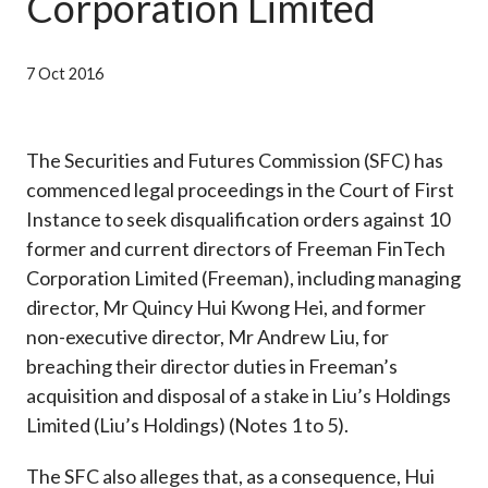
Corporation Limited
Career
7 Oct 2016
The Securities and Futures Commission (SFC) has
commenced legal proceedings in the Court of First
Instance to seek disqualification orders against 10
former and current directors of Freeman FinTech
Corporation Limited (Freeman), including managing
director, Mr Quincy Hui Kwong Hei, and former
non-executive director, Mr Andrew Liu, for
breaching their director duties in Freeman’s
acquisition and disposal of a stake in Liu’s Holdings
Limited (Liu’s Holdings) (Notes 1 to 5).
The SFC also alleges that, as a consequence, Hui