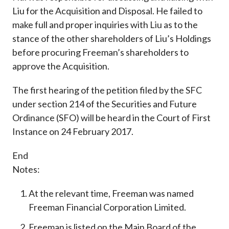
Liu for the Acquisition and Disposal. He failed to
make full and proper inquiries with Liu as to the
stance of the other shareholders of Liu’s Holdings
before procuring Freeman’s shareholders to
approve the Acquisition.
The first hearing of the petition filed by the SFC
under section 214 of the Securities and Future
Ordinance (SFO) will be heard in the Court of First
Instance on 24 February 2017.
End
Notes:
At the relevant time, Freeman was named
Freeman Financial Corporation Limited.
Freeman is listed on the Main Board of the