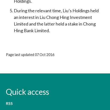
Holdings.
During the relevant time, Liu’s Holdings held
an interest in Liu Chong Hing Investment
Limited and the latter held a stake in Chong
Hing Bank Limited.
Page last updated 07 Oct 2016
Quick access
RSS