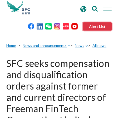
search
Advanced search
keywords
Alert List
About the SFC
Home
News and announcements
News
All news
Regulatory functions
SFC seeks compensation
and disqualification
Rules and standards
orders against former
Published resources
and current directors of
Freeman FinTech
News and announcements