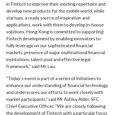
in Fintech to improve their existing repertoire and
develop new products for the mobile world, while
startups, a ready source of inspiration and
applications, work with them to develop in-house
solutions. Hong Kong is committed to supporting
Fintech development by enabling innovators to
fully leverage on our sophisticated financial
markets, presence of major multinational financial
institutions, talent pool and effective legal
framework," said Mr Lau.
"Today’s event is part of a series of initiatives to
enhance our understanding of financial technology
and underscores our efforts to work closely with
market participants," said Mr Ashley Alder, SFC
Chief Executive Officer. "We are closely following
the development of Fintech with a particular focus