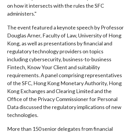
on how it intersects with the rules the SFC
administers."
The event featured a keynote speech by Professor
Douglas Arner, Faculty of Law, University of Hong
Kong, as well as presentations by financial and
regulatory technology providers on topics
including cybersecurity, business-to-business
Fintech, Know Your Client and suitability
requirements. A panel comprising representatives
of the SFC, Hong Kong Monetary Authority, Hong
Kong Exchanges and Clearing Limited and the
Office of the Privacy Commissioner for Personal
Data discussed the regulatory implications of new
technologies.
More than 150 senior delegates from financial