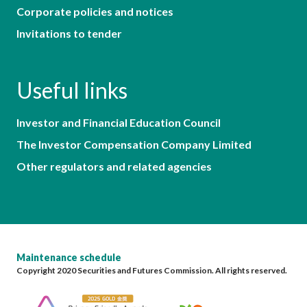
Corporate policies and notices
Invitations to tender
Useful links
Investor and Financial Education Council
The Investor Compensation Company Limited
Other regulators and related agencies
Maintenance schedule
Copyright 2020 Securities and Futures Commission. All rights reserved.