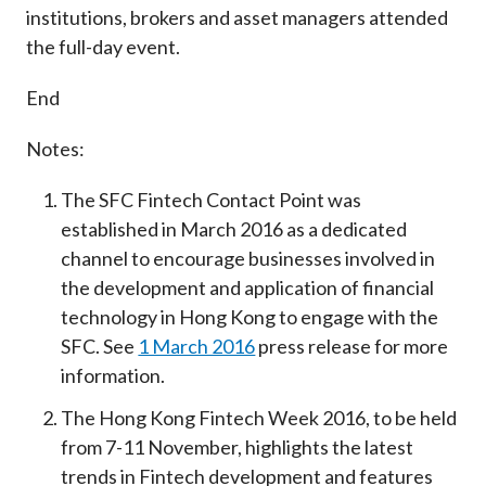
institutions, brokers and asset managers attended
the full-day event.
End
Notes:
The SFC Fintech Contact Point was
established in March 2016 as a dedicated
channel to encourage businesses involved in
the development and application of financial
technology in Hong Kong to engage with the
SFC. See
1 March 2016
press release for more
information.
The Hong Kong Fintech Week 2016, to be held
from 7-11 November, highlights the latest
trends in Fintech development and features