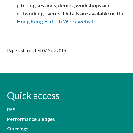
pitching sessions, demos, workshops and
networking events. Details are available on the
Hong Kong Fintech Week website
.
Page last updated 07 Nov 2016
Quick access
RSS
Performance pledges
Openings