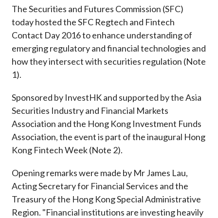
Career
The Securities and Futures Commission (SFC)
today hosted the SFC Regtech and Fintech
Contact Day 2016 to enhance understanding of
emerging regulatory and financial technologies and
how they intersect with securities regulation (Note
1).
Sponsored by InvestHK and supported by the Asia
Securities Industry and Financial Markets
Association and the Hong Kong Investment Funds
Association, the event is part of the inaugural Hong
Kong Fintech Week (Note 2).
Opening remarks were made by Mr James Lau,
Acting Secretary for Financial Services and the
Treasury of the Hong Kong Special Administrative
Region. "Financial institutions are investing heavily