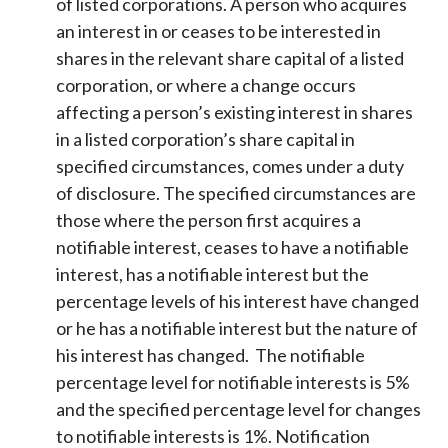
of listed corporations. A person who acquires
an interest in or ceases to be interested in
shares in the relevant share capital of a listed
corporation, or where a change occurs
affecting a person’s existing interest in shares
in a listed corporation’s share capital in
specified circumstances, comes under a duty
of disclosure. The specified circumstances are
those where the person first acquires a
notifiable interest, ceases to have a notifiable
interest, has a notifiable interest but the
percentage levels of his interest have changed
or he has a notifiable interest but the nature of
his interest has changed. The notifiable
percentage level for notifiable interests is 5%
and the specified percentage level for changes
to notifiable interests is 1%. Notification