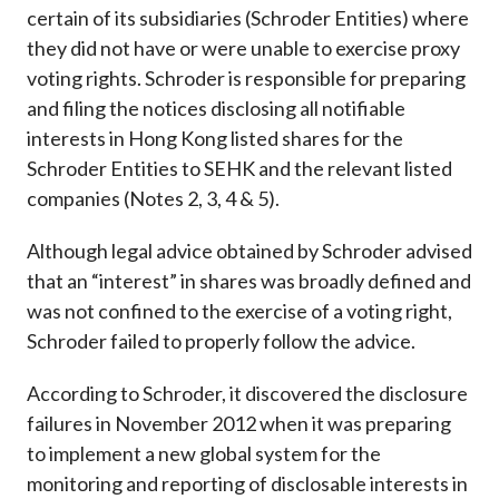
certain of its subsidiaries (Schroder Entities) where
they did not have or were unable to exercise proxy
voting rights. Schroder is responsible for preparing
and filing the notices disclosing all notifiable
interests in Hong Kong listed shares for the
Schroder Entities to SEHK and the relevant listed
companies (Notes 2, 3, 4 & 5).
Although legal advice obtained by Schroder advised
that an “interest” in shares was broadly defined and
was not confined to the exercise of a voting right,
Schroder failed to properly follow the advice.
According to Schroder, it discovered the disclosure
failures in November 2012 when it was preparing
to implement a new global system for the
monitoring and reporting of disclosable interests in