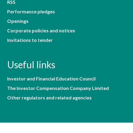
RSS
Performance pledges
Openings
Corporate policies and notices
Invitations to tender
Useful links
Investor and Financial Education Council
The Investor Compensation Company Limited
Other regulators and related agencies