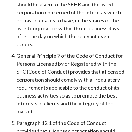
should be given to the SEHK and the listed
corporation concerned of the interests which
he has, or ceases to have, in the shares of the
listed corporation within three business days
after the day on which the relevant event
occurs.
General Principle 7 of the Code of Conduct for
Persons Licensed by or Registered with the
SFC (Code of Conduct) provides that a licensed
corporation should comply with all regulatory
requirements applicable to the conduct of its
business activities so as to promote the best
interests of clients and the integrity of the
market.
Paragraph 12.1 of the Code of Conduct
provides that a licensed corporation should