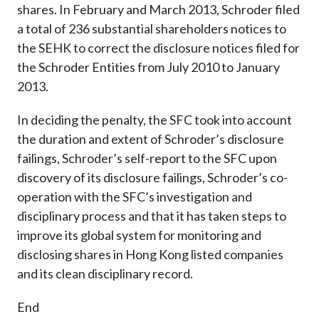
shares. In February and March 2013, Schroder filed
a total of 236 substantial shareholders notices to
the SEHK to correct the disclosure notices filed for
the Schroder Entities from July 2010 to January
2013.
In deciding the penalty, the SFC took into account
the duration and extent of Schroder’s disclosure
failings, Schroder’s self-report to the SFC upon
discovery of its disclosure failings, Schroder’s co-
operation with the SFC’s investigation and
disciplinary process and that it has taken steps to
improve its global system for monitoring and
disclosing shares in Hong Kong listed companies
and its clean disciplinary record.
End