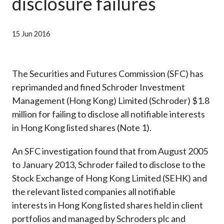
disclosure failures
Career
15 Jun 2016
The Securities and Futures Commission (SFC) has
reprimanded and fined Schroder Investment
Management (Hong Kong) Limited (Schroder) $1.8
million for failing to disclose all notifiable interests
in Hong Kong listed shares (Note 1).
An SFC investigation found that from August 2005
to January 2013, Schroder failed to disclose to the
Stock Exchange of Hong Kong Limited (SEHK) and
the relevant listed companies all notifiable
interests in Hong Kong listed shares held in client
portfolios and managed by Schroders plc and