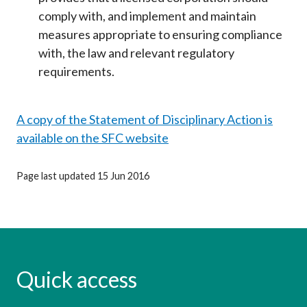
comply with, and implement and maintain
measures appropriate to ensuring compliance
with, the law and relevant regulatory
requirements.
A copy of the Statement of Disciplinary Action is
available on the SFC website
Page last updated 15 Jun 2016
Quick access