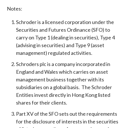
Notes:
Schroder is a licensed corporation under the
Securities and Futures Ordinance (SFO) to
carry on Type 1 (dealing in securities), Type 4
(advising in securities) and Type 9 (asset
management) regulated activities.
Schroders plc is a company incorporated in
England and Wales which carries on asset
management business together with its
subsidiaries on a global basis. The Schroder
Entities invest directly in Hong Kong listed
shares for their clients.
Part XV of the SFO sets out the requirements
for the disclosure of interests in the securities