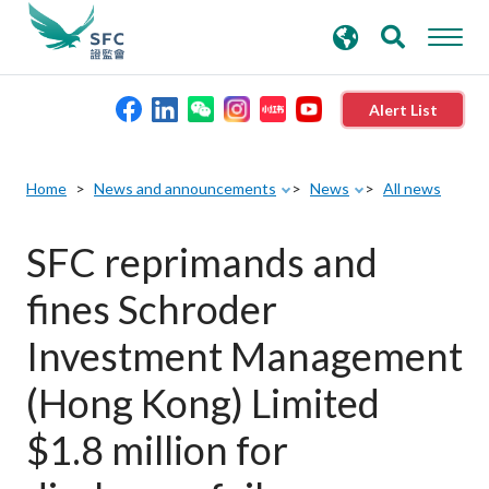
search
Advanced search
keywords
Alert List
About the SFC
Home
News and announcements
News
All news
Regulatory functions
SFC reprimands and
fines Schroder
Rules and standards
Investment Management
Published resources
(Hong Kong) Limited
$1.8 million for
News and announcements