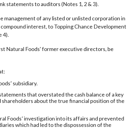
Frequently asked questions about USM
nk statements to auditors (Notes 1, 2 & 3).
Approved Securities Registrars
the management of any listed or unlisted corporation in
USM legislation, code and guidelines
th compound interest, to Topping Chance Development
USM consultations, information papers
 4).
and other materials
pic
st Natural Foods' former executive directors, be
at:
s
ods’ subsidiary.
statements that overstated the cash balance of a key
 shareholders about the true financial position of the
al Foods’ investigation into its affairs and prevented
diaries which had led to the dispossession of the