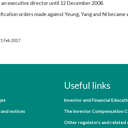
 an executive director until 12 December 2008.
ification orders made against Yeung, Yang and Ni became 
21 Feb 2017
Useful links
ges
Investor and Financial Educati
 and notices
The Investor Compensation 
Other regulators and related 