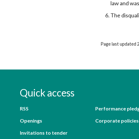
law and was
The disqual
Page last updated 
Quick access
RSS
Performance pled
Openings
Corporate policies
Invitations to tender