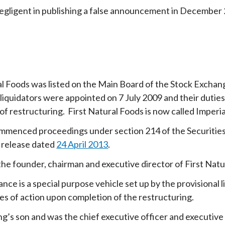
gligent in publishing a false announcement in December
al Foods was listed on the Main Board of the Stock Excha
 liquidators were appointed on 7 July 2009 and their dut
f restructuring. First Natural Foods is now called Imperia
menced proceedings under section 214 of the Securities 
 release dated
24 April 2013
.
he founder, chairman and executive director of First Natu
ce is a special purpose vehicle set up by the provisional l
es of action upon completion of the restructuring.
ng’s son and was the chief executive officer and executive