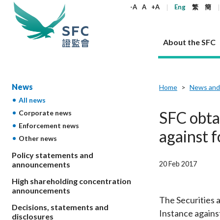
keywords
-A
A
+A
Eng
繁
簡
About the SFC
About the SFC
Regulatory functions
Rules and standards
Published resources
News and announcements
Career
News
Home
News and
All news
Our role
Corporates
Laws
Corporate publications
News
Why the SFC
Corporate
Products
Securities
Newslette
Policy sta
What the 
SFC obta
Corporate news
Part XV - 
announce
Enforcement news
Codes and guidelines
Regulatory objectives
Dual filing
SFC's Strategic Priorities for 2024-2026
All news
Join us as an experienced professional
Governance 
List of publi
Enforcement
Regulatory o
against 
Other news
products
Suitabilit
High share
Who we regulate
Corporate disclosure
Annual reports
Corporate news
Join us as an Executive Trainee
Principles
SFC Complian
Who we regu
Codes
announce
List of ESG 
Policy statements and
Regulatory 
How we function
Takeovers and mergers
Quarterly report
Enforcement news
Join us as an Intern
Independent 
SFC Regulato
How we func
Guidelines
20 Feb 2017
announcements
Open-ended 
Circulars
Unlisted shares, debentures
Corporate brochure
Other news
Working at the SFC
Performance
Takeovers Bu
Our Structure
Contact u
Circulars
High shareholding concentration
Real estate 
FAQs
Circulars
Open-ended Fund Company: The
Core values
Statement o
announcements
Consultat
FAQs
Account opening
corporate investment fund vehicle in
Grant Schem
The Securities 
Non-complex
Consultations and conclusions
A socially responsible employer
Decisions, statements and
Hong Kong
Companies a
Instance agains
Regulatory requirements
Other public
disclosures
FAQs
Trusts