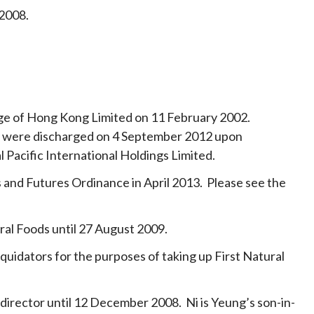
 2008.
nge of Hong Kong Limited on 11 February 2002.
ies were discharged on 4 September 2012 upon
l Pacific International Holdings Limited.
and Futures Ordinance in April 2013. Please see the
ral Foods until 27 August 2009.
iquidators for the purposes of taking up First Natural
 director until 12 December 2008. Ni is Yeung’s son-in-