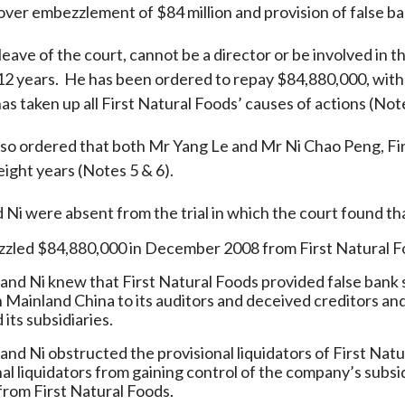
ver embezzlement of $84 million and provision of false ba
Enforcement
Sustainable finance
y laundering and
s and conclusions
eave of the court, cannot be a director or be involved in 
Disciplinary proceedings
nancing of terrorism
Principles of responsible
12 years. He has been ordered to repay $84,880,000, wi
klists
ownership
Secrecy provisions
gulatory requirements
as taken up all First Natural Foods’ causes of actions (Note
Search regulations by to
Enforcement actions
ble Collective Investment
Have you seen these people?
lso ordered that both Mr Yang Le and Mr Ni Chao Peng, Fir
ations and information
er the New Capital
Entrant Scheme (New CIES)
 eight years (Notes 5 & 6).
Upcoming hearings calendar
ence to FASTrack
Circulars
Ni were absent from the trial in which the court found th
Consultations and conclusion
led $84,880,000 in December 2008 from First Natural Fo
and Ni knew that First Natural Foods provided false bank 
n Mainland China to its auditors and deceived creditors and
its subsidiaries.
nd Ni obstructed the provisional liquidators of First Natur
nal liquidators from gaining control of the company’s subsi
 from First Natural Foods.