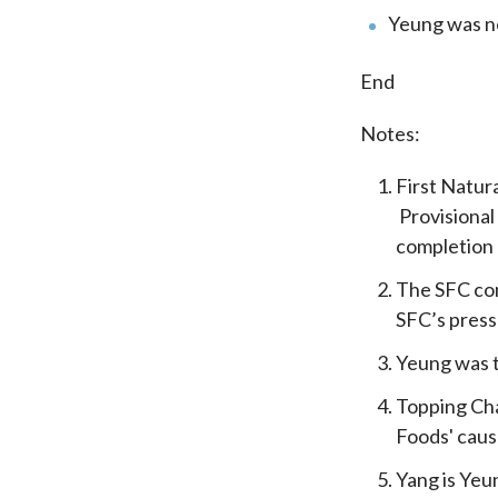
Yeung was ne
End
Notes:
First Natur
Provisional
completion o
The SFC com
SFC’s press
Yeung was t
Topping Chan
Foods' caus
Yang is Yeu