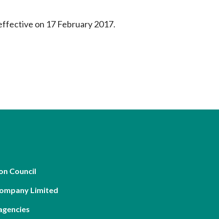
effective on 17 February 2017.
on Council
Company Limited
agencies