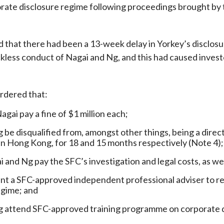
rate disclosure regime following proceedings brought by 
Enforcement
Sustainable finance
y laundering and
s and conclusions
Disciplinary proceedings
nancing of terrorism
Principles of responsible
at there had been a 13-week delay in Yorkey’s disclosure 
klists
ownership
Secrecy provisions
gulatory requirements
ckless conduct of Nagai and Ng, and this had caused investo
Search regulations by to
Enforcement actions
ble Collective Investment
Have you seen these people?
ations and information
er the New Capital
Entrant Scheme (New CIES)
dered that:
Upcoming hearings calendar
ence to FASTrack
Circulars
gai pay a fine of $1 million each;
Consultations and conclusion
 be disqualified from, amongst other things, being a direc
in Hong Kong, for 18 and 15 months respectively (Note 4);
i and Ng pay the SFC’s investigation and legal costs, as w
nt a SFC-approved independent professional adviser to re
egime; and
 attend SFC-approved training programme on corporate di