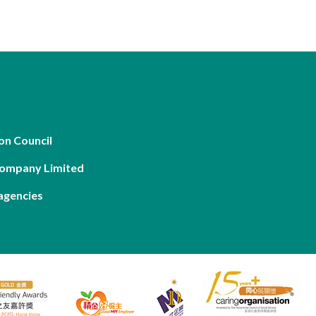
on Council
Company Limited
agencies