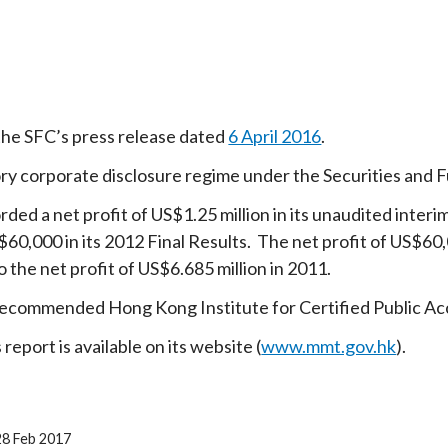
the SFC’s press release dated
6 April 2016
.
ry corporate disclosure regime under the Securities and 
rded a net profit of US$1.25 million in its unaudited inter
S$60,000 in its 2012 Final Results. The net profit of US$
 the net profit of US$6.685 million in 2011.
commended Hong Kong Institute for Certified Public Accou
eport is available on its website (
www.mmt.gov.hk
).
28 Feb 2017