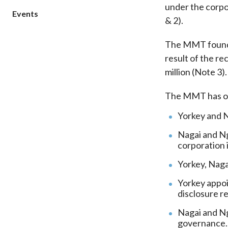
under the corpo
sources
Acceptable account opening approaches
Circulars
Events
Intermediaries
& 2).
List of eligible jurisdictions for remote
Anti-mone
Consultation
Licensing
onboarding of overseas individual clients
counter-fi
The MMT found th
Forms & chec
Supervision
OTC derivatives regulatory regime
Legal and re
result of the re
FAQs
Circulars
Short position reporting rules
million (Note 3).
List of Eligi
Other public
Schemes und
sources
Investment 
The MMT has or
Quick Refer
Yorkey and Na
Applications
Nagai and Ng
corporation 
Yorkey, Naga
Yorkey appoi
disclosure r
Nagai and Ng
governance.