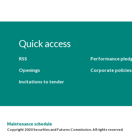
Quick access
RSS
Performance pled
Openings
Corporate policies
Invitations to tender
Maintenance schedule
Copyright 2020 Securities and Futures Commission. All rights reserved.