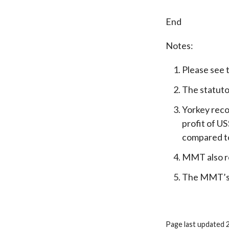
End
Notes:
Please see 
The statuto
Yorkey reco
profit of U
compared to
MMT also re
The MMT’s r
Page last updated 