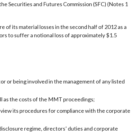
Frequently asked questions about USM
the Securities and Futures Commission (SFC) (Notes 1
Approved Securities Registrars
USM legislation, code and guidelines
of its material losses in the second half of 2012 as a
USM consultations, information papers
rs to suffer a notional loss of approximately $1.5
and other materials
pic
s
tor or being involved in the management of any listed
ell as the costs of the MMT proceedings;
view its procedures for compliance with the corporate
sclosure regime, directors’ duties and corporate