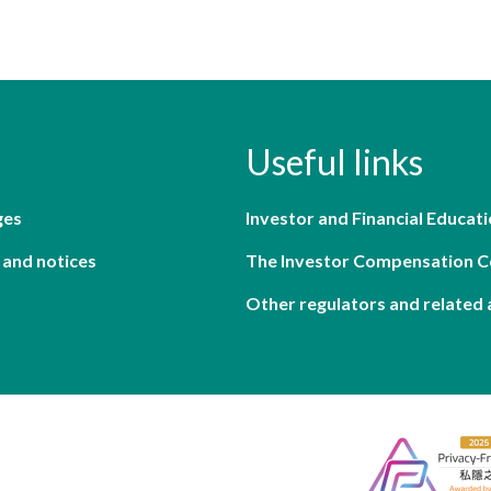
Useful links
ges
Investor and Financial Educati
 and notices
The Investor Compensation 
Other regulators and related 