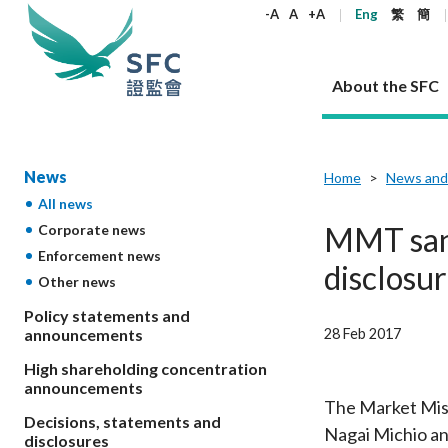
keywords
-A
A
+A
Eng
繁
簡
About the SFC
About the SFC
Regulatory functions
Rules and standards
Published resources
News and announcements
Career
News
Home
News and
All news
Our role
Corporates
Laws
Corporate publications
News
Why the SFC
Corporate
Products
Securities
Newslette
Policy sta
What the 
MMT sanc
Corporate news
Part XV - 
announce
Enforcement news
Codes and guidelines
Regulatory objectives
Dual filing
SFC's Strategic Priorities for 2024-2026
All news
Join us as an experienced professional
Governance 
List of publi
Enforcement
Regulatory o
disclosur
Other news
products
Suitabilit
High share
Who we regulate
Corporate disclosure
Annual reports
Corporate news
Join us as an Executive Trainee
Principles
SFC Complian
Who we regu
Codes
announce
List of ESG 
Policy statements and
Regulatory 
How we function
Takeovers and mergers
Quarterly report
Enforcement news
Join us as an Intern
Independent 
SFC Regulato
How we func
Guidelines
28 Feb 2017
announcements
Open-ended 
Circulars
Unlisted shares, debentures
Corporate brochure
Other news
Working at the SFC
Performance
Takeovers Bu
Our Structure
Contact u
Circulars
High shareholding concentration
Real estate 
FAQs
Circulars
Open-ended Fund Company: The
Core values
Statement o
announcements
Consultat
FAQs
Account opening
corporate investment fund vehicle in
Grant Schem
The Market Misc
Non-complex
Consultations and conclusions
A socially responsible employer
Decisions, statements and
Hong Kong
Companies a
Nagai Michio and
Regulatory requirements
Other public
disclosures
FAQs
Trusts