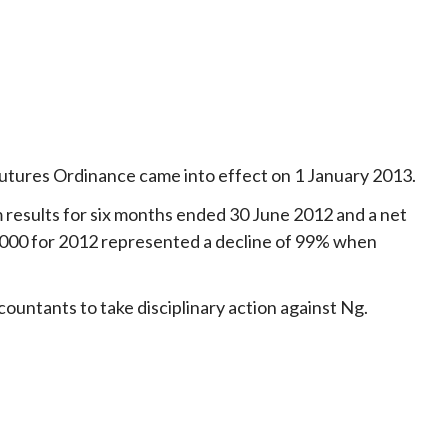
Futures Ordinance came into effect on 1 January 2013.
im results for six months ended 30 June 2012 and a net
60,000 for 2012 represented a decline of 99% when
ntants to take disciplinary action against Ng.