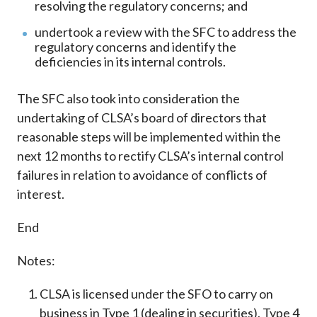
resolving the regulatory concerns; and
undertook a review with the SFC to address the
regulatory concerns and identify the
deficiencies in its internal controls.
The SFC also took into consideration the
undertaking of CLSA’s board of directors that
reasonable steps will be implemented within the
next 12 months to rectify CLSA’s internal control
failures in relation to avoidance of conflicts of
interest.
End
Notes:
CLSA is licensed under the SFO to carry on
business in Type 1 (dealing in securities), Type 4