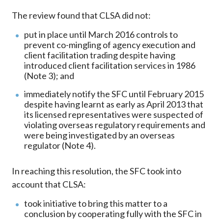
The review found that CLSA did not:
put in place until March 2016 controls to
prevent co-mingling of agency execution and
client facilitation trading despite having
introduced client facilitation services in 1986
(Note 3); and
immediately notify the SFC until February 2015
despite having learnt as early as April 2013 that
its licensed representatives were suspected of
violating overseas regulatory requirements and
were being investigated by an overseas
regulator (Note 4).
In reaching this resolution, the SFC took into
account that CLSA:
took initiative to bring this matter to a
conclusion by cooperating fully with the SFC in