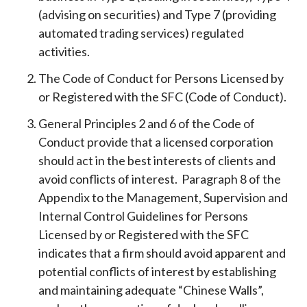
(advising on securities) and Type 7 (providing
automated trading services) regulated
activities.
The Code of Conduct for Persons Licensed by
or Registered with the SFC (Code of Conduct).
General Principles 2 and 6 of the Code of
Conduct provide that a licensed corporation
should act in the best interests of clients and
avoid conflicts of interest. Paragraph 8 of the
Appendix to the Management, Supervision and
Internal Control Guidelines for Persons
Licensed by or Registered with the SFC
indicates that a firm should avoid apparent and
potential conflicts of interest by establishing
and maintaining adequate “Chinese Walls”,