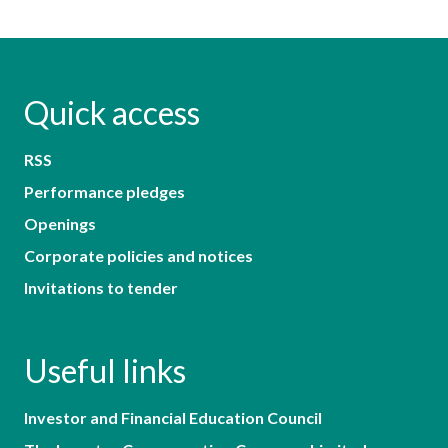
Quick access
RSS
Performance pledges
Openings
Corporate policies and notices
Invitations to tender
Useful links
Investor and Financial Education Council