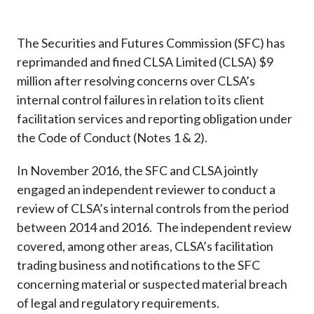
Career
The Securities and Futures Commission (SFC) has
reprimanded and fined CLSA Limited (CLSA) $9
million after resolving concerns over CLSA’s
internal control failures in relation to its client
facilitation services and reporting obligation under
the Code of Conduct (Notes 1 & 2).
In November 2016, the SFC and CLSA jointly
engaged an independent reviewer to conduct a
review of CLSA’s internal controls from the period
between 2014 and 2016. The independent review
covered, among other areas, CLSA’s facilitation
trading business and notifications to the SFC
concerning material or suspected material breach
of legal and regulatory requirements.