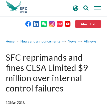
search
Advanced search
keywords
Alert List
About the SFC
Home
News and announcements
News
All news
Regulatory functions
SFC reprimands and
fines CLSA Limited $9
Rules and standards
million over internal
Published resources
control failures
News and announcements
13 Mar 2018