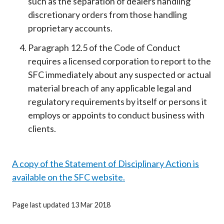
such as the separation of dealers handling
discretionary orders from those handling
proprietary accounts.
Paragraph 12.5 of the Code of Conduct
requires a licensed corporation to report to the
SFC immediately about any suspected or actual
material breach of any applicable legal and
regulatory requirements by itself or persons it
employs or appoints to conduct business with
clients.
A copy of the Statement of Disciplinary Action is
available on the SFC website.
Page last updated 13 Mar 2018