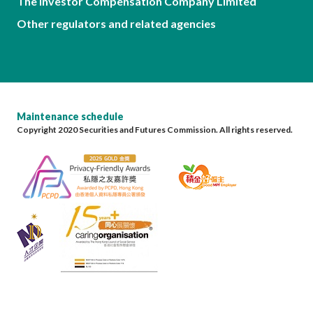
The Investor Compensation Company Limited
Other regulators and related agencies
Maintenance schedule
Copyright 2020 Securities and Futures Commission. All rights reserved.