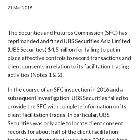
Career
21 Mar 2018
The Securities and Futures Commission (SFC) has
reprimanded and fined UBS Securities Asia Limited
(UBS Securities) $4.5 million for failing to put in
place effective controls to record transactions and
client consents in relation to its facilitation trading
activities (Notes 1 & 2).
In the course of an SFC inspection in 2016 and a
subsequent investigation, UBS Securities failed to
provide the SFC with complete information on its
client facilitation trades. In particular, UBS
Securities was only able to locate client consent
records for about half of the client facilitation