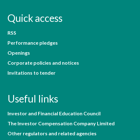
Quick access
RSS
Performance pledges
Openings
Corporate policies and notices
Invitations to tender
Useful links
Investor and Financial Education Council
The Investor Compensation Company Limited
Other regulators and related agencies