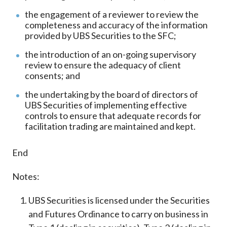
the engagement of a reviewer to review the
completeness and accuracy of the information
provided by UBS Securities to the SFC;
the introduction of an on-going supervisory
review to ensure the adequacy of client
consents; and
the undertaking by the board of directors of
UBS Securities of implementing effective
controls to ensure that adequate records for
facilitation trading are maintained and kept.
End
Notes:
UBS Securities is licensed under the Securities
and Futures Ordinance to carry on business in