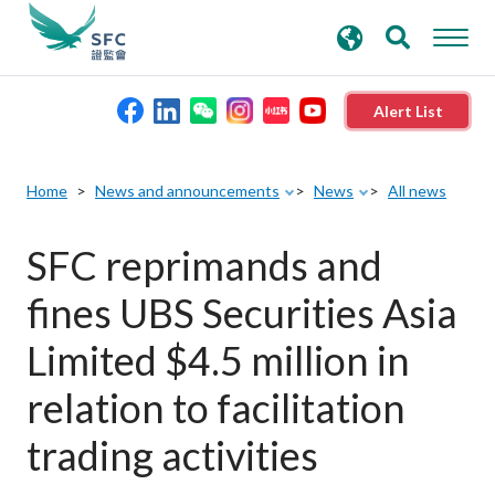
search
Advanced search
keywords
Alert List
About the SFC
Home
News and announcements
News
All news
Regulatory functions
SFC reprimands and
fines UBS Securities Asia
Rules and standards
Limited $4.5 million in
Published resources
relation to facilitation
trading activities
News and announcements