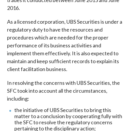
trades it conducted between June 2015 and June
2016.
As a licensed corporation, UBS Securities is under a
regulatory duty to have the resources and
procedures which are needed for the proper
performance of its business activities and
implement them effectively. It is also expected to
maintain and keep sufficient records to explain its
client facilitation business.
In resolving the concerns with UBS Securities, the
SFC took into account all the circumstances,
including:
the initiative of UBS Securities to bring this
matter to a conclusion by cooperating fully with
the SFC to resolve the regulatory concerns
pertaining to the disciplinary action;