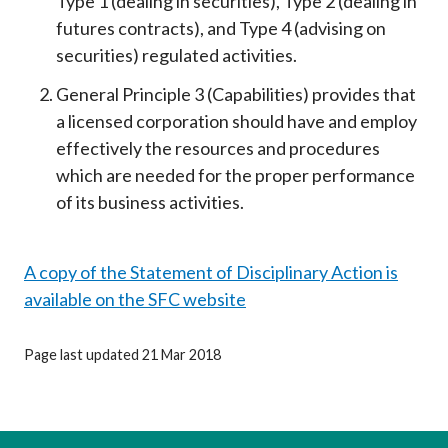
Type 1 (dealing in securities), Type 2 (dealing in
futures contracts), and Type 4 (advising on
securities) regulated activities.
General Principle 3 (Capabilities) provides that
a licensed corporation should have and employ
effectively the resources and procedures
which are needed for the proper performance
of its business activities.
A copy of the Statement of Disciplinary Action is
available on the SFC website
Page last updated 21 Mar 2018