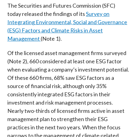
Career
The Securities and Futures Commission (SFC)
today released the findings of its
Survey on
Integrating Environmental, Social and Governance
(ESG) Factors and Climate Risks in Asset
Management
(Note 1).
Of the licensed asset management firms surveyed
(Note 2), 660 considered at least one ESG factor
when evaluating a company’s investment potential.
Of these 660 firms, 68% saw ESG factors as a
source of financial risk, although only 35%
consistently integrated ESG factors in their
investment and risk management processes.
Nearly two-thirds of licensed firms active in asset
management plan to strengthen their ESG
practices in the next two years. When the focus
narrows to the management of climate-related