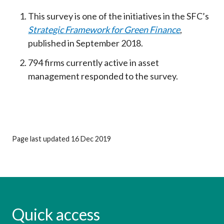
This survey is one of the initiatives in the SFC’s
Strategic Framework for Green Finance
,
published in September 2018.
794 firms currently active in asset
management responded to the survey.
Page last updated 16 Dec 2019
Quick access