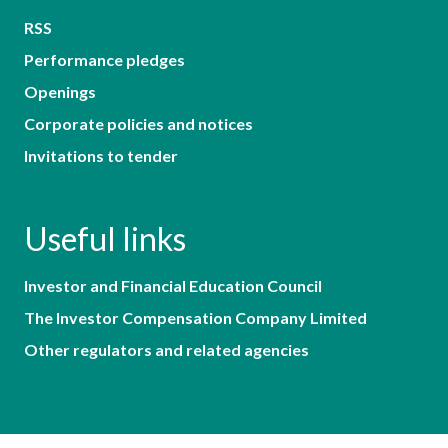
RSS
Performance pledges
Openings
Corporate policies and notices
Invitations to tender
Useful links
Investor and Financial Education Council
The Investor Compensation Company Limited
Other regulators and related agencies