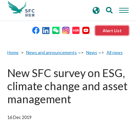
search
Advanced search
keywords
Alert List
About the SFC
Home
News and announcements
News
All news
Regulatory functions
New SFC survey on ESG,
climate change and asset
Rules and standards
management
Published resources
16 Dec 2019
News and announcements