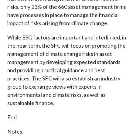
risks, only 23% of the 660 asset management firms
have processes in place to manage the financial
impact of risks arising from climate change.
While ESG factors are important and interlinked, in
the near term, the SFC will focus on promoting the
management of climate change risks in asset
management by developing expected standards
and providing practical guidance and best
practices. The SFC will also establish an industry
group to exchange views with experts in
environmental and climate risks, as well as
sustainable finance.
End
Notes: