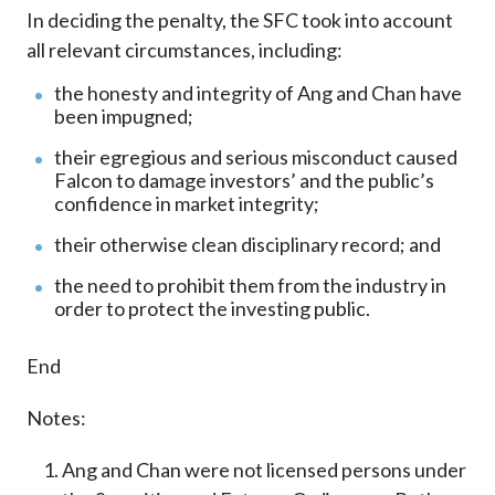
In deciding the penalty, the SFC took into account
all relevant circumstances, including:
the honesty and integrity of Ang and Chan have
been impugned;
their egregious and serious misconduct caused
Falcon to damage investors’ and the public’s
confidence in market integrity;
their otherwise clean disciplinary record; and
the need to prohibit them from the industry in
order to protect the investing public.
End
Notes:
Ang and Chan were not licensed persons under