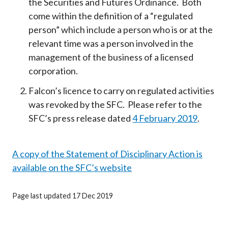
the Securities and Futures Ordinance. Both
come within the definition of a “regulated
person” which include a person who is or at the
relevant time was a person involved in the
management of the business of a licensed
corporation.
Falcon’s licence to carry on regulated activities
was revoked by the SFC. Please refer to the
SFC’s press release dated
4 February 2019
.
A copy of the Statement of Disciplinary Action is
available on the SFC’s website
Page last updated 17 Dec 2019