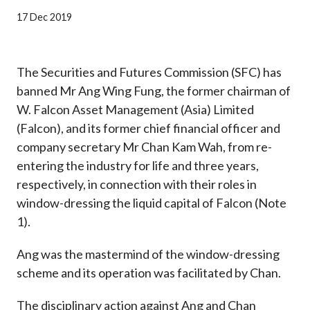
Career
17 Dec 2019
The Securities and Futures Commission (SFC) has
banned Mr Ang Wing Fung, the former chairman of
W. Falcon Asset Management (Asia) Limited
(Falcon), and its former chief financial officer and
company secretary Mr Chan Kam Wah, from re-
entering the industry for life and three years,
respectively, in connection with their roles in
window-dressing the liquid capital of Falcon (Note
1).
Ang was the mastermind of the window-dressing
scheme and its operation was facilitated by Chan.
The disciplinary action against Ang and Chan