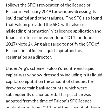
follows the SFC’s revocation of the licence of
Falcon in February 2019 for window-dressing its
liquid capital and other failures. The SFC also found
that Falcon provided the SFC with false or
misleading information in its licence application and
financial returns between June 2014 and June
2017 (Note 2). Ang also failed to notify the SFC of
Falcon’s insufficient liquid capital and his
resignation as a director.
Under Ang’s scheme, Falcon’s month-end liquid
capital was window-dressed by including in its liquid
capital computation the amount of cheques he
drew on certain bank accounts, which were
subsequently dishonoured. This practice was
adopted from the time of Falcon’s SFC licence
application in June 2014. Had the amount of these