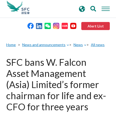
search
Advanced search
keywords
Alert List
About the SFC
Home
News and announcements
News
All news
Regulatory functions
SFC bans W. Falcon
Asset Management
Rules and standards
(Asia) Limited’s former
Published resources
chairman for life and ex-
CFO for three years
News and announcements