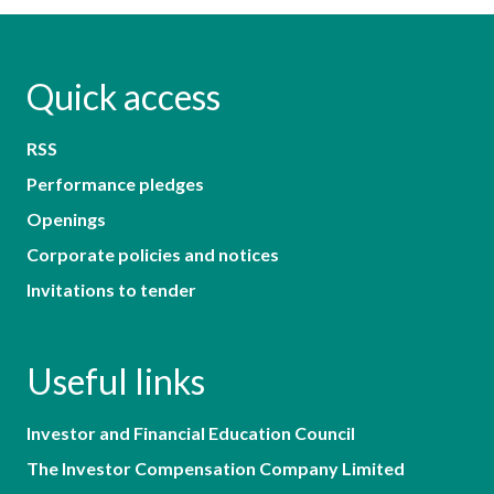
Quick access
RSS
Performance pledges
Openings
Corporate policies and notices
Invitations to tender
Useful links
Investor and Financial Education Council
The Investor Compensation Company Limited