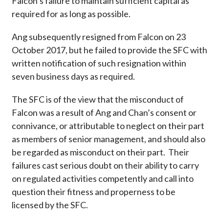
Falcon’s failure to maintain sufficient capital as
required for as long as possible.
Ang subsequently resigned from Falcon on 23
October 2017, but he failed to provide the SFC with
written notification of such resignation within
seven business days as required.
The SFC is of the view that the misconduct of
Falcon was a result of Ang and Chan’s consent or
connivance, or attributable to neglect on their part
as members of senior management, and should also
be regarded as misconduct on their part. Their
failures cast serious doubt on their ability to carry
on regulated activities competently and call into
question their fitness and properness to be
licensed by the SFC.