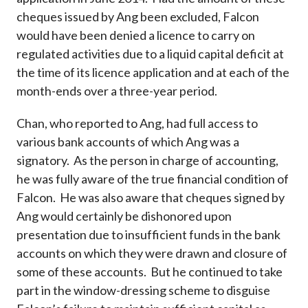
cheques issued by Ang been excluded, Falcon
would have been denied a licence to carry on
regulated activities due to a liquid capital deficit at
the time of its licence application and at each of the
month-ends over a three-year period.
Chan, who reported to Ang, had full access to
various bank accounts of which Ang was a
signatory. As the person in charge of accounting,
he was fully aware of the true financial condition of
Falcon. He was also aware that cheques signed by
Ang would certainly be dishonored upon
presentation due to insufficient funds in the bank
accounts on which they were drawn and closure of
some of these accounts. But he continued to take
part in the window-dressing scheme to disguise