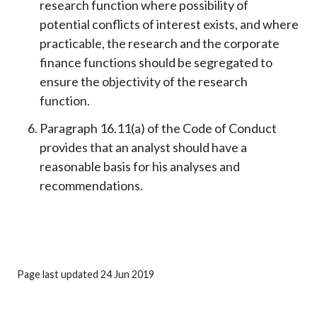
research function where possibility of
potential conflicts of interest exists, and where
practicable, the research and the corporate
finance functions should be segregated to
ensure the objectivity of the research
function.
Paragraph 16.11(a) of the Code of Conduct
provides that an analyst should have a
reasonable basis for his analyses and
recommendations.
Page last updated 24 Jun 2019