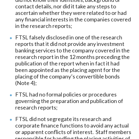
contact details, nor did it take any steps to
ascertain whether they were related to or had
any financial interests in the companies covered
in the research reports;
FTSL falsely disclosed in one of the research
reports that it did not provide any investment
banking services to the company covered in the
research report in the 12 months preceding the
publication of the report when in fact it had
been appointed as the placing agent for the
placing of the company’s convertible bonds
(Note 4);
FTSL had no formal policies or procedures
governing the preparation and publication of
research reports;
FTSL did not segregate its research and
corporate finance functions to avoid any actual
or apparent conflicts of interest. Staff members
responsible for handling the placing activities of