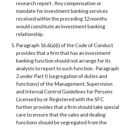
research report. Any compensation or
mandate for investment banking services
received within the preceding 12 months
would constitute an investment banking
relationship.
Paragraph 16.6(a)(i) of the Code of Conduct
provides that a firm that has an investment
banking function should not arrange for its
analysts to report to such function. Paragraph
2 under Part II (segregation of duties and
functions) of the Management, Supervision
and Internal Control Guidelines for Persons
Licensed by or Registered with the SFC
further provides that a firm should take special
care to ensure that the sales and dealing
functions should be segregated from the