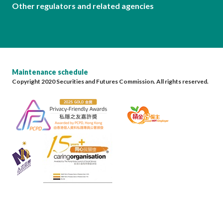
Other regulators and related agencies
Maintenance schedule
Copyright 2020 Securities and Futures Commission. All rights reserved.