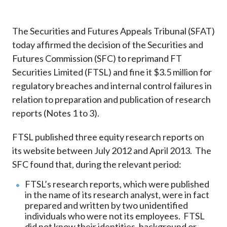
Career
The Securities and Futures Appeals Tribunal (SFAT)
today affirmed the decision of the Securities and
Futures Commission (SFC) to reprimand FT
Securities Limited (FTSL) and fine it $3.5 million for
regulatory breaches and internal control failures in
relation to preparation and publication of research
reports (Notes 1 to 3).
FTSL published three equity research reports on
its website between July 2012 and April 2013. The
SFC found that, during the relevant period:
FTSL’s research reports, which were published
in the name of its research analyst, were in fact
prepared and written by two unidentified
individuals who were not its employees. FTSL
did not know their identities, background or