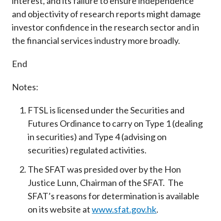
interest, and its failure to ensure independence
and objectivity of research reports might damage
investor confidence in the research sector and in
the financial services industry more broadly.
End
Notes:
FTSL is licensed under the Securities and
Futures Ordinance to carry on Type 1 (dealing
in securities) and Type 4 (advising on
securities) regulated activities.
The SFAT was presided over by the Hon
Justice Lunn, Chairman of the SFAT. The
SFAT’s reasons for determination is available
on its website at
www.sfat.gov.hk
.