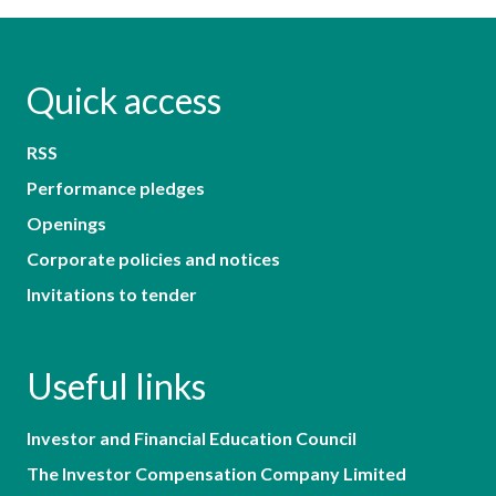
Quick access
RSS
Performance pledges
Openings
Corporate policies and notices
Invitations to tender
Useful links
Investor and Financial Education Council
The Investor Compensation Company Limited