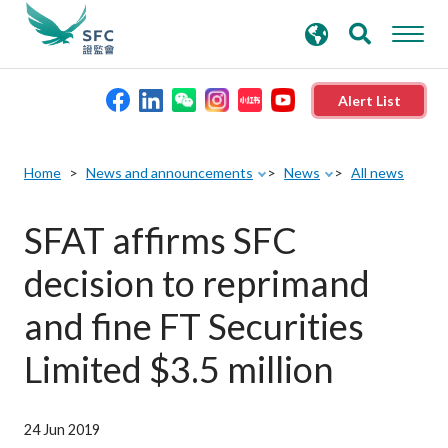
search
Advanced search
keywords
Alert List
About the SFC
Home
News and announcements
News
All news
Regulatory functions
SFAT affirms SFC
decision to reprimand
Rules and standards
and fine FT Securities
Published resources
Limited $3.5 million
News and announcements
24 Jun 2019