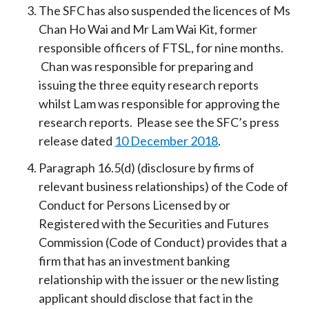
The SFC has also suspended the licences of Ms
Chan Ho Wai and Mr Lam Wai Kit, former
responsible officers of FTSL, for nine months.
Chan was responsible for preparing and
issuing the three equity research reports
whilst Lam was responsible for approving the
research reports. Please see the SFC’s press
release dated
10 December 2018
.
Paragraph 16.5(d) (disclosure by firms of
relevant business relationships) of the Code of
Conduct for Persons Licensed by or
Registered with the Securities and Futures
Commission (Code of Conduct) provides that a
firm that has an investment banking
relationship with the issuer or the new listing
applicant should disclose that fact in the