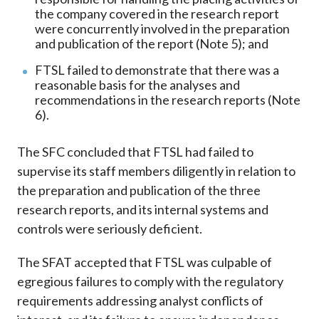
the company covered in the research report
were concurrently involved in the preparation
and publication of the report (Note 5); and
FTSL failed to demonstrate that there was a
reasonable basis for the analyses and
recommendations in the research reports (Note
6).
The SFC concluded that FTSL had failed to
supervise its staff members diligently in relation to
the preparation and publication of the three
research reports, and its internal systems and
controls were seriously deficient.
The SFAT accepted that FTSL was culpable of
egregious failures to comply with the regulatory
requirements addressing analyst conflicts of