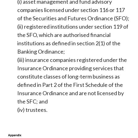
(i) asset management and fund advisory
companies licensed under section 116 or 117
of the Securities and Futures Ordinance (SFO);
(ii) registered institutions under section 119 of
the SFO, which are authorised financial
institutions as defined in section 2(1) of the
Banking Ordinance;
(iii) insurance companies registered under the
Insurance Ordinance providing services that
constitute classes of long-term business as
defined in Part 2 of the First Schedule of the
Insurance Ordinance and are not licensed by
the SFC; and
(iv) trustees.