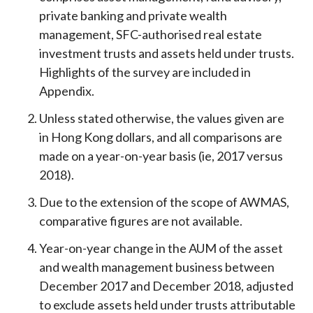
private banking and private wealth
management, SFC-authorised real estate
investment trusts and assets held under trusts.
Highlights of the survey are included in
Appendix.
Unless stated otherwise, the values given are
in Hong Kong dollars, and all comparisons are
made on a year-on-year basis (ie, 2017 versus
2018).
Due to the extension of the scope of AWMAS,
comparative figures are not available.
Year-on-year change in the AUM of the asset
and wealth management business between
December 2017 and December 2018, adjusted
to exclude assets held under trusts attributable