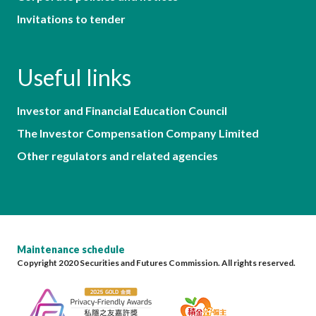
Invitations to tender
Useful links
Investor and Financial Education Council
The Investor Compensation Company Limited
Other regulators and related agencies
Maintenance schedule
Copyright 2020 Securities and Futures Commission. All rights reserved.