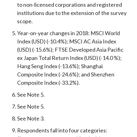
to non-licensed corporations and registered
institutions due to the extension of the survey
scope.
Year-on-year changes in 2018: MSCI World
Index (USD) (-10.4%); MSCI AC Asia Index
(USD) (-15.6%); FTSE Developed Asia Pacific
ex Japan Total Return Index (USD) (-14.0 %);
Hang Seng Index (-13.6%); Shanghai
Composite Index (-24.6%); and Shenzhen
Composite Index (-33.2%).
See Note 5.
See Note 5.
See Note 3.
Respondents fall into four categories: