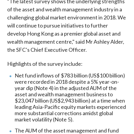
"The latest survey shows the underlying strengths
of the asset and wealth management industry in a
challenging global market environment in 2018. We
will continue to pursue initiatives to further
develop Hong Kong as a premier global asset and
wealth management centre," said Mr Ashley Alder,
the SFC’s Chief Executive Officer.
Highlights of the survey include:
Net fund inflows of $783 billion (US$100 billion)
were recorded in 2018 despite a 5% year-on-
year dip (Note 4) in the adjusted AUM of the
asset and wealth management business to
$23,047 billion (US$2,943 billion) at a time when
leading Asia-Pacific equity markets experienced
more substantial corrections amidst global
market volatility (Note 5).
The AUM of the asset management and fund