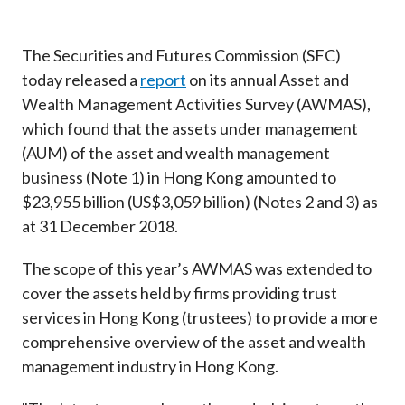
Career
The Securities and Futures Commission (SFC)
today released a
report
on its annual Asset and
Wealth Management Activities Survey (AWMAS),
which found that the assets under management
(AUM) of the asset and wealth management
business (Note 1) in Hong Kong amounted to
$23,955 billion (US$3,059 billion) (Notes 2 and 3) as
at 31 December 2018.
The scope of this year’s AWMAS was extended to
cover the assets held by firms providing trust
services in Hong Kong (trustees) to provide a more
comprehensive overview of the asset and wealth
management industry in Hong Kong.