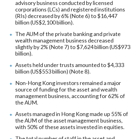
advisory business conducted by licensed
corporations (LCs) and registered institutions
(RIs) decreased by 6% (Note 6) to $16,447
billion (US$2,100 billion).
The AUM of the private banking and private
wealth management business decreased
slightly by 2% (Note 7) to $7,624 billion (US$973
billion).
Assets held under trusts amounted to $4,333
billion (US$553 billion) (Note 8).
Non-Hong Kong investors remained a major
source of funding for the asset and wealth
management business, accounting for 62% of
the AUM.
Assets managed in Hong Kong made up 55% of
the AUM of the asset management business,
with 50% of these assets invested in equities.
The total number of staff in the asset and