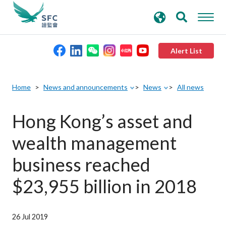
search
Advanced search
keywords
Alert List
About the SFC
Home
News and announcements
News
All news
Regulatory functions
Hong Kong’s asset and
wealth management
Rules and standards
business reached
Published resources
$23,955 billion in 2018
News and announcements
26 Jul 2019