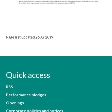
Page last updated 26 Jul 2019
Quick access
RSS
Performance pledges
Openings
Corporate policies and notices