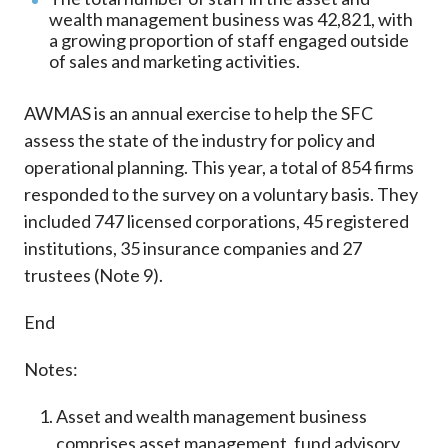
wealth management business was 42,821, with
a growing proportion of staff engaged outside
of sales and marketing activities.
AWMAS is an annual exercise to help the SFC
assess the state of the industry for policy and
operational planning. This year, a total of 854 firms
responded to the survey on a voluntary basis. They
included 747 licensed corporations, 45 registered
institutions, 35 insurance companies and 27
trustees (Note 9).
End
Notes:
Asset and wealth management business
comprises asset management, fund advisory,