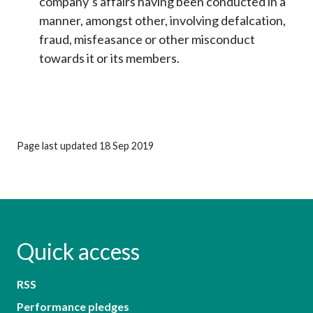
company’s affairs having been conducted in a
manner, amongst other, involving defalcation,
fraud, misfeasance or other misconduct
towards it or its members.
Page last updated 18 Sep 2019
Quick access
RSS
Performance pledges