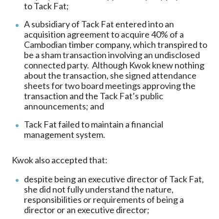
to Tack Fat;
A subsidiary of Tack Fat entered into an
acquisition agreement to acquire 40% of a
Cambodian timber company, which transpired to
be a sham transaction involving an undisclosed
connected party. Although Kwok knew nothing
about the transaction, she signed attendance
sheets for two board meetings approving the
transaction and the Tack Fat’s public
announcements; and
Tack Fat failed to maintain a financial
management system.
Kwok also accepted that:
despite being an executive director of Tack Fat,
she did not fully understand the nature,
responsibilities or requirements of being a
director or an executive director;