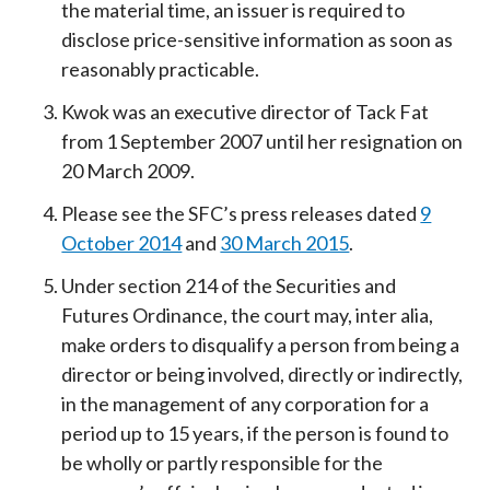
the material time, an issuer is required to
disclose price-sensitive information as soon as
reasonably practicable.
Kwok was an executive director of Tack Fat
from 1 September 2007 until her resignation on
20 March 2009.
Please see the SFC’s press releases dated
9
October 2014
and
30 March 2015
.
Under section 214 of the Securities and
Futures Ordinance, the court may, inter alia,
make orders to disqualify a person from being a
director or being involved, directly or indirectly,
in the management of any corporation for a
period up to 15 years, if the person is found to
be wholly or partly responsible for the