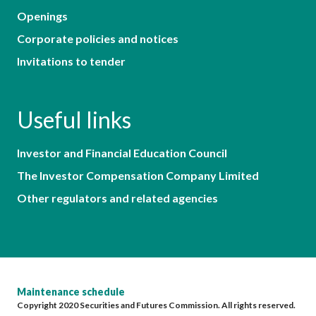
Openings
Corporate policies and notices
Invitations to tender
Useful links
Investor and Financial Education Council
The Investor Compensation Company Limited
Other regulators and related agencies
Maintenance schedule
Copyright 2020 Securities and Futures Commission. All rights reserved.