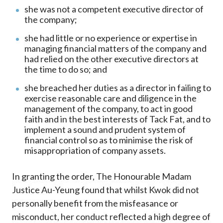
she was not a competent executive director of
the company;
she had little or no experience or expertise in
managing financial matters of the company and
had relied on the other executive directors at
the time to do so; and
she breached her duties as a director in failing to
exercise reasonable care and diligence in the
management of the company, to act in good
faith and in the best interests of Tack Fat, and to
implement a sound and prudent system of
financial control so as to minimise the risk of
misappropriation of company assets.
In granting the order, The Honourable Madam
Justice Au-Yeung found that whilst Kwok did not
personally benefit from the misfeasance or
misconduct, her conduct reflected a high degree of