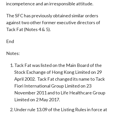
incompetence and an irresponsible attitude.
The SFC has previously obtained similar orders
against two other former executive directors of
Tack Fat (Notes 4 & 5).
End
Notes:
Tack Fat was listed on the Main Board of the
Stock Exchange of Hong Kong Limited on 29
April 2002. Tack Fat changed its name to Tack
Fiori International Group Limited on 23
November 2011 and to Life Healthcare Group
Limited on 2 May 2017.
Under rule 13.09 of the Listing Rules in force at