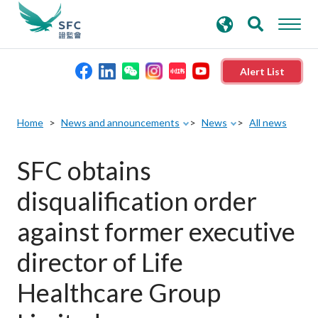
search
Advanced search
keywords
Alert List
About the SFC
Home
News and announcements
News
All news
Regulatory functions
SFC obtains
disqualification order
Rules and standards
against former executive
Published resources
director of Life
Healthcare Group
News and announcements