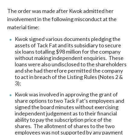
The order was made after Kwok admitted her
involvement in the following misconduct at the
material time:
Kwok signed various documents pledging the
assets of Tack Fat and its subsidiary to secure
six loans totalling $98 million for the company
without making independent enquiries. These
loans were also undisclosed to the shareholders
and she had therefore permitted the company
to act in breach of the Listing Rules (Notes 2 &
3);
Kwok was involved in approving the grant of
share options to two Tack Fat’s employees and
signed the board minutes without exercising
independent judgement as to their financial
ability to pay the subscription price of the
shares. The allotment of shares to the two
employees was not supported by any payment