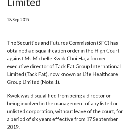
Limited
Career
18 Sep 2019
The Securities and Futures Commission (SFC) has
obtained a disqualification order in the High Court
against Ms Michelle Kwok Choi Ha, a former
executive director of Tack Fat Group International
Limited (Tack Fat), now known as Life Healthcare
Group Limited (Note 1).
Kwok was disqualified from being a director or
being involved in the management of any listed or
unlisted corporation, without leave of the court, for
a period of six years effective from 17 September
2019.