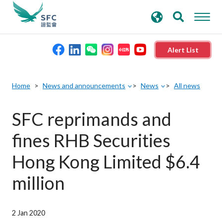
search
Advanced search
keywords
Alert List
About the SFC
Home
News and announcements
News
All news
Regulatory functions
SFC reprimands and
fines RHB Securities
Rules and standards
Hong Kong Limited $6.4
Published resources
million
News and announcements
2 Jan 2020