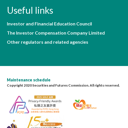
Useful links
Investor and Financial Education Council
The Investor Compensation Company Limited
Other regulators and related agencies
Maintenance schedule
Copyright 2020 Securities and Futures Commission. All rights reserved.