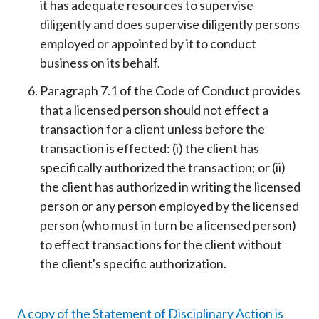
it has adequate resources to supervise
diligently and does supervise diligently persons
employed or appointed by it to conduct
business on its behalf.
Paragraph 7.1 of the Code of Conduct provides
that a licensed person should not effect a
transaction for a client unless before the
transaction is effected: (i) the client has
specifically authorized the transaction; or (ii)
the client has authorized in writing the licensed
person or any person employed by the licensed
person (who must in turn be a licensed person)
to effect transactions for the client without
the client's specific authorization.
A copy of the Statement of Disciplinary Action is