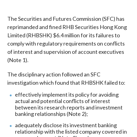
Career
The Securities and Futures Commission (SFC) has
reprimanded and fined RHB Securities Hong Kong
Limited (RHBSHK) $6.4 million for its failures to
comply with regulatory requirements on conflicts
of interest and supervision of account executives
(Note 1).
The disciplinary action followed an SFC
investigation which found that RHBSHK failed to:
effectively implement its policy for avoiding
actual and potential conflicts of interest
between its research reports and investment
banking relationships (Note 2);
adequately disclose its investment banking
relationship with the listed company covered in