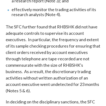
a research report (Note 3); and
effectively monitor the trading activities of its
research analysts (Note 4).
The SFC further found that RHBSHK did not have
adequate controls to supervise its account
executives. In particular, the frequency and extent
of its sample checking procedures for ensuring that
client orders received by account executives
through telephone are tape-recorded are not
commensurate with the size of RHBSHK's
business. As a result, the discretionary trading
activities without written authorization of an
account executive went undetected for 23 months
(Notes 5 & 6).
In deciding on the disciplinary sanctions, the SFC