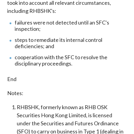
took into account all relevant circumstances,
including RHBSHK's:
failures were not detected until an SFC's
inspection;
steps to remediate its internal control
deficiencies; and
cooperation with the SFC to resolve the
disciplinary proceedings.
End
Notes:
RHBSHK, formerly known as RHB OSK
Securities Hong Kong Limited, is licensed
under the Securities and Futures Ordinance
(SFO) to carry on business in Type 1 (dealing in