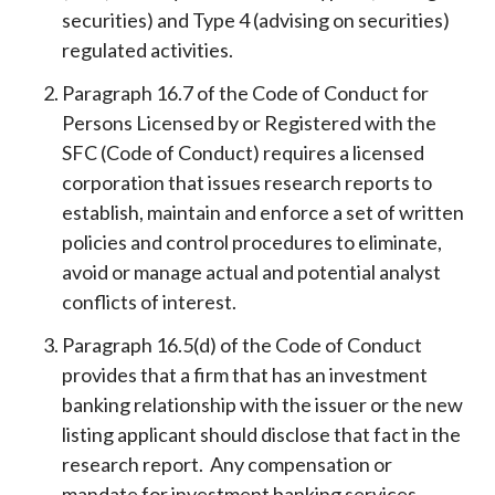
securities) and Type 4 (advising on securities)
regulated activities.
Paragraph 16.7 of the Code of Conduct for
Persons Licensed by or Registered with the
SFC (Code of Conduct) requires a licensed
corporation that issues research reports to
establish, maintain and enforce a set of written
policies and control procedures to eliminate,
avoid or manage actual and potential analyst
conflicts of interest.
Paragraph 16.5(d) of the Code of Conduct
provides that a firm that has an investment
banking relationship with the issuer or the new
listing applicant should disclose that fact in the
research report. Any compensation or
mandate for investment banking services