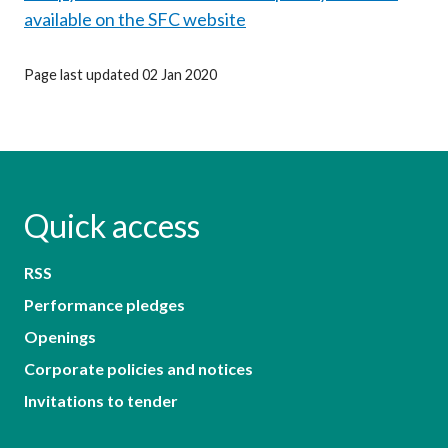
available on the SFC website
Page last updated 02 Jan 2020
Quick access
RSS
Performance pledges
Openings
Corporate policies and notices
Invitations to tender