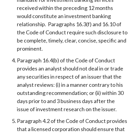
received within the preceding 12 months
would constitute an investment banking
relationship. Paragraphs 16.3(f) and 16.10 of
the Code of Conduct require such disclosure to
be complete, timely, clear, concise, specific and
prominent.
Paragraph 16.4(b) of the Code of Conduct
provides an analyst should not deal in or trade
any securities in respect of an issuer that the
analyst reviews: (i) in a manner contrary to his
outstanding recommendation; or (ii) within 30
days prior to and 3 business days after the
issue of investment research on the issuer.
Paragraph 4.2 of the Code of Conduct provides
that a licensed corporation should ensure that