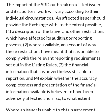
The impact of the SRD outbreak on a listed issuer
and its auditors’ work will vary according to their
individual circumstances. An affected issuer should
provide the Exchange with, to the extent possible,
(1) a description of the travel and other restrictions
which have affected its auditing or reporting
process, (2) where available, an account of why
these restrictions have meant that it is unable to
comply with the relevant reporting requirements
set out in the Listing Rules, (3) the financial
information that it is nevertheless still able to
report on, and (4) explain whether the accuracy,
completeness and presentation of the financial
information available is believed to have been
adversely affected and, if so, to what extent.
Where an issuer is unable to obtain agreement