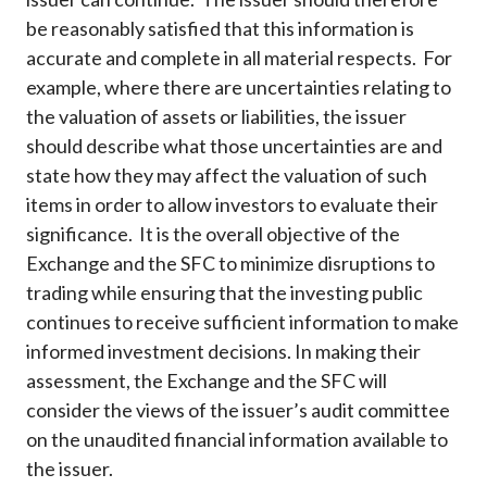
be reasonably satisfied that this information is
accurate and complete in all material respects. For
example, where there are uncertainties relating to
the valuation of assets or liabilities, the issuer
should describe what those uncertainties are and
state how they may affect the valuation of such
items in order to allow investors to evaluate their
significance. It is the overall objective of the
Exchange and the SFC to minimize disruptions to
trading while ensuring that the investing public
continues to receive sufficient information to make
informed investment decisions. In making their
assessment, the Exchange and the SFC will
consider the views of the issuer’s audit committee
on the unaudited financial information available to
the issuer.