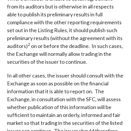
from its auditors but is otherwise in all respects
able to publish its preliminary results in full
compliance with the other reporting requirements
set out in the Listing Rules, it should publish such
preliminary results (without the agreement with its
2
auditors)
on or before the deadline. In such cases,
the Exchange will normally allow trading in the
securities of the issuer to continue.
In all other cases, the issuer should consult with the
Exchange as soon as possible on the financial
information that it is able to report on. The
Exchange, in consultation with the SFC, will assess
whether publication of this information will be
sufficient to maintain an orderly, informed and fair
market so that trading in the securities of the listed
issuer can continue. The issuer should therefore