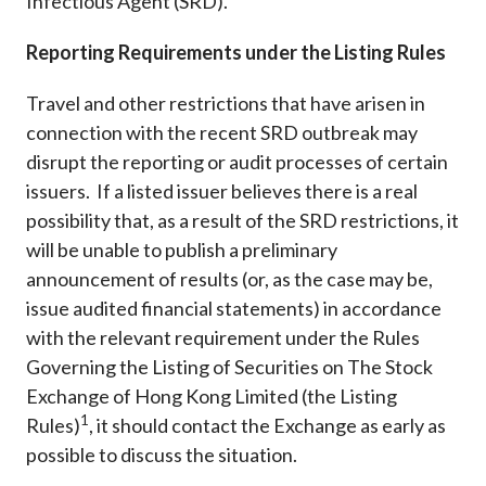
Infectious Agent (SRD).
Reporting Requirements under the Listing Rules
Travel and other restrictions that have arisen in
connection with the recent SRD outbreak may
disrupt the reporting or audit processes of certain
issuers. If a listed issuer believes there is a real
possibility that, as a result of the SRD restrictions, it
will be unable to publish a preliminary
announcement of results (or, as the case may be,
issue audited financial statements) in accordance
with the relevant requirement under the Rules
Governing the Listing of Securities on The Stock
Exchange of Hong Kong Limited (the Listing
1
Rules)
, it should contact the Exchange as early as
possible to discuss the situation.