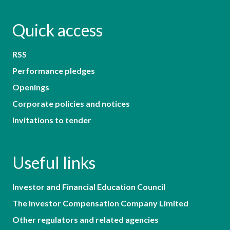
Quick access
RSS
Performance pledges
Openings
Corporate policies and notices
Invitations to tender
Useful links
Investor and Financial Education Council
The Investor Compensation Company Limited
Other regulators and related agencies