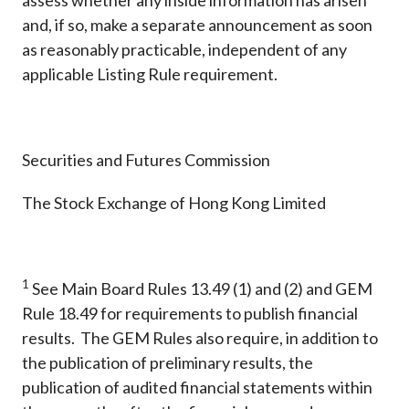
assess whether any inside information has arisen
and, if so, make a separate announcement as soon
as reasonably practicable, independent of any
applicable Listing Rule requirement.
Securities and Futures Commission
The Stock Exchange of Hong Kong Limited
1
See Main Board Rules 13.49 (1) and (2) and GEM
Rule 18.49 for requirements to publish financial
results. The GEM Rules also require, in addition to
the publication of preliminary results, the
publication of audited financial statements within