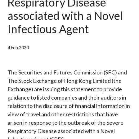
Respiratory Disease
Career
associated with a Novel
Infectious Agent
4 Feb 2020
The Securities and Futures Commission (SFC) and
The Stock Exchange of Hong Kong Limited (the
Exchange) are issuing this statement to provide
guidance to listed companies and their auditors in
relation to the disclosure of financial information in
view of travel and other restrictions that have
arisen in response to the outbreak of the Severe
Respiratory Disease associated with a Novel