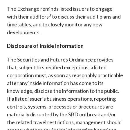
The Exchange reminds listed issuers to engage
3
with their auditors
to discuss their audit plans and
timetables, and to closely monitor any new
developments.
Disclosure of Inside Information
The Securities and Futures Ordinance provides
that, subject to specified exceptions, a listed
corporation must, as soon as reasonably practicable
after any inside information has come to its
knowledge, disclose the information to the public.
If a listed issuer’s business operations, reporting
controls, systems, processes or procedures are
materially disrupted by the SRD outbreak and/or
the related travel restrictions, management should