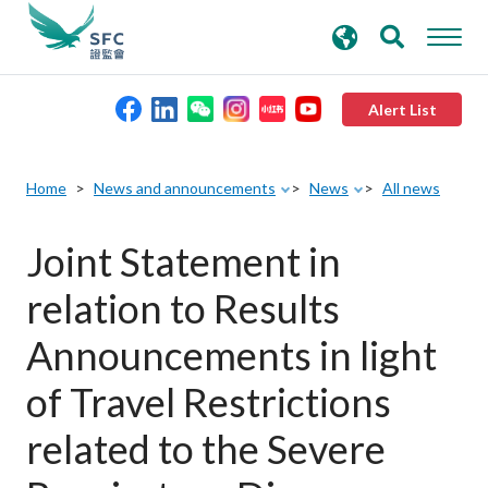
search
Advanced search
keywords
Alert List
About the SFC
Home
News and announcements
News
All news
Regulatory functions
Joint Statement in
relation to Results
Rules and standards
Announcements in light
Published resources
of Travel Restrictions
related to the Severe
News and announcements