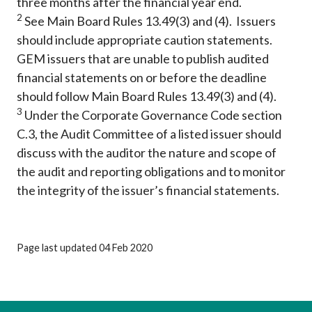
three months after the financial year end.
2
See Main Board Rules 13.49(3) and (4). Issuers
should include appropriate caution statements.
GEM issuers that are unable to publish audited
financial statements on or before the deadline
should follow Main Board Rules 13.49(3) and (4).
3
Under the Corporate Governance Code section
C.3, the Audit Committee of a listed issuer should
discuss with the auditor the nature and scope of
the audit and reporting obligations and to monitor
the integrity of the issuer’s financial statements.
Page last updated 04 Feb 2020