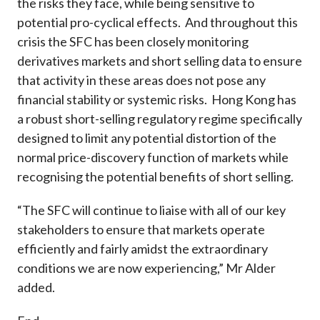
the risks they face, while being sensitive to
potential pro-cyclical effects. And throughout this
crisis the SFC has been closely monitoring
derivatives markets and short selling data to ensure
that activity in these areas does not pose any
financial stability or systemic risks. Hong Kong has
a robust short-selling regulatory regime specifically
designed to limit any potential distortion of the
normal price-discovery function of markets while
recognising the potential benefits of short selling.
“The SFC will continue to liaise with all of our key
stakeholders to ensure that markets operate
efficiently and fairly amidst the extraordinary
conditions we are now experiencing,” Mr Alder
added.