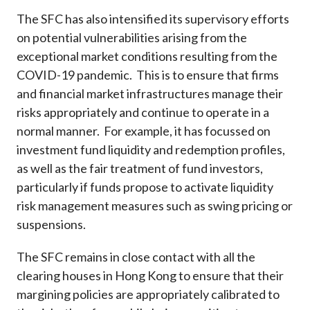
The SFC has also intensified its supervisory efforts
on potential vulnerabilities arising from the
exceptional market conditions resulting from the
COVID-19 pandemic. This is to ensure that firms
and financial market infrastructures manage their
risks appropriately and continue to operate in a
normal manner. For example, it has focussed on
investment fund liquidity and redemption profiles,
as well as the fair treatment of fund investors,
particularly if funds propose to activate liquidity
risk management measures such as swing pricing or
suspensions.
The SFC remains in close contact with all the
clearing houses in Hong Kong to ensure that their
margining policies are appropriately calibrated to