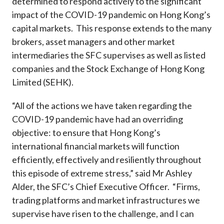
determined to respond actively to the significant
Career
impact of the COVID-19 pandemic on Hong Kong’s
capital markets. This response extends to the many
brokers, asset managers and other market
intermediaries the SFC supervises as well as listed
companies and the Stock Exchange of Hong Kong
Limited (SEHK).
“All of the actions we have taken regarding the
COVID-19 pandemic have had an overriding
objective: to ensure that Hong Kong’s
international financial markets will function
efficiently, effectively and resiliently throughout
this episode of extreme stress,” said Mr Ashley
Alder, the SFC’s Chief Executive Officer. “Firms,
trading platforms and market infrastructures we
supervise have risen to the challenge, and I can