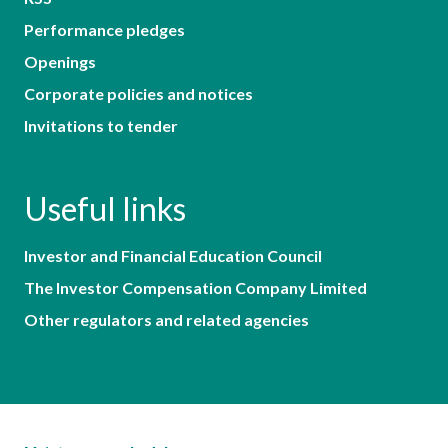
Performance pledges
Openings
Corporate policies and notices
Invitations to tender
Useful links
Investor and Financial Education Council
The Investor Compensation Company Limited
Other regulators and related agencies