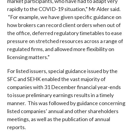
market participants, who have had to adapt very
rapidly to the COVID-19 situation,” Mr Alder said.
“For example, we have given specific guidance on
how brokers can record client orders when out of
the office, deferred regulatory timetables to ease
pressure on stretched resources across a range of
regulated firms, and allowed more flexibility on
licensing matters.”
For listed issuers, special guidance issued by the
SFC and SEHK enabled the vast majority of
companies with 31 December financial year-ends
to issue preliminary earnings results in a timely
manner. This was followed by guidance concerning
listed companies’ annual and other shareholders
meetings, as well as the publication of annual
reports.