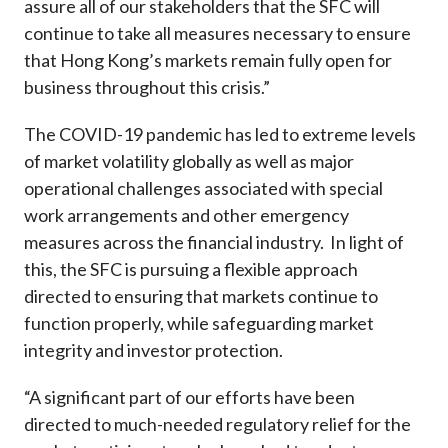
assure all of our stakeholders that the SFC will
continue to take all measures necessary to ensure
that Hong Kong’s markets remain fully open for
business throughout this crisis.”
The COVID-19 pandemic has led to extreme levels
of market volatility globally as well as major
operational challenges associated with special
work arrangements and other emergency
measures across the financial industry. In light of
this, the SFC is pursuing a flexible approach
directed to ensuring that markets continue to
function properly, while safeguarding market
integrity and investor protection.
“A significant part of our efforts have been
directed to much-needed regulatory relief for the