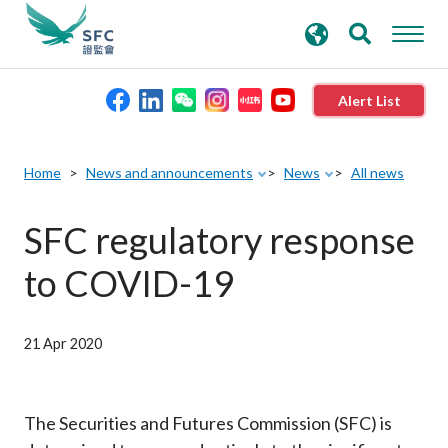
search
Advanced search
keywords
Alert List
About the SFC
Home
News and announcements
News
All news
Regulatory functions
SFC regulatory response
to COVID-19
Rules and standards
Published resources
21 Apr 2020
News and announcements
The Securities and Futures Commission (SFC) is