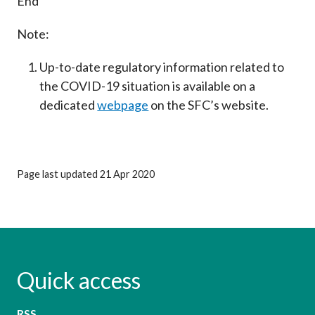
End
Note:
Up-to-date regulatory information related to
the COVID-19 situation is available on a
dedicated
webpage
on the SFC’s website.
Page last updated 21 Apr 2020
Quick access
RSS