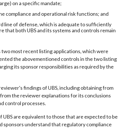
arge) on a specific mandate;
he compliance and operational risk functions; and
 line of defense, which is adequate to sufficiently
re that both UBS and its systems and controls remain
s two most recent listing applications, which were
nted the abovementioned controls in the two listing
ging its sponsor responsibilities as required by the
 reviewer's findings of UBS, including obtaining from
 from the reviewer explanations for its conclusions
d control processes.
of UBS are equivalent to those that are expected to be
ensed sponsors understand that regulatory compliance