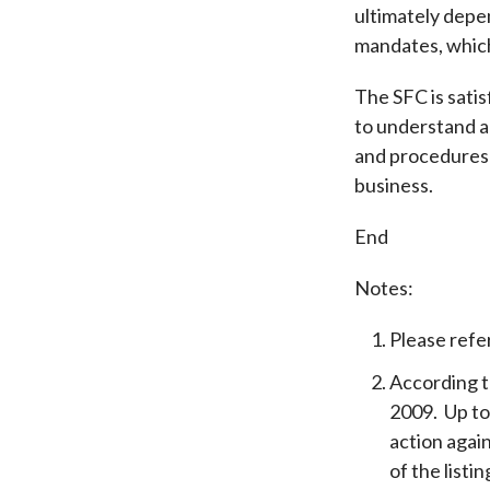
ultimately depen
mandates, which
The SFC is sati
to understand an
and procedures 
business.
End
Notes:
Please refe
According t
2009. Up to
action agai
of the listi