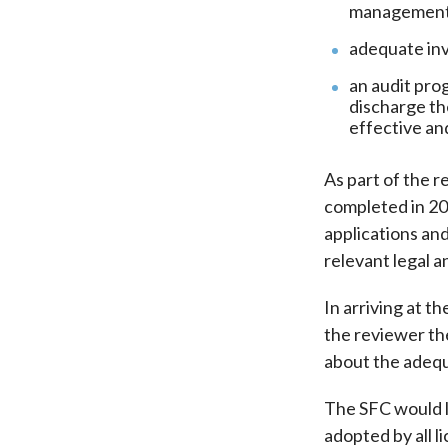
management s
adequate inv
an audit pro
discharge th
effective an
As part of the r
completed in 20
applications and
relevant legal 
In arriving at t
the reviewer the
about the adequ
The SFC would li
adopted by all l