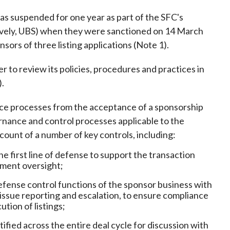
Frequently asked questions about USM
as suspended for one year as part of the SFC's
Approved Securities Registrars
tively, UBS) when they were sanctioned on 14 March
USM legislation, code and guidelines
nsors of three listing applications (Note 1).
USM consultations, information papers
and other materials
pic
to review its policies, procedures and practices in
).
e processes from the acceptance of a sponsorship
ernance and control processes applicable to the
s
count of a number of key controls, including:
 first line of defense to support the transaction
ement oversight;
f defense control functions of the sponsor business with
s issue reporting and escalation, to ensure compliance
tion of listings;
ified across the entire deal cycle for discussion with