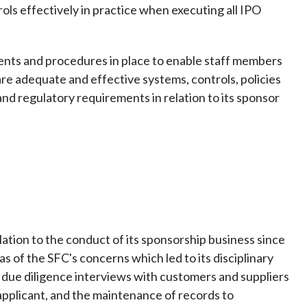
rols effectively in practice when executing all IPO
ments and procedures in place to enable staff members
are adequate and effective systems, controls, policies
nd regulatory requirements in relation to its sponsor
lation to the conduct of its sponsorship business since
 of the SFC's concerns which led to its disciplinary
g due diligence interviews with customers and suppliers
ng applicant, and the maintenance of records to