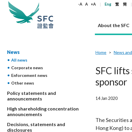
keywords
-A
A
+A
Eng
繁
簡
About the SFC
About the SFC
Regulatory functions
Rules and standards
Published resources
News and announcements
Career
News
Home
News and
All news
Our role
Corporates
Laws
Corporate publications
News
Why the SFC
Corporate
Products
Securities
Newslette
Policy sta
What the 
SFC lift
Corporate news
Part XV - 
announce
Enforcement news
Codes and guidelines
Regulatory objectives
Dual filing
SFC's Strategic Priorities for 2024-2026
All news
Join us as an experienced professional
Governance 
List of publi
Enforcement
Regulatory o
sponsor
Other news
products
Suitabilit
High share
Who we regulate
Corporate disclosure
Annual reports
Corporate news
Join us as an Executive Trainee
Principles
SFC Complian
Who we regu
Codes
announce
List of ESG 
Policy statements and
Regulatory 
How we function
Takeovers and mergers
Quarterly report
Enforcement news
Join us as an Intern
Independent 
SFC Regulato
How we func
Guidelines
14 Jan 2020
announcements
Open-ended 
Circulars
Unlisted shares, debentures
Corporate brochure
Other news
Working at the SFC
Performance
Takeovers Bu
Our Structure
Contact u
Circulars
High shareholding concentration
Real estate 
FAQs
Circulars
Open-ended Fund Company: The
Core values
Statement o
announcements
Consultat
FAQs
Account opening
corporate investment fund vehicle in
Grant Schem
The Securities 
Non-complex
Consultations and conclusions
A socially responsible employer
Decisions, statements and
Hong Kong
Companies a
Hong Kong) to a
Regulatory requirements
Other public
disclosures
FAQs
Trusts