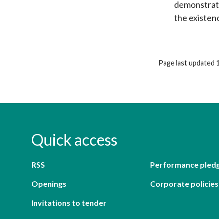
demonstrate
the existen
Page last updated 
Quick access
RSS
Performance pled
Openings
Corporate policies
Invitations to tender