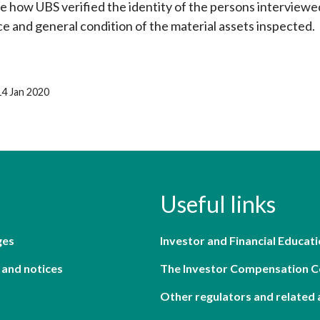
 how UBS verified the identity of the persons interview
ce and general condition of the material assets inspected.
14 Jan 2020
Useful links
ges
Investor and Financial Educati
 and notices
The Investor Compensation 
Other regulators and related 