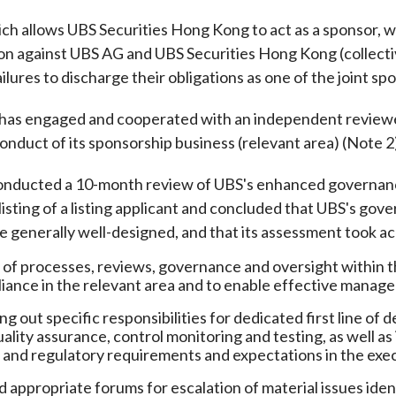
Enforcement
ich allows UBS Securities Hong Kong to act as a sponsor, w
Sustainable finance
y laundering and
s and conclusions
tion against UBS AG and UBS Securities Hong Kong (collec
Disciplinary proceedings
nancing of terrorism
Principles of responsible
ailures to discharge their obligations as one of the joint spo
klists
ownership
Secrecy provisions
gulatory requirements
Search regulations by to
Enforcement actions
has engaged and cooperated with an independent reviewer 
ble Collective Investment
Have you seen these people?
conduct of its sponsorship business (relevant area) (Note 2
ations and information
er the New Capital
Entrant Scheme (New CIES)
Upcoming hearings calendar
onducted a 10-month review of UBS's enhanced governanc
ence to FASTrack
Circulars
isting of a listing applicant and concluded that UBS's gov
Consultations and conclusion
e generally well-designed, and that its assessment took ac
of processes, reviews, governance and oversight within the
iance in the relevant area and to enable effective manag
ing out specific responsibilities for dedicated first line o
uality assurance, control monitoring and testing, as well a
l and regulatory requirements and expectations in the execu
 appropriate forums for escalation of material issues ident