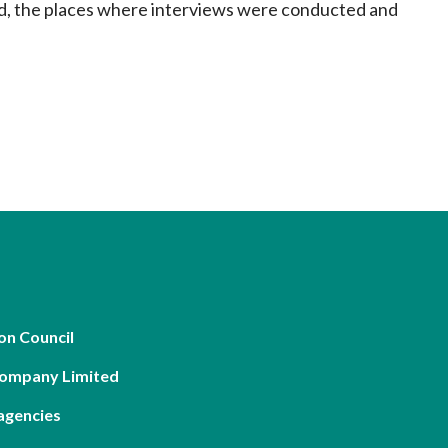
ed, the places where interviews were conducted and
on Council
Company Limited
agencies