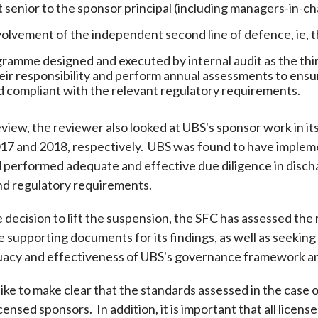
enior to the sponsor principal (including managers-in-ch
olvement of the independent second line of defence, ie, t
gramme designed and executed by internal audit as the third
eir responsibility and perform annual assessments to ensu
d compliant with the relevant regulatory requirements.
eview, the reviewer also looked at UBS's sponsor work in it
17 and 2018, respectively. UBS was found to have impleme
 performed adequate and effective due diligence in dischar
and regulatory requirements.
he decision to lift the suspension, the SFC has assessed the
 supporting documents for its findings, as well as seeking
acy and effectiveness of UBS's governance framework an
ke to make clear that the standards assessed in the case 
icensed sponsors. In addition, it is important that all lic