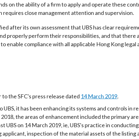
ds on the ability of a firm to apply and operate these cont
 requires close management attention and supervision.
sfied after its own assessment that UBS has clear require
d properly perform their responsibilities, and that there 
to enable compliance with all applicable Hong Kong legal a
r to the SFC's press release dated
14 March 2019
.
o UBS, it has been enhancing its systems and controls in re
 2018, the areas of enhancement included the primary areas
nst UBS on 14 March 2019, ie, UBS's practice in conductin
ng applicant, inspection of the material assets of the listi