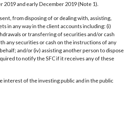
Frequently asked questions about USM
r 2019 and early December 2019 (Note 1).
Approved Securities Registrars
ent, from disposing of or dealing with, assisting,
USM legislation, code and guidelines
s in any way in the client accounts including: (i)
USM consultations, information papers
thdrawals or transferring of securities and/or cash
and other materials
pic
with any securities or cash on the instructions of any
behalf; and/or (iv) assisting another person to dispose
quired to notify the SFC if it receives any of these
s
e interest of the investing public and in the public