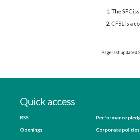
The SFC iss
CFSL is a co
Page last updated 
Quick access
RSS
Performance pled
Openings
Corporate policies