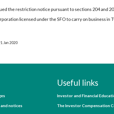
ued the restriction notice pursuant to sections 204 and 2
rporation licensed under the SFO to carry on business in T
21 Jan 2020
Useful links
ges
Investor and Financial Educati
 and notices
The Investor Compensation 