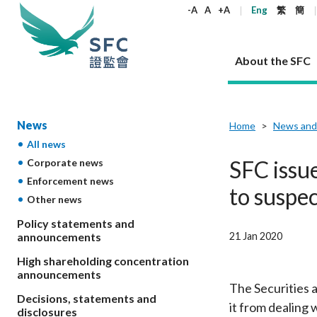
keywords
-A
A
+A
Eng
繁
簡
About the SFC
About the SFC
Regulatory functions
Rules and standards
Published resources
News and announcements
Career
News
Home
News and
All news
Our role
Corporates
Laws
Corporate publications
News
Why the SFC
Corporate
Products
Securities
Newslette
Policy sta
What the 
SFC issue
Corporate news
Part XV - 
announce
Enforcement news
Codes and guidelines
Regulatory objectives
Dual filing
SFC's Strategic Priorities for 2024-2026
All news
Join us as an experienced professional
Governance 
List of publi
Enforcement
Regulatory o
to suspe
Other news
products
Suitabilit
High share
Who we regulate
Corporate disclosure
Annual reports
Corporate news
Join us as an Executive Trainee
Principles
SFC Complian
Who we regu
Codes
announce
List of ESG 
Policy statements and
Regulatory 
How we function
Takeovers and mergers
Quarterly report
Enforcement news
Join us as an Intern
Independent 
SFC Regulato
How we func
Guidelines
21 Jan 2020
announcements
Open-ended 
Circulars
Unlisted shares, debentures
Corporate brochure
Other news
Working at the SFC
Performance
Takeovers Bu
Our Structure
Contact u
Circulars
High shareholding concentration
Real estate 
FAQs
Circulars
Open-ended Fund Company: The
Core values
Statement o
announcements
Consultat
FAQs
Account opening
corporate investment fund vehicle in
Grant Schem
The Securities a
Non-complex
Consultations and conclusions
A socially responsible employer
Decisions, statements and
Hong Kong
Companies a
it from dealing 
Regulatory requirements
Other public
disclosures
FAQs
Trusts