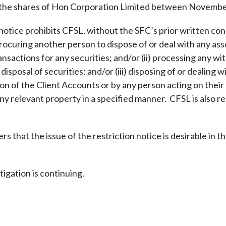
 the shares of Hon Corporation Limited between Novembe
Enforcement
Sustainable finance
y laundering and
s and conclusions
notice prohibits CFSL, without the SFC’s prior written cons
Disciplinary proceedings
nancing of terrorism
Principles of responsible
rocuring another person to dispose of or deal with any asset
klists
ownership
Secrecy provisions
gulatory requirements
ansactions for any securities; and/or (ii) processing any wi
Search regulations by to
Enforcement actions
disposal of securities; and/or (iii) disposing of or dealing 
ble Collective Investment
Have you seen these people?
ations and information
er the New Capital
n of the Client Accounts or by any person acting on their 
Entrant Scheme (New CIES)
Upcoming hearings calendar
any relevant property in a specified manner. CFSL is also re
ence to FASTrack
Circulars
Consultations and conclusion
s that the issue of the restriction notice is desirable in th
igation is continuing.