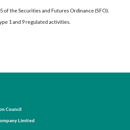
05 of the Securities and Futures Ordinance (SFO).
ype 1 and 9 regulated activities.
on Council
Company Limited