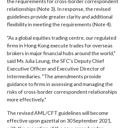
the requirements for cross-border correspondent
relationships (Note 3). In response, the revised
guidelines provide greater clarity and additional
flexibility in meeting the requirements (Note 4).
“As a global equities trading centre, our regulated
firms in Hong Kong execute trades for overseas
brokers in major financial hubs around the world,”
said Ms Julia Leung, the SFC’s Deputy Chief
Executive Officer and Executive Director of
Intermediaries. “The amendments provide
guidance to firms in assessing and managing the
risks of cross-border correspondent relationships
more effectively.”
The revised AML/CFT guidelines will become
effective upon gazettal on 30 September 2021,