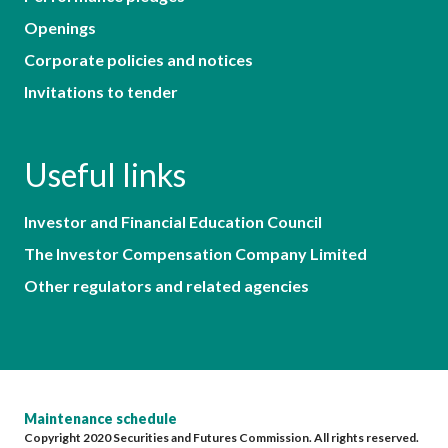
Openings
Corporate policies and notices
Invitations to tender
Useful links
Investor and Financial Education Council
The Investor Compensation Company Limited
Other regulators and related agencies
Maintenance schedule
Copyright 2020 Securities and Futures Commission. All rights reserved.