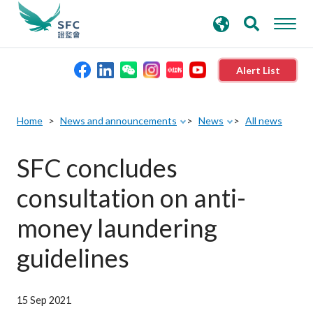
search
Advanced search
keywords
Alert List
About the SFC
Home
News and announcements
News
All news
Regulatory functions
SFC concludes
consultation on anti-
Rules and standards
money laundering
Published resources
guidelines
News and announcements
15 Sep 2021