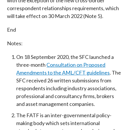
with the exception of the new cross-border
correspondent relationships requirements, which
will take effect on 30 March 2022 (Note 5).
End
Notes:
On 18 September 2020, the SFC launched a
three-month
Consultation on Proposed
Amendments to the AML/CFT guidelines
. The
SFC received 26 written submissions from
respondents including industry associations,
professional and consultancy firms, brokers
and asset management companies.
The FATF is an inter-governmental policy-
making body which sets international