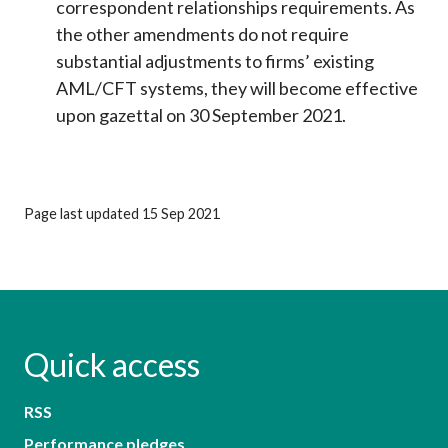
correspondent relationships requirements. As
the other amendments do not require
substantial adjustments to firms’ existing
AML/CFT systems, they will become effective
upon gazettal on 30 September 2021.
Page last updated 15 Sep 2021
Quick access
RSS
Performance pledges