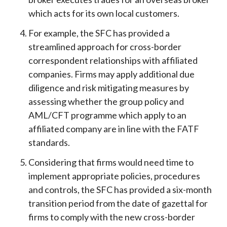
which acts for its own local customers.
For example, the SFC has provided a
streamlined approach for cross-border
correspondent relationships with affiliated
companies. Firms may apply additional due
diligence and risk mitigating measures by
assessing whether the group policy and
AML/CFT programme which apply to an
affiliated company are in line with the FATF
standards.
Considering that firms would need time to
implement appropriate policies, procedures
and controls, the SFC has provided a six-month
transition period from the date of gazettal for
firms to comply with the new cross-border