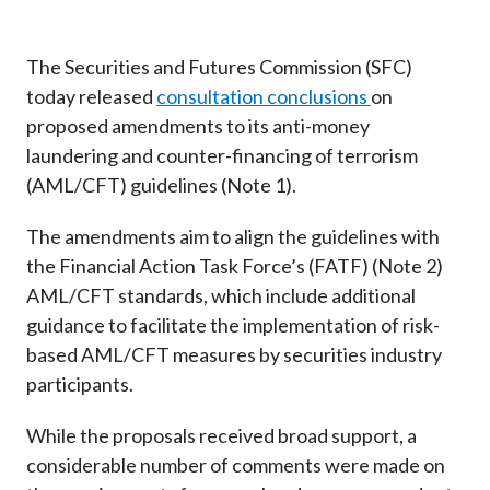
Career
The Securities and Futures Commission (SFC)
today released
consultation conclusions
on
proposed amendments to its anti-money
laundering and counter-financing of terrorism
(AML/CFT) guidelines (Note 1).
The amendments aim to align the guidelines with
the Financial Action Task Force’s (FATF) (Note 2)
AML/CFT standards, which include additional
guidance to facilitate the implementation of risk-
based AML/CFT measures by securities industry
participants.
While the proposals received broad support, a
considerable number of comments were made on