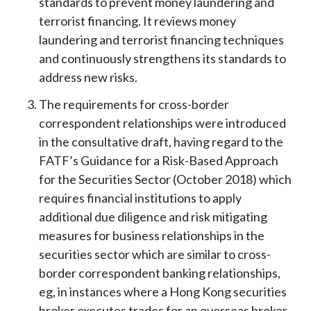
standards to prevent money laundering and
terrorist financing. It reviews money
laundering and terrorist financing techniques
and continuously strengthens its standards to
address new risks.
The requirements for cross-border
correspondent relationships were introduced
in the consultative draft, having regard to the
FATF’s Guidance for a Risk-Based Approach
for the Securities Sector (October 2018) which
requires financial institutions to apply
additional due diligence and risk mitigating
measures for business relationships in the
securities sector which are similar to cross-
border correspondent banking relationships,
eg, in instances where a Hong Kong securities
broker executes trades for an overseas broker